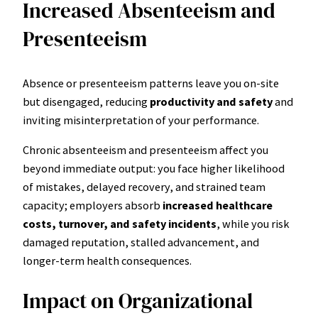
Increased Absenteeism and
Presenteeism
Absence or presenteeism patterns leave you on-site
but disengaged, reducing
productivity and safety
and
inviting misinterpretation of your performance.
Chronic absenteeism and presenteeism affect you
beyond immediate output: you face higher likelihood
of mistakes, delayed recovery, and strained team
capacity; employers absorb
increased healthcare
costs, turnover, and safety incidents
, while you risk
damaged reputation, stalled advancement, and
longer-term health consequences.
Impact on Organizational