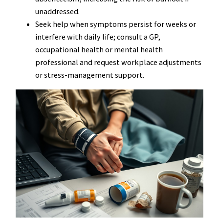
unaddressed.
Seek help when symptoms persist for weeks or
interfere with daily life; consult a GP,
occupational health or mental health
professional and request workplace adjustments
or stress-management support.