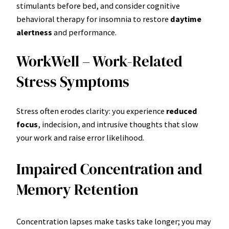
stimulants before bed, and consider cognitive
behavioral therapy for insomnia to restore
daytime
alertness
and performance.
WorkWell – Work-Related
Stress Symptoms
Stress often erodes clarity: you experience
reduced
focus
, indecision, and intrusive thoughts that slow
your work and raise error likelihood.
Impaired Concentration and
Memory Retention
Concentration lapses make tasks take longer; you may