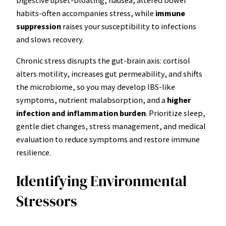
habits-often accompanies stress, while
immune
suppression
raises your susceptibility to infections
and slows recovery.
Chronic stress disrupts the gut-brain axis: cortisol
alters motility, increases gut permeability, and shifts
the microbiome, so you may develop IBS-like
symptoms, nutrient malabsorption, and a
higher
infection and inflammation burden
. Prioritize sleep,
gentle diet changes, stress management, and medical
evaluation to reduce symptoms and restore immune
resilience.
Identifying Environmental
Stressors