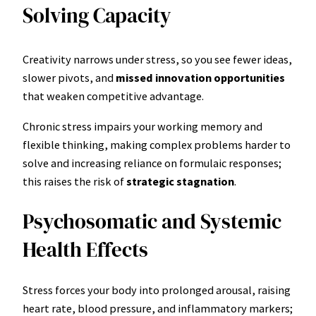
Solving Capacity
Creativity narrows under stress, so you see fewer ideas,
slower pivots, and
missed innovation opportunities
that weaken competitive advantage.
Chronic stress impairs your working memory and
flexible thinking, making complex problems harder to
solve and increasing reliance on formulaic responses;
this raises the risk of
strategic stagnation
.
Psychosomatic and Systemic
Health Effects
Stress forces your body into prolonged arousal, raising
heart rate, blood pressure, and inflammatory markers;