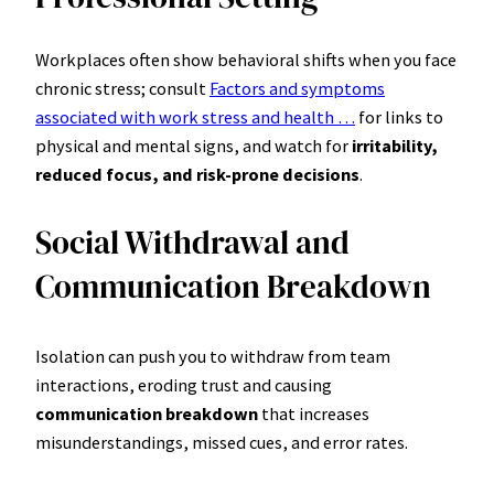
Workplaces often show behavioral shifts when you face
chronic stress; consult
Factors and symptoms
associated with work stress and health …
for links to
physical and mental signs, and watch for
irritability,
reduced focus, and risk-prone decisions
.
Social Withdrawal and
Communication Breakdown
Isolation can push you to withdraw from team
interactions, eroding trust and causing
communication breakdown
that increases
misunderstandings, missed cues, and error rates.