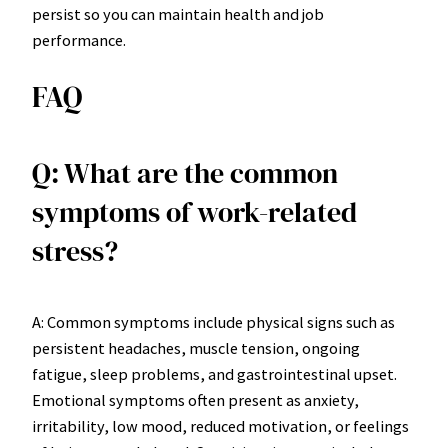
persist so you can maintain health and job
performance.
FAQ
Q: What are the common
symptoms of work-related
stress?
A: Common symptoms include physical signs such as
persistent headaches, muscle tension, ongoing
fatigue, sleep problems, and gastrointestinal upset.
Emotional symptoms often present as anxiety,
irritability, low mood, reduced motivation, or feelings