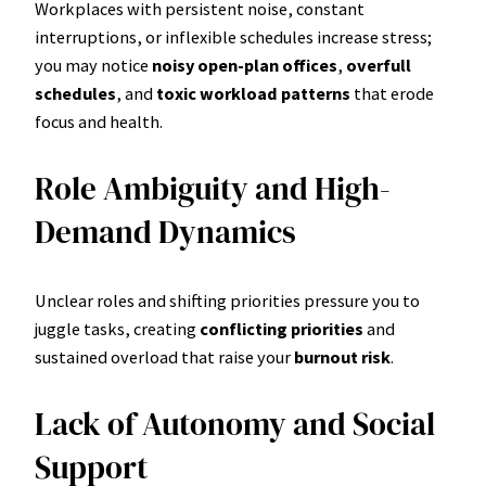
Workplaces with persistent noise, constant
interruptions, or inflexible schedules increase stress;
you may notice
noisy open-plan offices
,
overfull
schedules
, and
toxic workload patterns
that erode
focus and health.
Role Ambiguity and High-
Demand Dynamics
Unclear roles and shifting priorities pressure you to
juggle tasks, creating
conflicting priorities
and
sustained overload that raise your
burnout risk
.
Lack of Autonomy and Social
Support