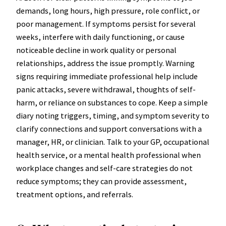
demands, long hours, high pressure, role conflict, or
poor management. If symptoms persist for several
weeks, interfere with daily functioning, or cause
noticeable decline in work quality or personal
relationships, address the issue promptly. Warning
signs requiring immediate professional help include
panic attacks, severe withdrawal, thoughts of self-
harm, or reliance on substances to cope. Keep a simple
diary noting triggers, timing, and symptom severity to
clarify connections and support conversations with a
manager, HR, or clinician. Talk to your GP, occupational
health service, or a mental health professional when
workplace changes and self-care strategies do not
reduce symptoms; they can provide assessment,
treatment options, and referrals.