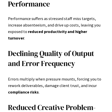
Performance
Performance suffers as stressed staff miss targets,
increase absenteeism, and drive up costs, leaving you
exposed to
reduced productivity and higher
turnover
.
Declining Quality of Output
and Error Frequency
Errors multiply when pressure mounts, forcing you to
rework deliverables, damage client trust, and incur
compliance risks
.
Reduced Creative Problem-