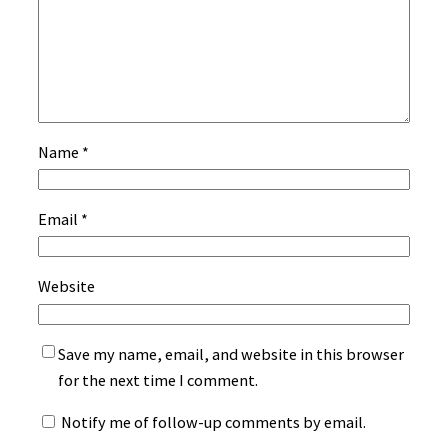
Name
*
Email
*
Website
Save my name, email, and website in this browser
for the next time I comment.
Notify me of follow-up comments by email.