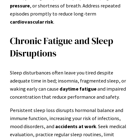
pressure
, or shortness of breath. Address repeated
episodes promptly to reduce long-term
cardiovascular risk
.
Chronic Fatigue and Sleep
Disruptions
Sleep disturbances often leave you tired despite
adequate time in bed; insomnia, fragmented sleep, or
waking early can cause
daytime fatigue
and impaired
concentration that reduce performance and safety.
Persistent sleep loss disrupts hormonal balance and
immune function, increasing your risk of infections,
mood disorders, and
accidents at work
. Seek medical
evaluation, practice regular sleep routines, limit