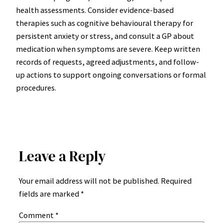
health assessments. Consider evidence-based
therapies such as cognitive behavioural therapy for
persistent anxiety or stress, and consult a GP about
medication when symptoms are severe. Keep written
records of requests, agreed adjustments, and follow-
up actions to support ongoing conversations or formal
procedures.
Leave a Reply
Your email address will not be published.
Required
fields are marked
*
Comment
*