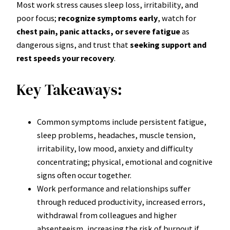
Most work stress causes sleep loss, irritability, and
poor focus;
recognize symptoms early
, watch for
chest pain, panic attacks, or severe fatigue
as
dangerous signs, and trust that
seeking support and
rest speeds your recovery
.
Key Takeaways:
Common symptoms include persistent fatigue,
sleep problems, headaches, muscle tension,
irritability, low mood, anxiety and difficulty
concentrating; physical, emotional and cognitive
signs often occur together.
Work performance and relationships suffer
through reduced productivity, increased errors,
withdrawal from colleagues and higher
absenteeism, increasing the risk of burnout if