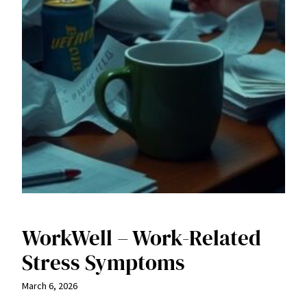
WorkWell – Work-Related
Stress Symptoms
March 6, 2026