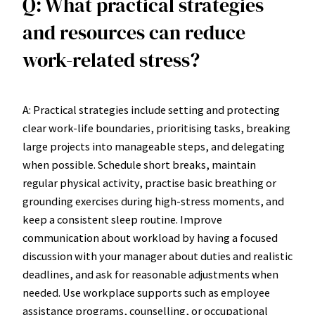
Q: What practical strategies
and resources can reduce
work-related stress?
A: Practical strategies include setting and protecting
clear work-life boundaries, prioritising tasks, breaking
large projects into manageable steps, and delegating
when possible. Schedule short breaks, maintain
regular physical activity, practise basic breathing or
grounding exercises during high-stress moments, and
keep a consistent sleep routine. Improve
communication about workload by having a focused
discussion with your manager about duties and realistic
deadlines, and ask for reasonable adjustments when
needed. Use workplace supports such as employee
assistance programs, counselling, or occupational