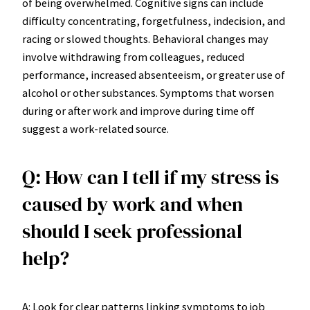
of being overwhelmed. Cognitive signs can include
difficulty concentrating, forgetfulness, indecision, and
racing or slowed thoughts. Behavioral changes may
involve withdrawing from colleagues, reduced
performance, increased absenteeism, or greater use of
alcohol or other substances. Symptoms that worsen
during or after work and improve during time off
suggest a work-related source.
Q: How can I tell if my stress is
caused by work and when
should I seek professional
help?
A: Look for clear patterns linking symptoms to job