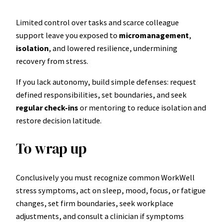
Limited control over tasks and scarce colleague
support leave you exposed to
micromanagement
,
isolation
, and lowered resilience, undermining
recovery from stress.
If you lack autonomy, build simple defenses: request
defined responsibilities, set boundaries, and seek
regular check-ins
or mentoring to reduce isolation and
restore decision latitude.
To wrap up
Conclusively you must recognize common WorkWell
stress symptoms, act on sleep, mood, focus, or fatigue
changes, set firm boundaries, seek workplace
adjustments, and consult a clinician if symptoms