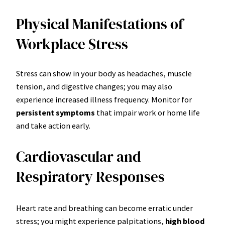
Physical Manifestations of
Workplace Stress
Stress can show in your body as headaches, muscle
tension, and digestive changes; you may also
experience increased illness frequency. Monitor for
persistent symptoms
that impair work or home life
and take action early.
Cardiovascular and
Respiratory Responses
Heart rate and breathing can become erratic under
stress; you might experience palpitations,
high blood