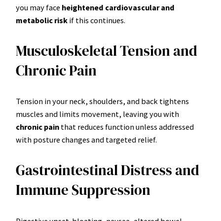
you may face
heightened cardiovascular and
metabolic risk
if this continues.
Musculoskeletal Tension and
Chronic Pain
Tension in your neck, shoulders, and back tightens
muscles and limits movement, leaving you with
chronic pain
that reduces function unless addressed
with posture changes and targeted relief.
Gastrointestinal Distress and
Immune Suppression
Digestive upset-bloating, nausea, altered bowel