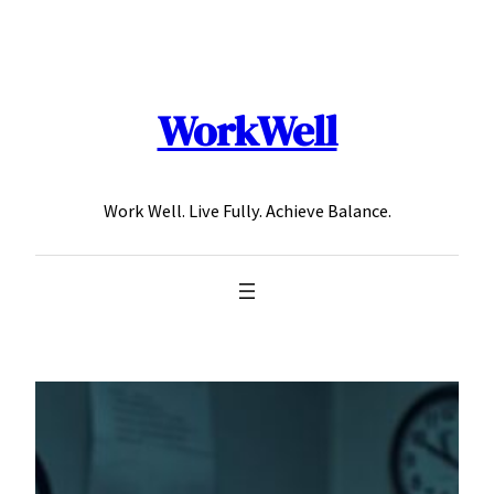
Skip
to
content
WorkWell
Work Well. Live Fully. Achieve Balance.