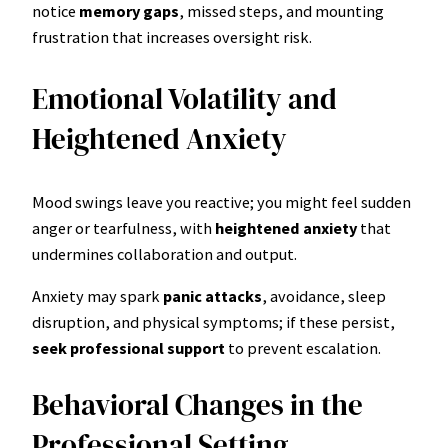
notice
memory gaps
, missed steps, and mounting
frustration that increases oversight risk.
Emotional Volatility and
Heightened Anxiety
Mood swings leave you reactive; you might feel sudden
anger or tearfulness, with
heightened anxiety
that
undermines collaboration and output.
Anxiety may spark
panic attacks
, avoidance, sleep
disruption, and physical symptoms; if these persist,
seek professional support
to prevent escalation.
Behavioral Changes in the
Professional Setting