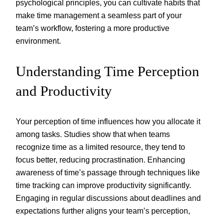
psychological principles, you can cultivate habits that
make time management a seamless part of your
team’s workflow, fostering a more productive
environment.
Understanding Time Perception
and Productivity
Your perception of time influences how you allocate it
among tasks. Studies show that when teams
recognize time as a limited resource, they tend to
focus better, reducing procrastination. Enhancing
awareness of time’s passage through techniques like
time tracking can improve productivity significantly.
Engaging in regular discussions about deadlines and
expectations further aligns your team’s perception,