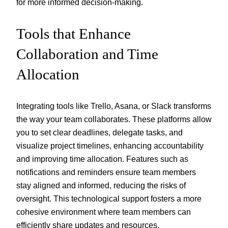
for more informed decision-making.
Tools that Enhance
Collaboration and Time
Allocation
Integrating tools like Trello, Asana, or Slack transforms
the way your team collaborates. These platforms allow
you to set clear deadlines, delegate tasks, and
visualize project timelines, enhancing accountability
and improving time allocation. Features such as
notifications and reminders ensure team members
stay aligned and informed, reducing the risks of
oversight. This technological support fosters a more
cohesive environment where team members can
efficiently share updates and resources.