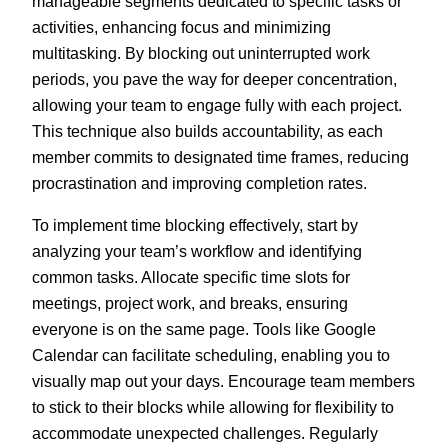
manageable segments dedicated to specific tasks or
activities, enhancing focus and minimizing
multitasking. By blocking out uninterrupted work
periods, you pave the way for deeper concentration,
allowing your team to engage fully with each project.
This technique also builds accountability, as each
member commits to designated time frames, reducing
procrastination and improving completion rates.
To implement time blocking effectively, start by
analyzing your team’s workflow and identifying
common tasks. Allocate specific time slots for
meetings, project work, and breaks, ensuring
everyone is on the same page. Tools like Google
Calendar can facilitate scheduling, enabling you to
visually map out your days. Encourage team members
to stick to their blocks while allowing for flexibility to
accommodate unexpected challenges. Regularly