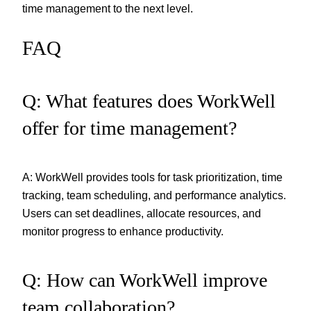
time management to the next level.
FAQ
Q: What features does WorkWell
offer for time management?
A: WorkWell provides tools for task prioritization, time
tracking, team scheduling, and performance analytics.
Users can set deadlines, allocate resources, and
monitor progress to enhance productivity.
Q: How can WorkWell improve
team collaboration?