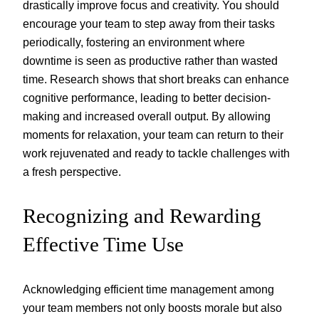
drastically improve focus and creativity. You should
encourage your team to step away from their tasks
periodically, fostering an environment where
downtime is seen as productive rather than wasted
time. Research shows that short breaks can enhance
cognitive performance, leading to better decision-
making and increased overall output. By allowing
moments for relaxation, your team can return to their
work rejuvenated and ready to tackle challenges with
a fresh perspective.
Recognizing and Rewarding
Effective Time Use
Acknowledging efficient time management among
your team members not only boosts morale but also