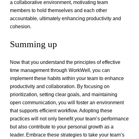
a collaborative environment, motivating team
members to hold themselves and each other
accountable, ultimately enhancing productivity and
cohesion.
Summing up
Now that you understand the principles of effective
time management through WorkWell, you can
implement these habits within your team to enhance
productivity and collaboration. By focusing on
prioritization, setting clear goals, and maintaining
open communication, you will foster an environment
that supports efficient workflow. Adopting these
practices will not only benefit your team’s performance
but also contribute to your personal growth as a
leader. Embrace these strategies to take your team’s