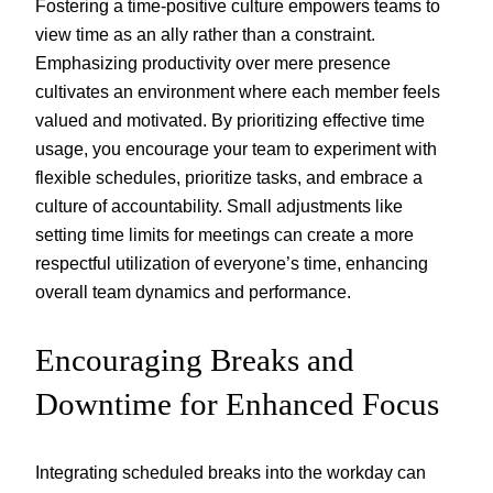
Fostering a time-positive culture empowers teams to
view time as an ally rather than a constraint.
Emphasizing productivity over mere presence
cultivates an environment where each member feels
valued and motivated. By prioritizing effective time
usage, you encourage your team to experiment with
flexible schedules, prioritize tasks, and embrace a
culture of accountability. Small adjustments like
setting time limits for meetings can create a more
respectful utilization of everyone’s time, enhancing
overall team dynamics and performance.
Encouraging Breaks and
Downtime for Enhanced Focus
Integrating scheduled breaks into the workday can