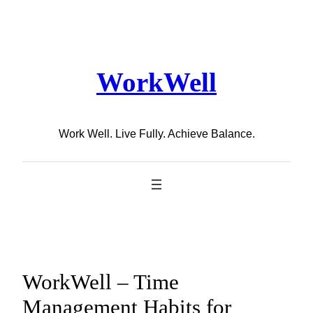
Skip
to
content
WorkWell
Work Well. Live Fully. Achieve Balance.
WorkWell – Time
Management Habits for