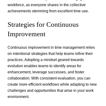
workforce, as everyone shares in the collective
achievements stemming from excellent time use.
Strategies for Continuous
Improvement
Continuous improvement in time management relies
on intentional strategies that help teams refine their
practices. Adopting a mindset geared towards
evolution enables teams to identify areas for
enhancement, leverage successes, and foster
collaboration. With consistent evaluation, you can
create more efficient workflows while adapting to new
challenges and opportunities that arise in your work
environment.