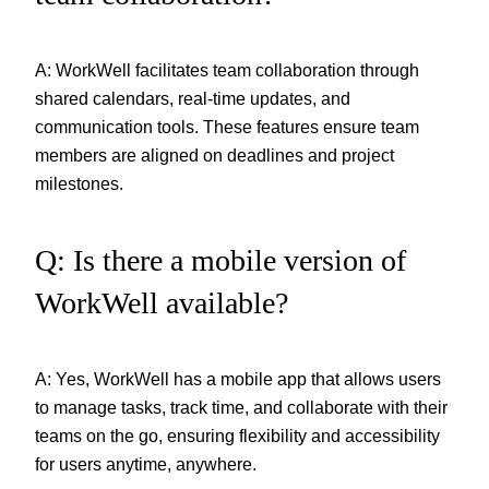
A: WorkWell facilitates team collaboration through
shared calendars, real-time updates, and
communication tools. These features ensure team
members are aligned on deadlines and project
milestones.
Q: Is there a mobile version of
WorkWell available?
A: Yes, WorkWell has a mobile app that allows users
to manage tasks, track time, and collaborate with their
teams on the go, ensuring flexibility and accessibility
for users anytime, anywhere.