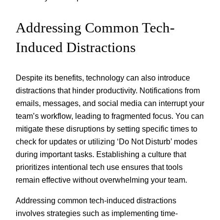
Addressing Common Tech-
Induced Distractions
Despite its benefits, technology can also introduce
distractions that hinder productivity. Notifications from
emails, messages, and social media can interrupt your
team’s workflow, leading to fragmented focus. You can
mitigate these disruptions by setting specific times to
check for updates or utilizing ‘Do Not Disturb’ modes
during important tasks. Establishing a culture that
prioritizes intentional tech use ensures that tools
remain effective without overwhelming your team.
Addressing common tech-induced distractions
involves strategies such as implementing time-