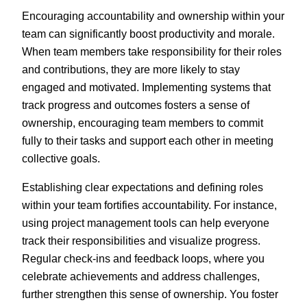
Encouraging accountability and ownership within your
team can significantly boost productivity and morale.
When team members take responsibility for their roles
and contributions, they are more likely to stay
engaged and motivated. Implementing systems that
track progress and outcomes fosters a sense of
ownership, encouraging team members to commit
fully to their tasks and support each other in meeting
collective goals.
Establishing clear expectations and defining roles
within your team fortifies accountability. For instance,
using project management tools can help everyone
track their responsibilities and visualize progress.
Regular check-ins and feedback loops, where you
celebrate achievements and address challenges,
further strengthen this sense of ownership. You foster