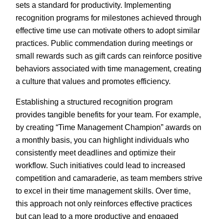
sets a standard for productivity. Implementing
recognition programs for milestones achieved through
effective time use can motivate others to adopt similar
practices. Public commendation during meetings or
small rewards such as gift cards can reinforce positive
behaviors associated with time management, creating
a culture that values and promotes efficiency.
Establishing a structured recognition program
provides tangible benefits for your team. For example,
by creating “Time Management Champion” awards on
a monthly basis, you can highlight individuals who
consistently meet deadlines and optimize their
workflow. Such initiatives could lead to increased
competition and camaraderie, as team members strive
to excel in their time management skills. Over time,
this approach not only reinforces effective practices
but can lead to a more productive and engaged