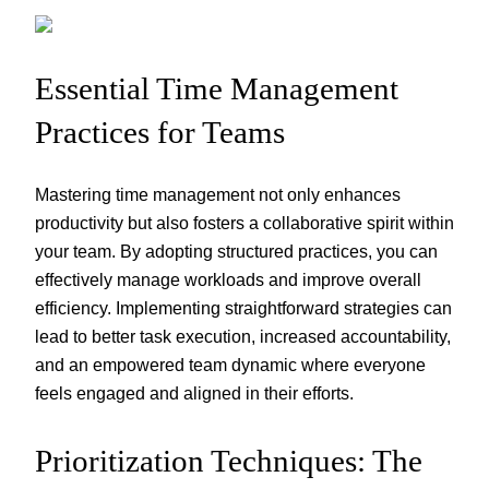
Essential Time Management
Practices for Teams
Mastering time management not only enhances
productivity but also fosters a collaborative spirit within
your team. By adopting structured practices, you can
effectively manage workloads and improve overall
efficiency. Implementing straightforward strategies can
lead to better task execution, increased accountability,
and an empowered team dynamic where everyone
feels engaged and aligned in their efforts.
Prioritization Techniques: The