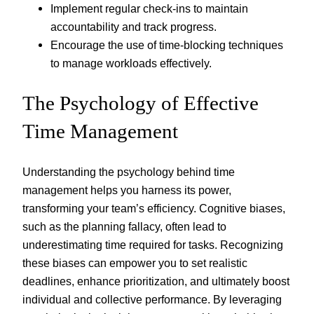
Implement regular check-ins to maintain
accountability and track progress.
Encourage the use of time-blocking techniques
to manage workloads effectively.
The Psychology of Effective
Time Management
Understanding the psychology behind time
management helps you harness its power,
transforming your team’s efficiency. Cognitive biases,
such as the planning fallacy, often lead to
underestimating time required for tasks. Recognizing
these biases can empower you to set realistic
deadlines, enhance prioritization, and ultimately boost
individual and collective performance. By leveraging