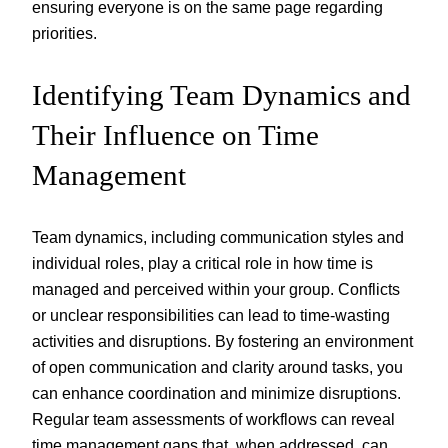
ensuring everyone is on the same page regarding
priorities.
Identifying Team Dynamics and
Their Influence on Time
Management
Team dynamics, including communication styles and
individual roles, play a critical role in how time is
managed and perceived within your group. Conflicts
or unclear responsibilities can lead to time-wasting
activities and disruptions. By fostering an environment
of open communication and clarity around tasks, you
can enhance coordination and minimize disruptions.
Regular team assessments of workflows can reveal
time management gaps that, when addressed, can