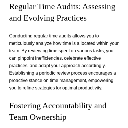
Regular Time Audits: Assessing
and Evolving Practices
Conducting regular time audits allows you to
meticulously analyze how time is allocated within your
team. By reviewing time spent on various tasks, you
can pinpoint inefficiencies, celebrate effective
practices, and adapt your approach accordingly.
Establishing a periodic review process encourages a
proactive stance on time management, empowering
you to refine strategies for optimal productivity.
Fostering Accountability and
Team Ownership