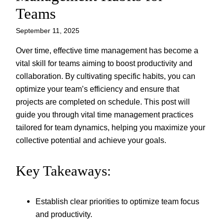
Teams
September 11, 2025
Over time, effective time management has become a
vital skill for teams aiming to boost productivity and
collaboration. By cultivating specific habits, you can
optimize your team’s efficiency and ensure that
projects are completed on schedule. This post will
guide you through vital time management practices
tailored for team dynamics, helping you maximize your
collective potential and achieve your goals.
Key Takeaways:
Establish clear priorities to optimize team focus
and productivity.