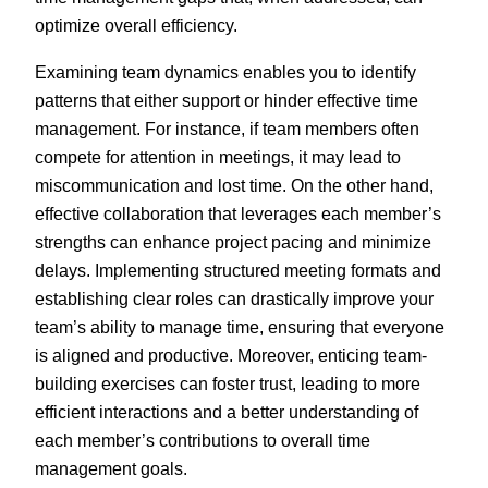
optimize overall efficiency.
Examining team dynamics enables you to identify
patterns that either support or hinder effective time
management. For instance, if team members often
compete for attention in meetings, it may lead to
miscommunication and lost time. On the other hand,
effective collaboration that leverages each member’s
strengths can enhance project pacing and minimize
delays. Implementing structured meeting formats and
establishing clear roles can drastically improve your
team’s ability to manage time, ensuring that everyone
is aligned and productive. Moreover, enticing team-
building exercises can foster trust, leading to more
efficient interactions and a better understanding of
each member’s contributions to overall time
management goals.