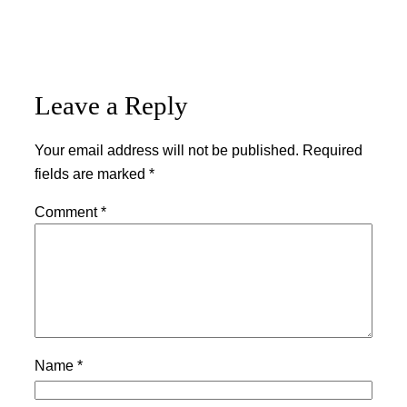
Leave a Reply
Your email address will not be published.
Required
fields are marked
*
Comment
*
Name
*