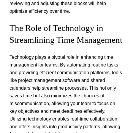
reviewing and adjusting these blocks will help
optimize efficiency over time.
The Role of Technology in
Streamlining Time Management
Technology plays a pivotal role in enhancing time
management for teams. By automating routine tasks
and providing efficient communication platforms, tools
like project management software and shared
calendars help streamline processes. This not only
saves time but also minimizes the chances of
miscommunication, allowing your team to focus on
key objectives and meet deadlines effectively.
Utilizing technology enables real-time collaboration
and offers insights into productivity patterns, allowing