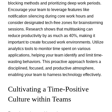
blocking methods and prioritizing deep work periods.
Encourage your team to leverage features like
notification silencing during core work hours and
consider designated tech-free zones for brainstorming
sessions. Research shows that multitasking can
reduce productivity by as much as 40%, making it
important to create focused work environments. Utilize
analytics tools to monitor time spent on various
applications, helping your team identify and limit time-
wasting behaviors. This proactive approach fosters a
disciplined, focused, and productive atmosphere,
enabling your team to harness technology effectively.
Cultivating a Time-Positive
Culture within Teams