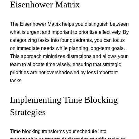
Eisenhower Matrix
The Eisenhower Matrix helps you distinguish between
what is urgent and important to prioritize effectively. By
categorizing tasks into four quadrants, you can focus
on immediate needs while planning long-term goals.
This approach minimizes distractions and allows your
team to allocate time wisely, ensuring that strategic
priorities are not overshadowed by less important
tasks.
Implementing Time Blocking
Strategies
Time blocking transforms your schedule into