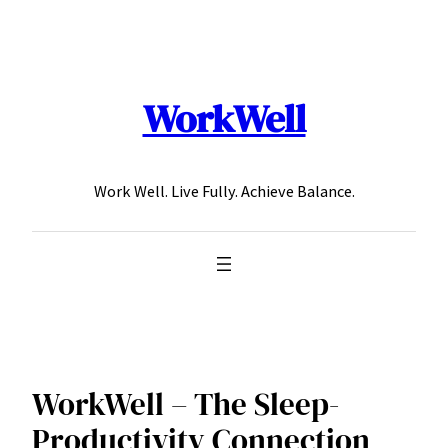
Skip
to
content
WorkWell
Work Well. Live Fully. Achieve Balance.
WorkWell – The Sleep-
Productivity Connection