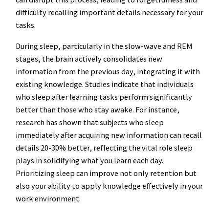
difficulty recalling important details necessary for your
tasks.
During sleep, particularly in the slow-wave and REM
stages, the brain actively consolidates new
information from the previous day, integrating it with
existing knowledge. Studies indicate that individuals
who sleep after learning tasks perform significantly
better than those who stay awake. For instance,
research has shown that subjects who sleep
immediately after acquiring new information can recall
details 20-30% better, reflecting the vital role sleep
plays in solidifying what you learn each day.
Prioritizing sleep can improve not only retention but
also your ability to apply knowledge effectively in your
work environment.