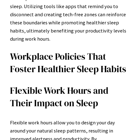
sleep. Utilizing tools like apps that remind you to
disconnect and creating tech-free zones can reinforce
these boundaries while promoting healthier sleep
habits, ultimately benefiting your productivity levels
during work hours.
Workplace Policies That
Foster Healthier Sleep Habits
Flexible Work Hours and
Their Impact on Sleep
Flexible work hours allow you to design your day
around your natural sleep patterns, resulting in
improved alertness and productivity. By