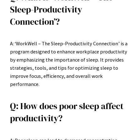
Sleep-Productivity
Connection’?
A: ‘WorkWell – The Sleep-Productivity Connection’ is a
program designed to enhance workplace productivity
by emphasizing the importance of sleep. It provides
strategies, tools, and tips for optimizing sleep to
improve focus, efficiency, and overall work
performance.
Q: How does poor sleep affect
productivity?