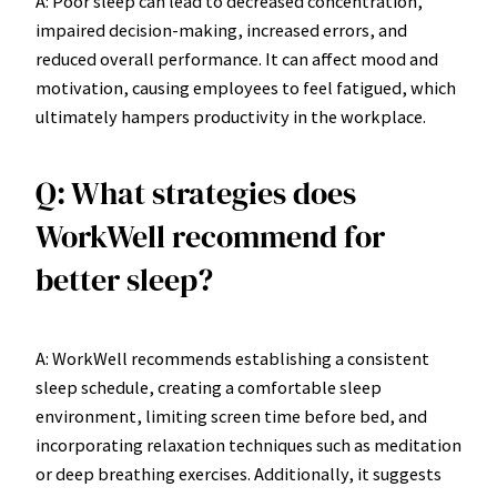
A: Poor sleep can lead to decreased concentration,
impaired decision-making, increased errors, and
reduced overall performance. It can affect mood and
motivation, causing employees to feel fatigued, which
ultimately hampers productivity in the workplace.
Q: What strategies does
WorkWell recommend for
better sleep?
A: WorkWell recommends establishing a consistent
sleep schedule, creating a comfortable sleep
environment, limiting screen time before bed, and
incorporating relaxation techniques such as meditation
or deep breathing exercises. Additionally, it suggests