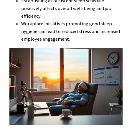
Establishing a consistent sleep schedule
positively affects overall well-being and job
efficiency.
Workplace initiatives promoting good sleep
hygiene can lead to reduced stress and increased
employee engagement.