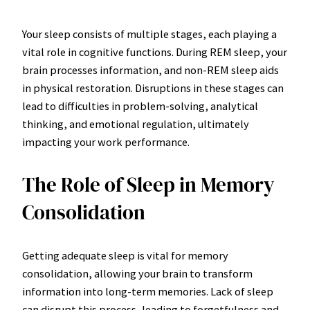
Your sleep consists of multiple stages, each playing a
vital role in cognitive functions. During REM sleep, your
brain processes information, and non-REM sleep aids
in physical restoration. Disruptions in these stages can
lead to difficulties in problem-solving, analytical
thinking, and emotional regulation, ultimately
impacting your work performance.
The Role of Sleep in Memory
Consolidation
Getting adequate sleep is vital for memory
consolidation, allowing your brain to transform
information into long-term memories. Lack of sleep
can disrupt this process, leading to forgetfulness and