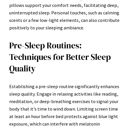
pillows support your comfort needs, facilitating deep,
uninterrupted sleep. Personal touches, such as calming
scents or a few low-light elements, can also contribute
positively to your sleeping ambiance.
Pre-Sleep Routines:
Techniques for Better Sleep
Quality
Establishing a pre-sleep routine significantly enhances
sleep quality. Engage in relaxing activities like reading,
meditation, or deep-breathing exercises to signal your
body that it’s time to wind down. Limiting screen time
at least an hour before bed protects against blue light
exposure, which can interfere with melatonin