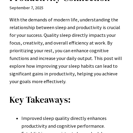
September 7, 2025
With the demands of modern life, understanding the
relationship between sleep and productivity is crucial
for your success. Quality sleep directly impacts your
focus, creativity, and overall efficiency at work. By
prioritizing your rest, you can enhance cognitive
functions and increase your daily output. This post will
explore how improving your sleep habits can lead to
significant gains in productivity, helping you achieve
your goals more effectively.
Key Takeaways:
Improved sleep quality directly enhances
productivity and cognitive performance.