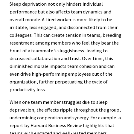
Sleep deprivation not only hinders individual
performance but also affects team dynamics and
overall morale. A tired worker is more likely to be
irritable, less engaged, and disconnected from their
colleagues. This can create tension in teams, breeding
resentment among members who feel they bear the
brunt of a teammate’s sluggishness, leading to
decreased collaboration and trust. Over time, this
diminished morale impacts team cohesion and can
even drive high-performing employees out of the
organization, further perpetuating the cycle of
productivity loss.
When one team member struggles due to sleep
deprivation, the effects ripple throughout the group,
undermining cooperation and synergy. For example, a
report by Harvard Business Review highlights that
teams with engaged and well-rested members