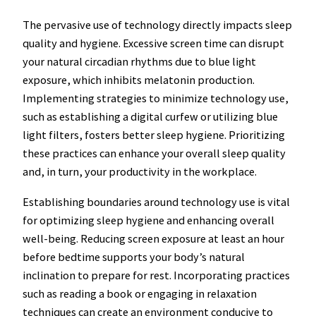
The pervasive use of technology directly impacts sleep
quality and hygiene. Excessive screen time can disrupt
your natural circadian rhythms due to blue light
exposure, which inhibits melatonin production.
Implementing strategies to minimize technology use,
such as establishing a digital curfew or utilizing blue
light filters, fosters better sleep hygiene. Prioritizing
these practices can enhance your overall sleep quality
and, in turn, your productivity in the workplace.
Establishing boundaries around technology use is vital
for optimizing sleep hygiene and enhancing overall
well-being. Reducing screen exposure at least an hour
before bedtime supports your body’s natural
inclination to prepare for rest. Incorporating practices
such as reading a book or engaging in relaxation
techniques can create an environment conducive to