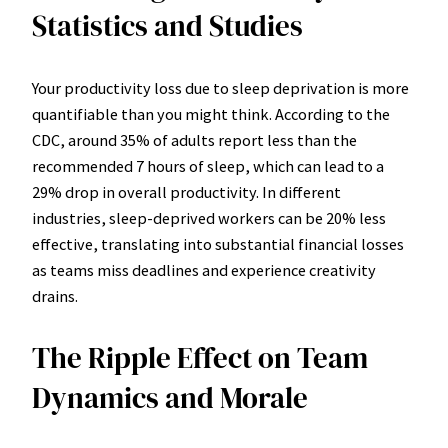
Statistics and Studies
Your productivity loss due to sleep deprivation is more
quantifiable than you might think. According to the
CDC, around 35% of adults report less than the
recommended 7 hours of sleep, which can lead to a
29% drop in overall productivity. In different
industries, sleep-deprived workers can be 20% less
effective, translating into substantial financial losses
as teams miss deadlines and experience creativity
drains.
The Ripple Effect on Team
Dynamics and Morale