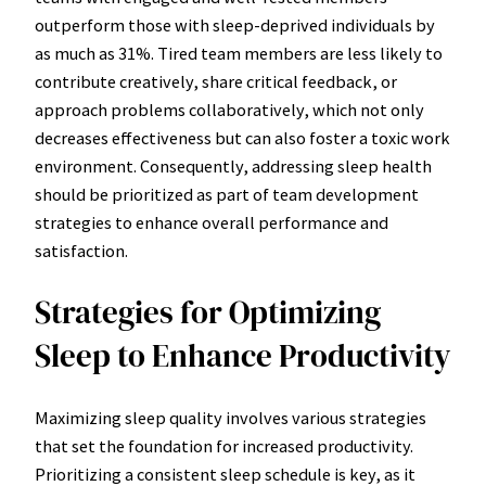
outperform those with sleep-deprived individuals by
as much as 31%. Tired team members are less likely to
contribute creatively, share critical feedback, or
approach problems collaboratively, which not only
decreases effectiveness but can also foster a toxic work
environment. Consequently, addressing sleep health
should be prioritized as part of team development
strategies to enhance overall performance and
satisfaction.
Strategies for Optimizing
Sleep to Enhance Productivity
Maximizing sleep quality involves various strategies
that set the foundation for increased productivity.
Prioritizing a consistent sleep schedule is key, as it