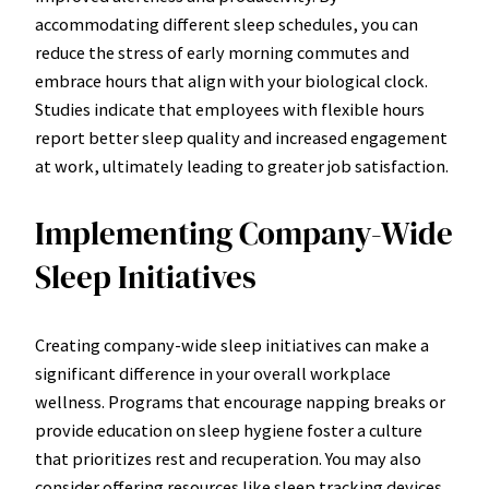
accommodating different sleep schedules, you can
reduce the stress of early morning commutes and
embrace hours that align with your biological clock.
Studies indicate that employees with flexible hours
report better sleep quality and increased engagement
at work, ultimately leading to greater job satisfaction.
Implementing Company-Wide
Sleep Initiatives
Creating company-wide sleep initiatives can make a
significant difference in your overall workplace
wellness. Programs that encourage napping breaks or
provide education on sleep hygiene foster a culture
that prioritizes rest and recuperation. You may also
consider offering resources like sleep tracking devices