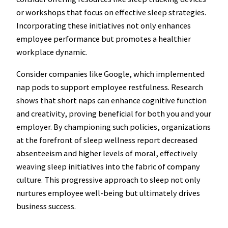
or workshops that focus on effective sleep strategies.
Incorporating these initiatives not only enhances
employee performance but promotes a healthier
workplace dynamic.
Consider companies like Google, which implemented
nap pods to support employee restfulness. Research
shows that short naps can enhance cognitive function
and creativity, proving beneficial for both you and your
employer. By championing such policies, organizations
at the forefront of sleep wellness report decreased
absenteeism and higher levels of moral, effectively
weaving sleep initiatives into the fabric of company
culture. This progressive approach to sleep not only
nurtures employee well-being but ultimately drives
business success.