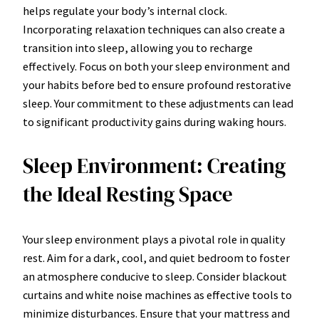
helps regulate your body’s internal clock.
Incorporating relaxation techniques can also create a
transition into sleep, allowing you to recharge
effectively. Focus on both your sleep environment and
your habits before bed to ensure profound restorative
sleep. Your commitment to these adjustments can lead
to significant productivity gains during waking hours.
Sleep Environment: Creating
the Ideal Resting Space
Your sleep environment plays a pivotal role in quality
rest. Aim for a dark, cool, and quiet bedroom to foster
an atmosphere conducive to sleep. Consider blackout
curtains and white noise machines as effective tools to
minimize disturbances. Ensure that your mattress and