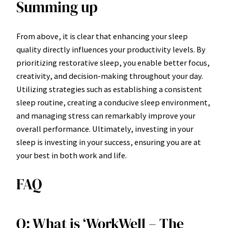
Summing up
From above, it is clear that enhancing your sleep
quality directly influences your productivity levels. By
prioritizing restorative sleep, you enable better focus,
creativity, and decision-making throughout your day.
Utilizing strategies such as establishing a consistent
sleep routine, creating a conducive sleep environment,
and managing stress can remarkably improve your
overall performance. Ultimately, investing in your
sleep is investing in your success, ensuring you are at
your best in both work and life.
FAQ
Q: What is ‘WorkWell – The