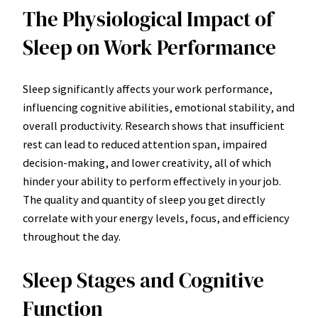
The Physiological Impact of
Sleep on Work Performance
Sleep significantly affects your work performance,
influencing cognitive abilities, emotional stability, and
overall productivity. Research shows that insufficient
rest can lead to reduced attention span, impaired
decision-making, and lower creativity, all of which
hinder your ability to perform effectively in your job.
The quality and quantity of sleep you get directly
correlate with your energy levels, focus, and efficiency
throughout the day.
Sleep Stages and Cognitive
Function