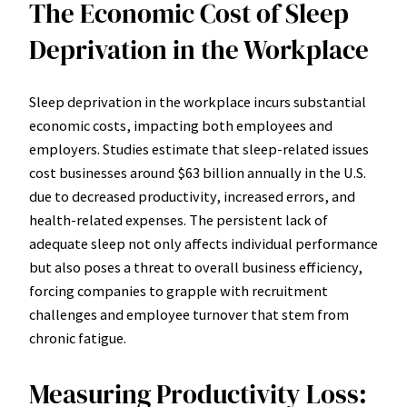
The Economic Cost of Sleep
Deprivation in the Workplace
Sleep deprivation in the workplace incurs substantial
economic costs, impacting both employees and
employers. Studies estimate that sleep-related issues
cost businesses around $63 billion annually in the U.S.
due to decreased productivity, increased errors, and
health-related expenses. The persistent lack of
adequate sleep not only affects individual performance
but also poses a threat to overall business efficiency,
forcing companies to grapple with recruitment
challenges and employee turnover that stem from
chronic fatigue.
Measuring Productivity Loss: