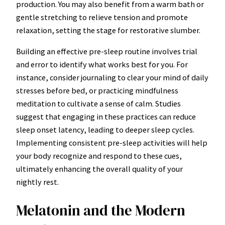
production. You may also benefit from a warm bath or
gentle stretching to relieve tension and promote
relaxation, setting the stage for restorative slumber.
Building an effective pre-sleep routine involves trial
and error to identify what works best for you. For
instance, consider journaling to clear your mind of daily
stresses before bed, or practicing mindfulness
meditation to cultivate a sense of calm. Studies
suggest that engaging in these practices can reduce
sleep onset latency, leading to deeper sleep cycles.
Implementing consistent pre-sleep activities will help
your body recognize and respond to these cues,
ultimately enhancing the overall quality of your
nightly rest.
Melatonin and the Modern