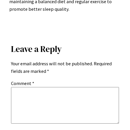
maintaining a balanced diet and regular exercise to
promote better sleep quality.
Leave a Reply
Your email address will not be published.
Required
fields are marked
*
Comment
*