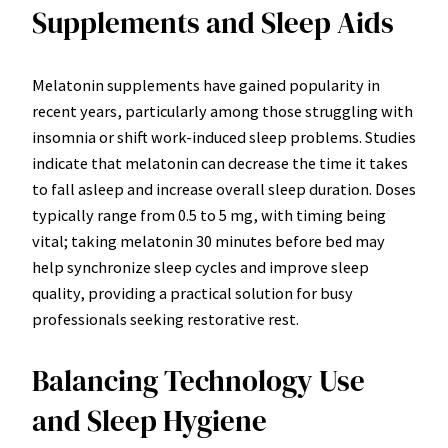
Supplements and Sleep Aids
Melatonin supplements have gained popularity in
recent years, particularly among those struggling with
insomnia or shift work-induced sleep problems. Studies
indicate that melatonin can decrease the time it takes
to fall asleep and increase overall sleep duration. Doses
typically range from 0.5 to 5 mg, with timing being
vital; taking melatonin 30 minutes before bed may
help synchronize sleep cycles and improve sleep
quality, providing a practical solution for busy
professionals seeking restorative rest.
Balancing Technology Use
and Sleep Hygiene