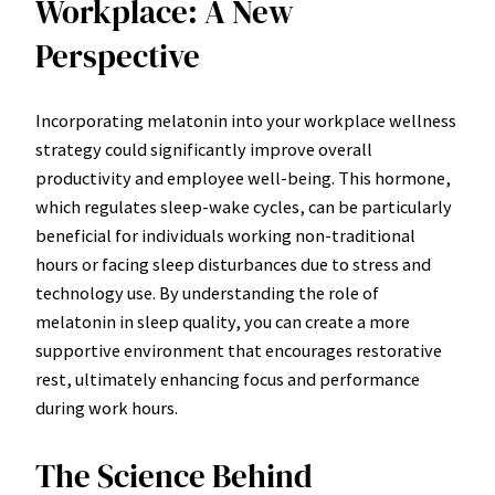
Workplace: A New
Perspective
Incorporating melatonin into your workplace wellness
strategy could significantly improve overall
productivity and employee well-being. This hormone,
which regulates sleep-wake cycles, can be particularly
beneficial for individuals working non-traditional
hours or facing sleep disturbances due to stress and
technology use. By understanding the role of
melatonin in sleep quality, you can create a more
supportive environment that encourages restorative
rest, ultimately enhancing focus and performance
during work hours.
The Science Behind