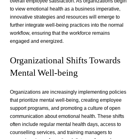
overall employee satisfaction. As organizations begin
to view emotional health as a business imperative,
innovative strategies and resources will emerge to
further integrate well-being practices into the normal
workflow, ensuring that the workforce remains
engaged and energized.
Organizational Shifts Towards
Mental Well-being
Organizations are increasingly implementing policies
that prioritize mental well-being, creating employee
support programs, and promoting a culture of open
communication about emotional health. These shifts
often include regular mental health days, access to
counselling services, and training managers to