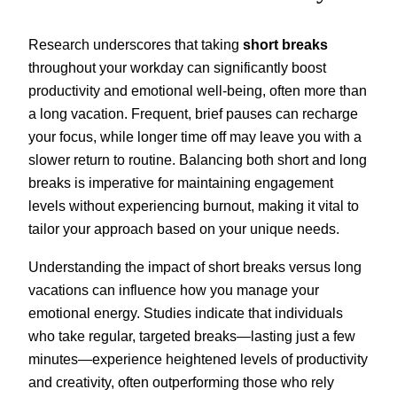
Research underscores that taking
short breaks
throughout your workday can significantly boost
productivity and emotional well-being, often more than
a long vacation. Frequent, brief pauses can recharge
your focus, while longer time off may leave you with a
slower return to routine. Balancing both short and long
breaks is imperative for maintaining engagement
levels without experiencing burnout, making it vital to
tailor your approach based on your unique needs.
Understanding the impact of short breaks versus long
vacations can influence how you manage your
emotional energy. Studies indicate that individuals
who take regular, targeted breaks—lasting just a few
minutes—experience heightened levels of productivity
and creativity, often outperforming those who rely