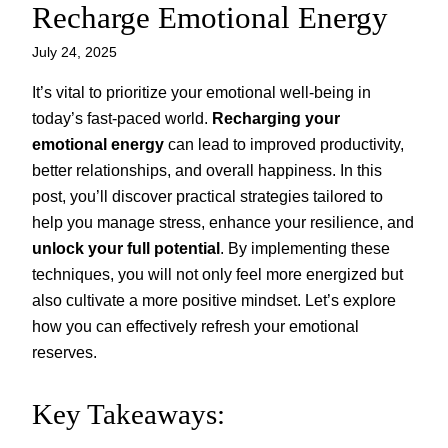
Recharge Emotional Energy
July 24, 2025
It’s vital to prioritize your emotional well-being in
today’s fast-paced world.
Recharging your
emotional energy
can lead to improved productivity,
better relationships, and overall happiness. In this
post, you’ll discover practical strategies tailored to
help you manage stress, enhance your resilience, and
unlock your full potential
. By implementing these
techniques, you will not only feel more energized but
also cultivate a more positive mindset. Let’s explore
how you can effectively refresh your emotional
reserves.
Key Takeaways: