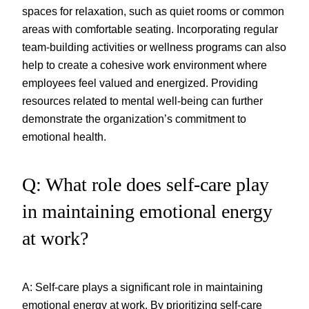
spaces for relaxation, such as quiet rooms or common
areas with comfortable seating. Incorporating regular
team-building activities or wellness programs can also
help to create a cohesive work environment where
employees feel valued and energized. Providing
resources related to mental well-being can further
demonstrate the organization’s commitment to
emotional health.
Q: What role does self-care play
in maintaining emotional energy
at work?
A: Self-care plays a significant role in maintaining
emotional energy at work. By prioritizing self-care