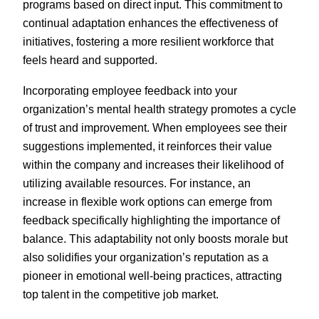
programs based on direct input. This commitment to
continual adaptation enhances the effectiveness of
initiatives, fostering a more resilient workforce that
feels heard and supported.
Incorporating employee feedback into your
organization’s mental health strategy promotes a cycle
of trust and improvement. When employees see their
suggestions implemented, it reinforces their value
within the company and increases their likelihood of
utilizing available resources. For instance, an
increase in flexible work options can emerge from
feedback specifically highlighting the importance of
balance. This adaptability not only boosts morale but
also solidifies your organization’s reputation as a
pioneer in emotional well-being practices, attracting
top talent in the competitive job market.