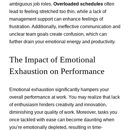
ambiguous job roles.
Overloaded schedules
often
lead to feeling stretched too thin, while a lack of
management support can enhance feelings of
frustration. Additionally, ineffective communication and
unclear team goals create confusion, which can
further drain your emotional energy and productivity.
The Impact of Emotional
Exhaustion on Performance
Emotional exhaustion significantly hampers your
overall performance at work. You may realize that lack
of enthusiasm hinders creativity and innovation,
diminishing your quality of work. Moreover, tasks you
once tackled with ease can become daunting when
you’re emotionally depleted, resulting in time-