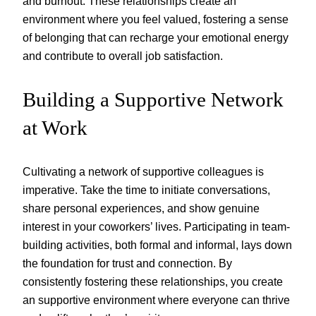
and burnout. These relationships create an
environment where you feel valued, fostering a sense
of belonging that can recharge your emotional energy
and contribute to overall job satisfaction.
Building a Supportive Network
at Work
Cultivating a network of supportive colleagues is
imperative. Take the time to initiate conversations,
share personal experiences, and show genuine
interest in your coworkers’ lives. Participating in team-
building activities, both formal and informal, lays down
the foundation for trust and connection. By
consistently fostering these relationships, you create
an supportive environment where everyone can thrive