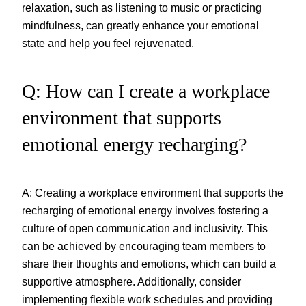
relaxation, such as listening to music or practicing
mindfulness, can greatly enhance your emotional
state and help you feel rejuvenated.
Q: How can I create a workplace
environment that supports
emotional energy recharging?
A: Creating a workplace environment that supports the
recharging of emotional energy involves fostering a
culture of open communication and inclusivity. This
can be achieved by encouraging team members to
share their thoughts and emotions, which can build a
supportive atmosphere. Additionally, consider
implementing flexible work schedules and providing