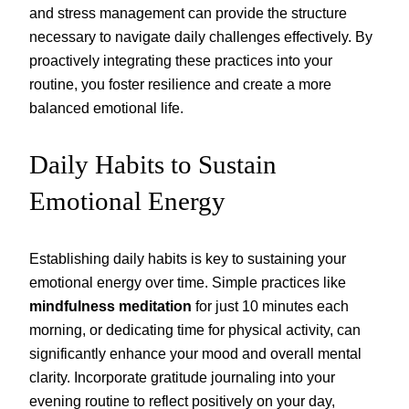
and stress management can provide the structure
necessary to navigate daily challenges effectively. By
proactively integrating these practices into your
routine, you foster resilience and create a more
balanced emotional life.
Daily Habits to Sustain
Emotional Energy
Establishing daily habits is key to sustaining your
emotional energy over time. Simple practices like
mindfulness meditation
for just 10 minutes each
morning, or dedicating time for physical activity, can
significantly enhance your mood and overall mental
clarity. Incorporate gratitude journaling into your
evening routine to reflect positively on your day,