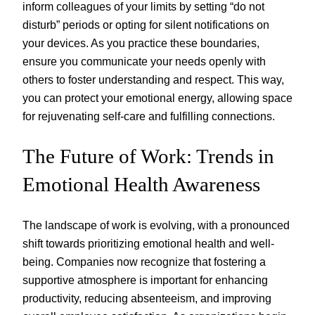
inform colleagues of your limits by setting “do not
disturb” periods or opting for silent notifications on
your devices. As you practice these boundaries,
ensure you communicate your needs openly with
others to foster understanding and respect. This way,
you can protect your emotional energy, allowing space
for rejuvenating self-care and fulfilling connections.
The Future of Work: Trends in
Emotional Health Awareness
The landscape of work is evolving, with a pronounced
shift towards prioritizing emotional health and well-
being. Companies now recognize that fostering a
supportive atmosphere is important for enhancing
productivity, reducing absenteeism, and improving