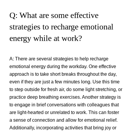
Q: What are some effective
strategies to recharge emotional
energy while at work?
A: There are several strategies to help recharge
emotional energy during the workday. One effective
approach is to take short breaks throughout the day,
even if they are just a few minutes long. Use this time
to step outside for fresh air, do some light stretching, or
practice deep breathing exercises. Another strategy is
to engage in brief conversations with colleagues that
are light-hearted or unrelated to work. This can foster
a sense of connection and allow for emotional relief.
Additionally, incorporating activities that bring joy or