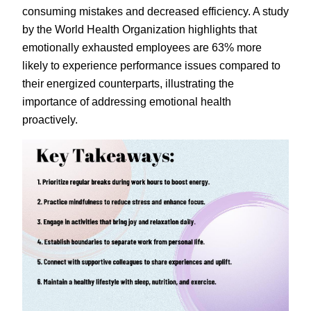
consuming mistakes and decreased efficiency. A study
by the World Health Organization highlights that
emotionally exhausted employees are 63% more
likely to experience performance issues compared to
their energized counterparts, illustrating the
importance of addressing emotional health
proactively.