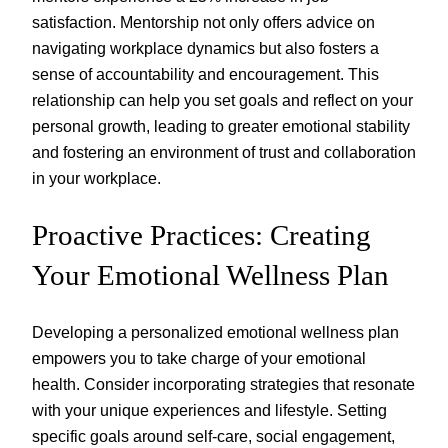
satisfaction. Mentorship not only offers advice on
navigating workplace dynamics but also fosters a
sense of accountability and encouragement. This
relationship can help you set goals and reflect on your
personal growth, leading to greater emotional stability
and fostering an environment of trust and collaboration
in your workplace.
Proactive Practices: Creating
Your Emotional Wellness Plan
Developing a personalized emotional wellness plan
empowers you to take charge of your emotional
health. Consider incorporating strategies that resonate
with your unique experiences and lifestyle. Setting
specific goals around self-care, social engagement,