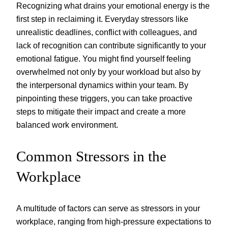
Recognizing what drains your emotional energy is the
first step in reclaiming it. Everyday stressors like
unrealistic deadlines, conflict with colleagues, and
lack of recognition can contribute significantly to your
emotional fatigue. You might find yourself feeling
overwhelmed not only by your workload but also by
the interpersonal dynamics within your team. By
pinpointing these triggers, you can take proactive
steps to mitigate their impact and create a more
balanced work environment.
Common Stressors in the
Workplace
A multitude of factors can serve as stressors in your
workplace, ranging from high-pressure expectations to