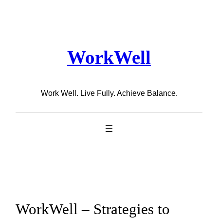
Skip
to
content
WorkWell
Work Well. Live Fully. Achieve Balance.
WorkWell – Strategies to