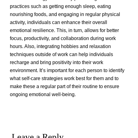
practices such as getting enough sleep, eating
nourishing foods, and engaging in regular physical
activity, individuals can enhance their overall
emotional resilience. This, in turn, allows for better
focus, productivity, and collaboration during work
hours. Also, integrating hobbies and relaxation
techniques outside of work can help individuals
recharge and bring positivity into their work
environment. It’s important for each person to identify
what self-care strategies work best for them and to
make these a regular part of their routine to ensure
ongoing emotional well-being.
Leave a Reply