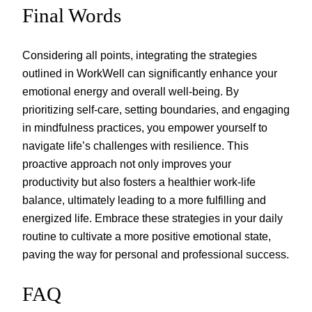
Final Words
Considering all points, integrating the strategies
outlined in WorkWell can significantly enhance your
emotional energy and overall well-being. By
prioritizing self-care, setting boundaries, and engaging
in mindfulness practices, you empower yourself to
navigate life’s challenges with resilience. This
proactive approach not only improves your
productivity but also fosters a healthier work-life
balance, ultimately leading to a more fulfilling and
energized life. Embrace these strategies in your daily
routine to cultivate a more positive emotional state,
paving the way for personal and professional success.
FAQ