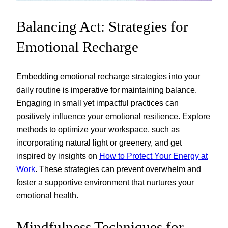
Balancing Act: Strategies for
Emotional Recharge
Embedding emotional recharge strategies into your
daily routine is imperative for maintaining balance.
Engaging in small yet impactful practices can
positively influence your emotional resilience. Explore
methods to optimize your workspace, such as
incorporating natural light or greenery, and get
inspired by insights on
How to Protect Your Energy at
Work
. These strategies can prevent overwhelm and
foster a supportive environment that nurtures your
emotional health.
Mindfulness Techniques for