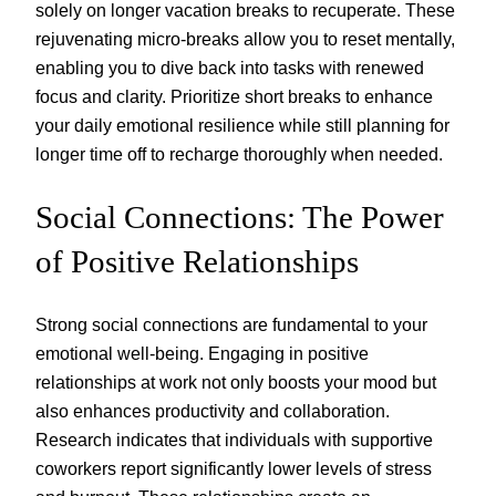
solely on longer vacation breaks to recuperate. These
rejuvenating micro-breaks allow you to reset mentally,
enabling you to dive back into tasks with renewed
focus and clarity. Prioritize short breaks to enhance
your daily emotional resilience while still planning for
longer time off to recharge thoroughly when needed.
Social Connections: The Power
of Positive Relationships
Strong social connections are fundamental to your
emotional well-being. Engaging in positive
relationships at work not only boosts your mood but
also enhances productivity and collaboration.
Research indicates that individuals with supportive
coworkers report significantly lower levels of stress