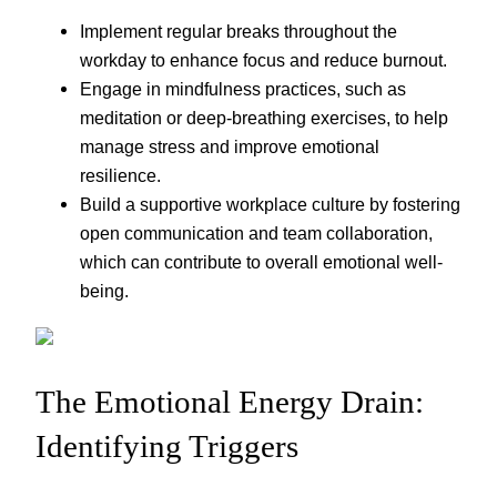
Implement regular breaks throughout the
workday to enhance focus and reduce burnout.
Engage in mindfulness practices, such as
meditation or deep-breathing exercises, to help
manage stress and improve emotional
resilience.
Build a supportive workplace culture by fostering
open communication and team collaboration,
which can contribute to overall emotional well-
being.
The Emotional Energy Drain:
Identifying Triggers