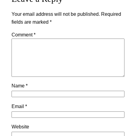
Your email address will not be published.
Required
fields are marked
*
Comment
*
Name
*
Email
*
Website