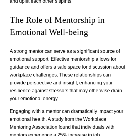
and uplift each other’s spirits.
The Role of Mentorship in
Emotional Well-being
A strong mentor can serve as a significant source of
emotional support. Effective mentorship allows for
guidance and offers a safe space for discussion about
workplace challenges. These relationships can
provide perspective and insight, enhancing your
resilience against stressors that may otherwise drain
your emotional energy.
Engaging with a mentor can dramatically impact your
emotional health. A study from the Workplace
Mentoring Association found that individuals with
mentors experience a 25% increase in job