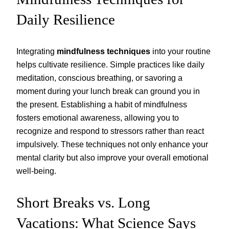
Daily Resilience
Integrating
mindfulness techniques
into your routine
helps cultivate resilience. Simple practices like daily
meditation, conscious breathing, or savoring a
moment during your lunch break can ground you in
the present. Establishing a habit of mindfulness
fosters emotional awareness, allowing you to
recognize and respond to stressors rather than react
impulsively. These techniques not only enhance your
mental clarity but also improve your overall emotional
well-being.
Short Breaks vs. Long
Vacations: What Science Says