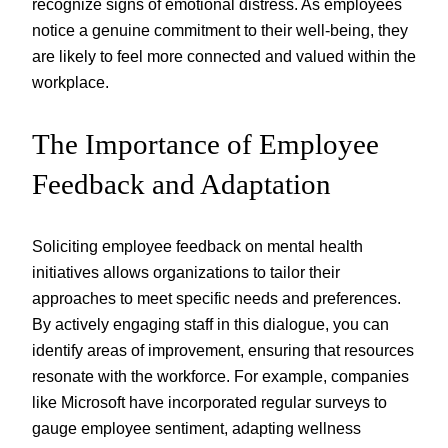
recognize signs of emotional distress. As employees
notice a genuine commitment to their well-being, they
are likely to feel more connected and valued within the
workplace.
The Importance of Employee
Feedback and Adaptation
Soliciting employee feedback on mental health
initiatives allows organizations to tailor their
approaches to meet specific needs and preferences.
By actively engaging staff in this dialogue, you can
identify areas of improvement, ensuring that resources
resonate with the workforce. For example, companies
like Microsoft have incorporated regular surveys to
gauge employee sentiment, adapting wellness