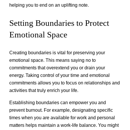
helping you to end on an uplifting note.
Setting Boundaries to Protect
Emotional Space
Creating boundaries is vital for preserving your
emotional space. This means saying no to
commitments that overextend you or drain your
energy. Taking control of your time and emotional
commitments allows you to focus on relationships and
activities that truly enrich your life.
Establishing boundaries can empower you and
prevent burnout. For example, designating specific
times when you are available for work and personal
matters helps maintain a work-life balance. You might