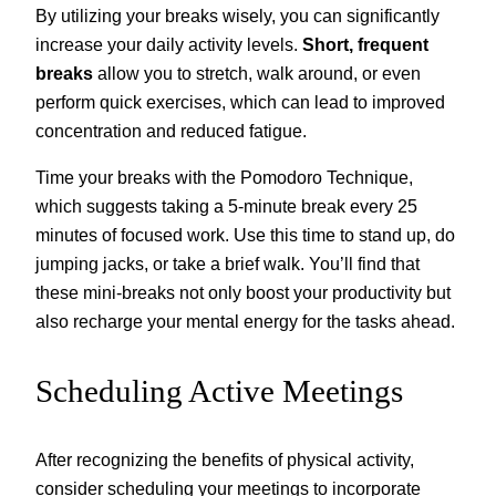
By utilizing your breaks wisely, you can significantly
increase your daily activity levels.
Short, frequent
breaks
allow you to stretch, walk around, or even
perform quick exercises, which can lead to improved
concentration and reduced fatigue.
Time your breaks with the Pomodoro Technique,
which suggests taking a 5-minute break every 25
minutes of focused work. Use this time to stand up, do
jumping jacks, or take a brief walk. You’ll find that
these mini-breaks not only boost your productivity but
also recharge your mental energy for the tasks ahead.
Scheduling Active Meetings
After recognizing the benefits of physical activity,
consider scheduling your meetings to incorporate