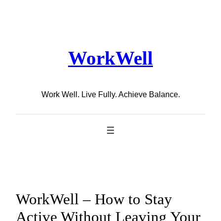
Skip
to
content
WorkWell
Work Well. Live Fully. Achieve Balance.
WorkWell – How to Stay
Active Without Leaving Your