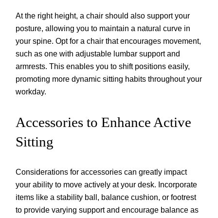
At the right height, a chair should also support your
posture, allowing you to maintain a natural curve in
your spine. Opt for a chair that encourages movement,
such as one with adjustable lumbar support and
armrests. This enables you to shift positions easily,
promoting more dynamic sitting habits throughout your
workday.
Accessories to Enhance Active
Sitting
Considerations for accessories can greatly impact
your ability to move actively at your desk. Incorporate
items like a stability ball, balance cushion, or footrest
to provide varying support and encourage balance as