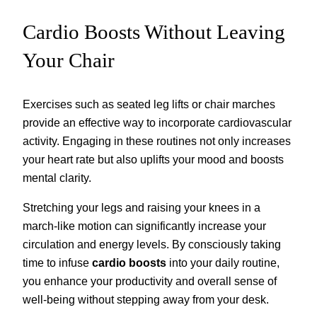
Cardio Boosts Without Leaving
Your Chair
Exercises such as seated leg lifts or chair marches
provide an effective way to incorporate cardiovascular
activity. Engaging in these routines not only increases
your heart rate but also uplifts your mood and boosts
mental clarity.
Stretching your legs and raising your knees in a
march-like motion can significantly increase your
circulation and energy levels. By consciously taking
time to infuse
cardio boosts
into your daily routine,
you enhance your productivity and overall sense of
well-being without stepping away from your desk.