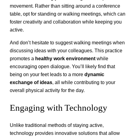
movement. Rather than sitting around a conference
table, opt for standing or walking meetings, which can
foster creativity and collaboration while keeping you
active.
And don’t hesitate to suggest walking meetings when
discussing ideas with your colleagues. This practice
promotes a
healthy work environment
while
encouraging open dialogue. You’ll likely find that
being on your feet leads to a more
dynamic
exchange of ideas
, all while contributing to your
overall physical activity for the day.
Engaging with Technology
Unlike traditional methods of staying active,
technology provides innovative solutions that allow