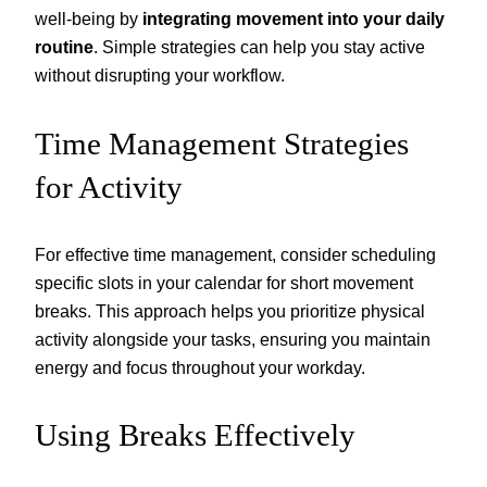
well-being by
integrating movement into your daily
routine
. Simple strategies can help you stay active
without disrupting your workflow.
Time Management Strategies
for Activity
For effective time management, consider scheduling
specific slots in your calendar for short movement
breaks. This approach helps you prioritize physical
activity alongside your tasks, ensuring you maintain
energy and focus throughout your workday.
Using Breaks Effectively