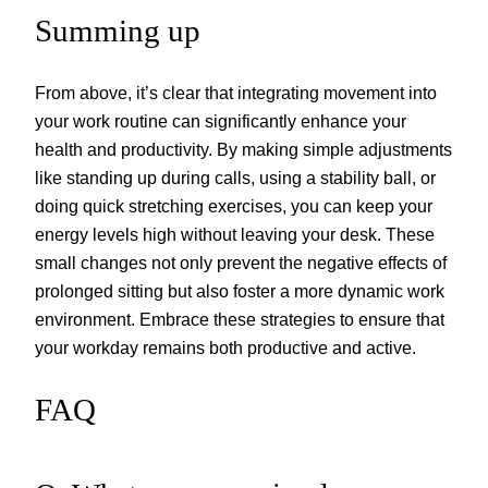
Summing up
From above, it’s clear that integrating movement into
your work routine can significantly enhance your
health and productivity. By making simple adjustments
like standing up during calls, using a stability ball, or
doing quick stretching exercises, you can keep your
energy levels high without leaving your desk. These
small changes not only prevent the negative effects of
prolonged sitting but also foster a more dynamic work
environment. Embrace these strategies to ensure that
your workday remains both productive and active.
FAQ