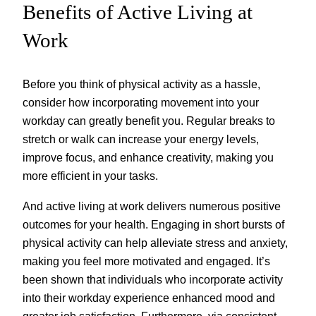
Benefits of Active Living at
Work
Before you think of physical activity as a hassle,
consider how incorporating movement into your
workday can greatly benefit you. Regular breaks to
stretch or walk can increase your energy levels,
improve focus, and enhance creativity, making you
more efficient in your tasks.
And active living at work delivers numerous positive
outcomes for your health. Engaging in short bursts of
physical activity can help alleviate stress and anxiety,
making you feel more motivated and engaged. It’s
been shown that individuals who incorporate activity
into their workday experience enhanced mood and
greater job satisfaction. Furthermore, via consistent