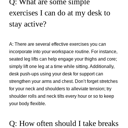
Q: What are some simple
exercises I can do at my desk to
stay active?
A: There are several effective exercises you can
incorporate into your workspace routine. For instance,
seated leg lifts can help engage your thighs and core;
simply lift one leg at a time while sitting. Additionally,
desk push-ups using your desk for support can
strengthen your arms and chest. Don’t forget stretches
for your neck and shoulders to alleviate tension; try
shoulder rolls and neck tilts every hour or so to keep
your body flexible.
Q: How often should I take breaks