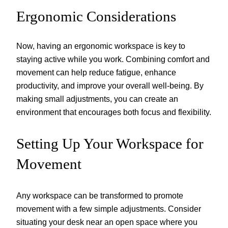
Ergonomic Considerations
Now, having an ergonomic workspace is key to
staying active while you work. Combining comfort and
movement can help reduce fatigue, enhance
productivity, and improve your overall well-being. By
making small adjustments, you can create an
environment that encourages both focus and flexibility.
Setting Up Your Workspace for
Movement
Any workspace can be transformed to promote
movement with a few simple adjustments. Consider
situating your desk near an open space where you