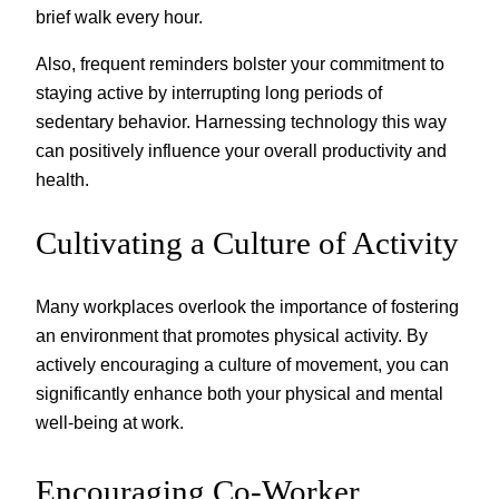
brief walk every hour.
Also, frequent reminders bolster your commitment to
staying active by interrupting long periods of
sedentary behavior. Harnessing technology this way
can positively influence your overall productivity and
health.
Cultivating a Culture of Activity
Many workplaces overlook the importance of fostering
an environment that promotes physical activity. By
actively encouraging a culture of movement, you can
significantly enhance both your physical and mental
well-being at work.
Encouraging Co-Worker