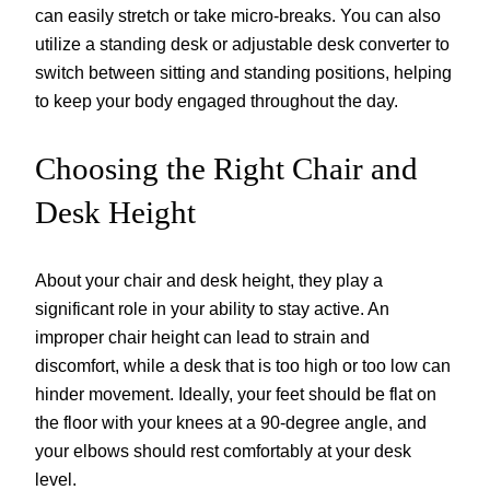
can easily stretch or take micro-breaks. You can also
utilize a standing desk or adjustable desk converter to
switch between sitting and standing positions, helping
to keep your body engaged throughout the day.
Choosing the Right Chair and
Desk Height
About your chair and desk height, they play a
significant role in your ability to stay active. An
improper chair height can lead to strain and
discomfort, while a desk that is too high or too low can
hinder movement. Ideally, your feet should be flat on
the floor with your knees at a 90-degree angle, and
your elbows should rest comfortably at your desk
level.