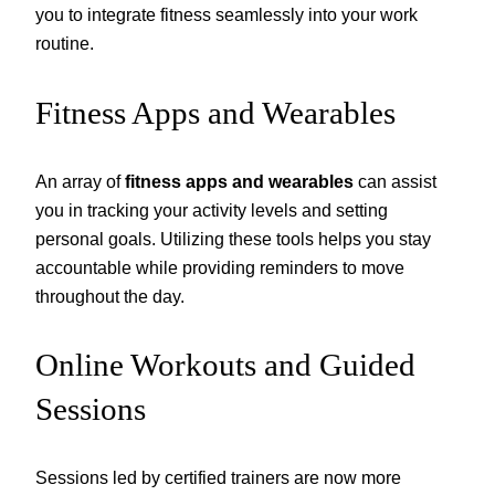
you to integrate fitness seamlessly into your work
routine.
Fitness Apps and Wearables
An array of
fitness apps and wearables
can assist
you in tracking your activity levels and setting
personal goals. Utilizing these tools helps you stay
accountable while providing reminders to move
throughout the day.
Online Workouts and Guided
Sessions
Sessions led by certified trainers are now more