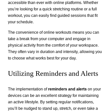
accessible than ever with online platforms. Whether
you’re looking for a quick stretching routine or a full
workout, you can easily find guided sessions that fit
your schedule.
The convenience of online workouts means you can
take a break from your computer and engage in
physical activity from the comfort of your workspace.
They often vary in duration and intensity, allowing you
to choose what works best for your day.
Utilizing Reminders and Alerts
The implementation of
reminders and alerts
on your
devices can be an excellent strategy for maintaining
an active lifestyle. By setting regular notifications,
you’ll be nudged to stand up, stretch, or even take a