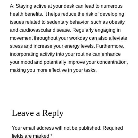
A: Staying active at your desk can lead to numerous
health benefits. It helps reduce the risk of developing
issues related to sedentary behavior, such as obesity
and cardiovascular disease. Regularly engaging in
movement throughout your workday can also alleviate
stress and increase your energy levels. Furthermore,
incorporating activity into your routine can enhance
your mood and potentially improve your concentration,
making you more effective in your tasks.
Leave a Reply
Your email address will not be published.
Required
fields are marked
*