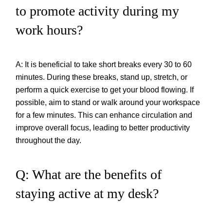
to promote activity during my
work hours?
A: It is beneficial to take short breaks every 30 to 60
minutes. During these breaks, stand up, stretch, or
perform a quick exercise to get your blood flowing. If
possible, aim to stand or walk around your workspace
for a few minutes. This can enhance circulation and
improve overall focus, leading to better productivity
throughout the day.
Q: What are the benefits of
staying active at my desk?