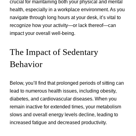
crucial for maintaining both your physical and mental
health, especially in a workplace environment. As you
navigate through long hours at your desk, it’s vital to
recognize how your activity—or lack thereof—can
impact your overall well-being.
The Impact of Sedentary
Behavior
Below, you’ll find that prolonged periods of sitting can
lead to numerous health issues, including obesity,
diabetes, and cardiovascular diseases. When you
remain inactive for extended times, your metabolism
slows and overall energy levels decline, leading to
increased fatigue and decreased productivity.