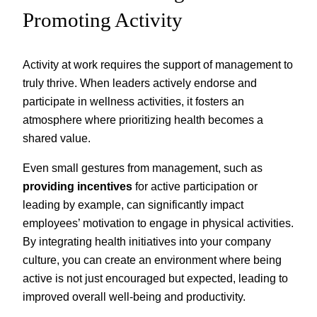
Promoting Activity
Activity at work requires the support of management to
truly thrive. When leaders actively endorse and
participate in wellness activities, it fosters an
atmosphere where prioritizing health becomes a
shared value.
Even small gestures from management, such as
providing incentives
for active participation or
leading by example, can significantly impact
employees’ motivation to engage in physical activities.
By integrating health initiatives into your company
culture, you can create an environment where being
active is not just encouraged but expected, leading to
improved overall well-being and productivity.