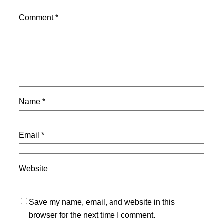
Comment
*
Name
*
Email
*
Website
Save my name, email, and website in this
browser for the next time I comment.