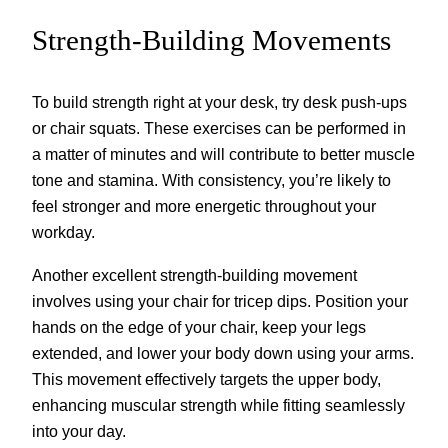
Strength-Building Movements
To build strength right at your desk, try desk push-ups
or chair squats. These exercises can be performed in
a matter of minutes and will contribute to better muscle
tone and stamina. With consistency, you’re likely to
feel stronger and more energetic throughout your
workday.
Another excellent strength-building movement
involves using your chair for tricep dips. Position your
hands on the edge of your chair, keep your legs
extended, and lower your body down using your arms.
This movement effectively targets the upper body,
enhancing muscular strength while fitting seamlessly
into your day.