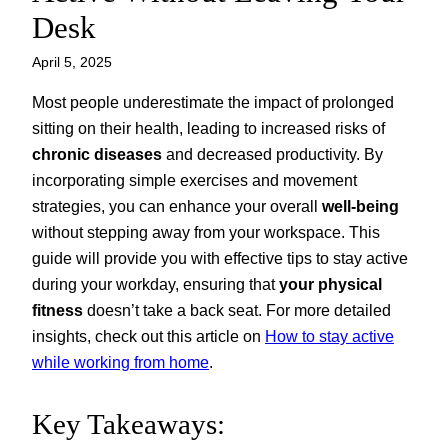
Desk
April 5, 2025
Most people underestimate the impact of prolonged
sitting on their health, leading to increased risks of
chronic diseases
and decreased productivity. By
incorporating simple exercises and movement
strategies, you can enhance your overall
well-being
without stepping away from your workspace. This
guide will provide you with effective tips to stay active
during your workday, ensuring that
your physical
fitness
doesn’t take a back seat. For more detailed
insights, check out this article on
How to stay active
while working from home
.
Key Takeaways: