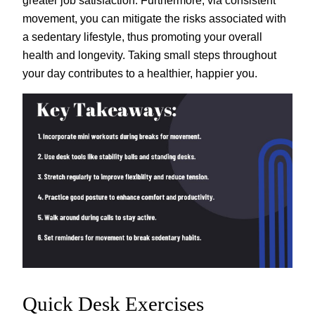
movement, you can mitigate the risks associated with
a sedentary lifestyle, thus promoting your overall
health and longevity. Taking small steps throughout
your day contributes to a healthier, happier you.
Quick Desk Exercises