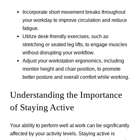
Incorporate short movement breaks throughout
your workday to improve circulation and reduce
fatigue.
Utilize desk-friendly exercises, such as
stretching or seated leg lifts, to engage muscles
without disrupting your workflow.
Adjust your workstation ergonomics, including
monitor height and chair position, to promote
better posture and overall comfort while working.
Understanding the Importance
of Staying Active
Your ability to perform well at work can be significantly
affected by your activity levels. Staying active is