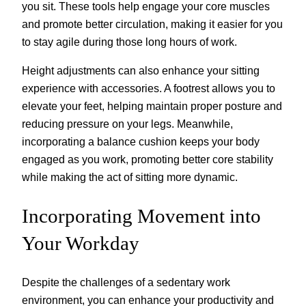
you sit. These tools help engage your core muscles
and promote better circulation, making it easier for you
to stay agile during those long hours of work.
Height adjustments can also enhance your sitting
experience with accessories. A footrest allows you to
elevate your feet, helping maintain proper posture and
reducing pressure on your legs. Meanwhile,
incorporating a balance cushion keeps your body
engaged as you work, promoting better core stability
while making the act of sitting more dynamic.
Incorporating Movement into
Your Workday
Despite the challenges of a sedentary work
environment, you can enhance your productivity and