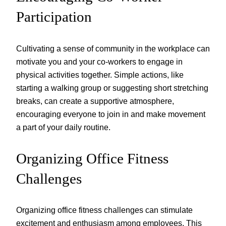
Participation
Cultivating a sense of community in the workplace can
motivate you and your co-workers to engage in
physical activities together. Simple actions, like
starting a walking group or suggesting short stretching
breaks, can create a supportive atmosphere,
encouraging everyone to join in and make movement
a part of your daily routine.
Organizing Office Fitness
Challenges
Organizing office fitness challenges can stimulate
excitement and enthusiasm among employees. This