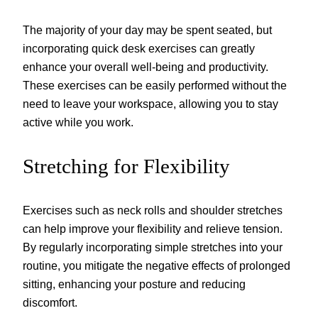
The majority of your day may be spent seated, but
incorporating quick desk exercises can greatly
enhance your overall well-being and productivity.
These exercises can be easily performed without the
need to leave your workspace, allowing you to stay
active while you work.
Stretching for Flexibility
Exercises such as neck rolls and shoulder stretches
can help improve your flexibility and relieve tension.
By regularly incorporating simple stretches into your
routine, you mitigate the negative effects of prolonged
sitting, enhancing your posture and reducing
discomfort.