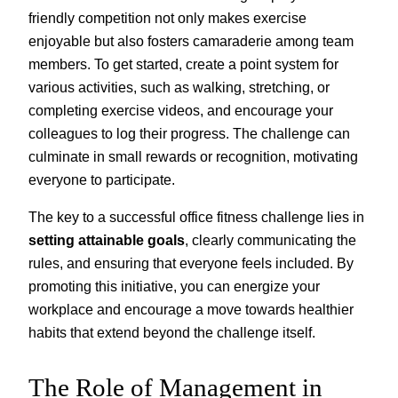
friendly competition not only makes exercise
enjoyable but also fosters camaraderie among team
members. To get started, create a point system for
various activities, such as walking, stretching, or
completing exercise videos, and encourage your
colleagues to log their progress. The challenge can
culminate in small rewards or recognition, motivating
everyone to participate.
The key to a successful office fitness challenge lies in
setting attainable goals
, clearly communicating the
rules, and ensuring that everyone feels included. By
promoting this initiative, you can energize your
workplace and encourage a move towards healthier
habits that extend beyond the challenge itself.
The Role of Management in