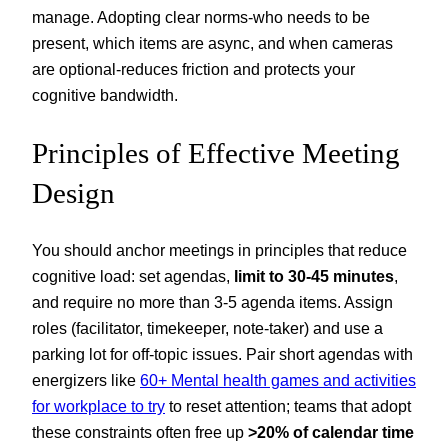
manage. Adopting clear norms-who needs to be
present, which items are async, and when cameras
are optional-reduces friction and protects your
cognitive bandwidth.
Principles of Effective Meeting
Design
You should anchor meetings in principles that reduce
cognitive load: set agendas,
limit to 30-45 minutes
,
and require no more than 3-5 agenda items. Assign
roles (facilitator, timekeeper, note‑taker) and use a
parking lot for off‑topic issues. Pair short agendas with
energizers like
60+ Mental health games and activities
for workplace to try
to reset attention; teams that adopt
these constraints often free up
>20% of calendar time