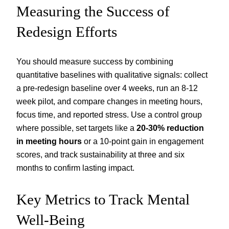
Measuring the Success of
Redesign Efforts
You should measure success by combining
quantitative baselines with qualitative signals: collect
a pre-redesign baseline over 4 weeks, run an 8-12
week pilot, and compare changes in meeting hours,
focus time, and reported stress. Use a control group
where possible, set targets like a
20-30% reduction
in meeting hours
or a 10-point gain in engagement
scores, and track sustainability at three and six
months to confirm lasting impact.
Key Metrics to Track Mental
Well-Being