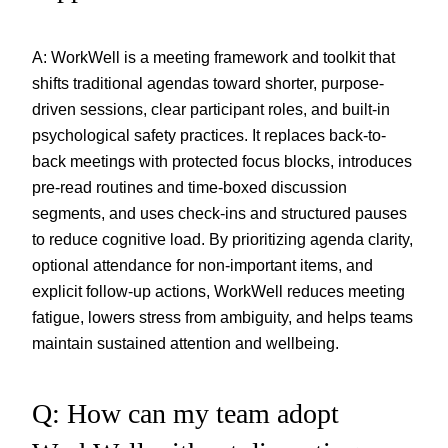
A: WorkWell is a meeting framework and toolkit that
shifts traditional agendas toward shorter, purpose-
driven sessions, clear participant roles, and built-in
psychological safety practices. It replaces back-to-
back meetings with protected focus blocks, introduces
pre-read routines and time-boxed discussion
segments, and uses check-ins and structured pauses
to reduce cognitive load. By prioritizing agenda clarity,
optional attendance for non-important items, and
explicit follow-up actions, WorkWell reduces meeting
fatigue, lowers stress from ambiguity, and helps teams
maintain sustained attention and wellbeing.
Q: How can my team adopt