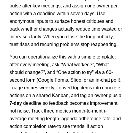
pulse after key meetings, and assign one owner per
action with a deadline within seven days. Use
anonymous inputs to surface honest critiques and
track whether changes actually reduce time wasted or
increase clarity. When you close the loop publicly,
trust rises and recurring problems stop reappearing.
You can operationalize this with a simple template:
after every meeting, ask “What worked?”, “What
should change?”, and “One action to try” via a 60-
second form (Google Forms, Slido, or an in-chat poll).
Triage entries weekly, convert top items into concrete
actions on a shared Kanban, and tag an owner plus a
7-day
deadline so feedback becomes improvement,
not noise. Track three metrics month-to-month-
average meeting length, agenda adherence rate, and
action completion rate-to see trends; if action