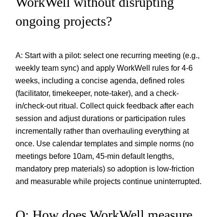
WorkWell without disrupting
ongoing projects?
A: Start with a pilot: select one recurring meeting (e.g.,
weekly team sync) and apply WorkWell rules for 4-6
weeks, including a concise agenda, defined roles
(facilitator, timekeeper, note-taker), and a check-
in/check-out ritual. Collect quick feedback after each
session and adjust durations or participation rules
incrementally rather than overhauling everything at
once. Use calendar templates and simple norms (no
meetings before 10am, 45-min default lengths,
mandatory prep materials) so adoption is low-friction
and measurable while projects continue uninterrupted.
Q: How does WorkWell measure