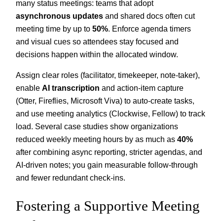
many status meetings: teams that adopt
asynchronous updates
and shared docs often cut
meeting time by up to
50%
. Enforce agenda timers
and visual cues so attendees stay focused and
decisions happen within the allocated window.
Assign clear roles (facilitator, timekeeper, note-taker),
enable
AI transcription
and action-item capture
(Otter, Fireflies, Microsoft Viva) to auto-create tasks,
and use meeting analytics (Clockwise, Fellow) to track
load. Several case studies show organizations
reduced weekly meeting hours by as much as
40%
after combining async reporting, stricter agendas, and
AI-driven notes; you gain measurable follow-through
and fewer redundant check-ins.
Fostering a Supportive Meeting