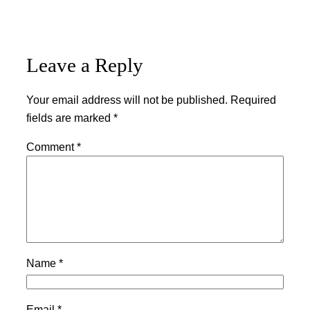
Leave a Reply
Your email address will not be published.
Required
fields are marked
*
Comment
*
Name
*
Email
*