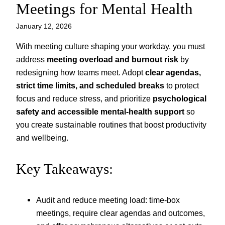
Meetings for Mental Health
January 12, 2026
With meeting culture shaping your workday, you must
address
meeting overload and burnout risk
by
redesigning how teams meet. Adopt
clear agendas,
strict time limits, and scheduled breaks
to protect
focus and reduce stress, and prioritize
psychological
safety and accessible mental-health support
so
you create sustainable routines that boost productivity
and wellbeing.
Key Takeaways:
Audit and reduce meeting load: time-box
meetings, require clear agendas and outcomes,