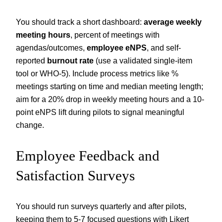
You should track a short dashboard:
average weekly
meeting hours
, percent of meetings with
agendas/outcomes,
employee eNPS
, and self-
reported
burnout rate
(use a validated single-item
tool or WHO-5). Include process metrics like %
meetings starting on time and median meeting length;
aim for a 20% drop in weekly meeting hours and a 10-
point eNPS lift during pilots to signal meaningful
change.
Employee Feedback and
Satisfaction Surveys
You should run surveys quarterly and after pilots,
keeping them to 5-7 focused questions with Likert