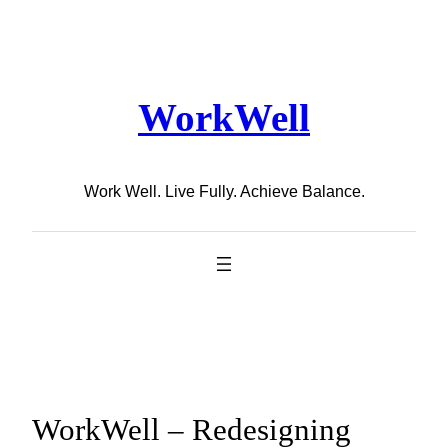
Skip
to
content
WorkWell
Work Well. Live Fully. Achieve Balance.
WorkWell – Redesigning