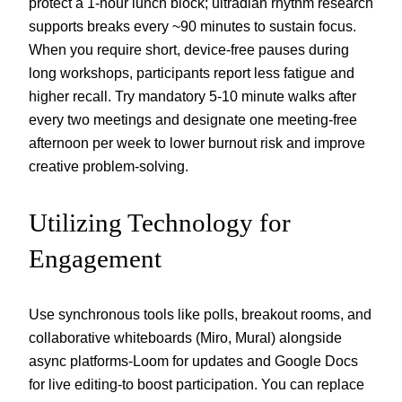
protect a 1-hour lunch block; ultradian rhythm research
supports breaks every ~90 minutes to sustain focus.
When you require short, device-free pauses during
long workshops, participants report less fatigue and
higher recall. Try mandatory 5-10 minute walks after
every two meetings and designate one meeting-free
afternoon per week to lower burnout risk and improve
creative problem-solving.
Utilizing Technology for
Engagement
Use synchronous tools like polls, breakout rooms, and
collaborative whiteboards (Miro, Mural) alongside
async platforms-Loom for updates and Google Docs
for live editing-to boost participation. You can replace