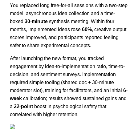
You replaced long free-for-all sessions with a two-step
model: asynchronous idea collection and a time-
boxed
30-minute
synthesis meeting. Within four
months, implemented ideas rose
60%
, creative output
scores improved, and participants reported feeling
safer to share experimental concepts.
After launching the new format, you tracked
engagement by idea-to-implementation ratio, time-to-
decision, and sentiment surveys. Implementation
required simple tooling (shared doc + 30-minute
moderator slot), training for facilitators, and an initial
6-
week
calibration; results showed sustained gains and
a
22-point
boost in psychological safety that
correlated with higher retention.