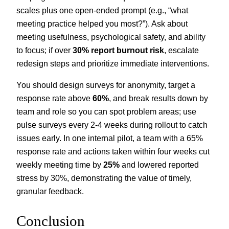
scales plus one open-ended prompt (e.g., “what
meeting practice helped you most?”). Ask about
meeting usefulness, psychological safety, and ability
to focus; if over
30% report burnout risk
, escalate
redesign steps and prioritize immediate interventions.
You should design surveys for anonymity, target a
response rate above
60%
, and break results down by
team and role so you can spot problem areas; use
pulse surveys every 2-4 weeks during rollout to catch
issues early. In one internal pilot, a team with a 65%
response rate and actions taken within four weeks cut
weekly meeting time by
25%
and lowered reported
stress by 30%, demonstrating the value of timely,
granular feedback.
Conclusion