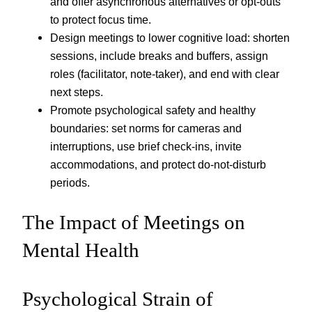
and offer asynchronous alternatives or opt-outs
to protect focus time.
Design meetings to lower cognitive load: shorten
sessions, include breaks and buffers, assign
roles (facilitator, note-taker), and end with clear
next steps.
Promote psychological safety and healthy
boundaries: set norms for cameras and
interruptions, use brief check-ins, invite
accommodations, and protect do-not-disturb
periods.
The Impact of Meetings on
Mental Health
Psychological Strain of