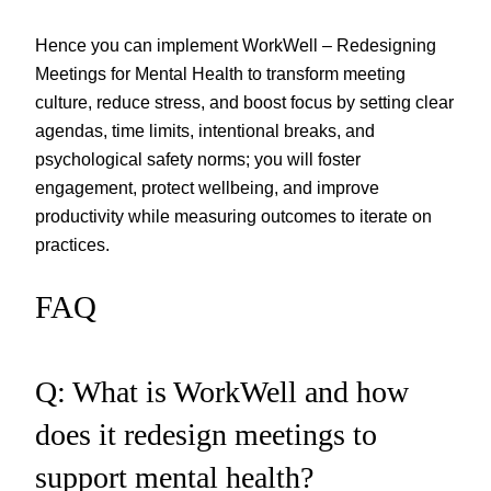
Hence you can implement WorkWell – Redesigning
Meetings for Mental Health to transform meeting
culture, reduce stress, and boost focus by setting clear
agendas, time limits, intentional breaks, and
psychological safety norms; you will foster
engagement, protect wellbeing, and improve
productivity while measuring outcomes to iterate on
practices.
FAQ
Q: What is WorkWell and how
does it redesign meetings to
support mental health?