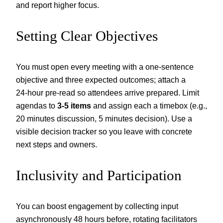
and report higher focus.
Setting Clear Objectives
You must open every meeting with a one‑sentence
objective and three expected outcomes; attach a
24‑hour pre‑read so attendees arrive prepared. Limit
agendas to
3-5 items
and assign each a timebox (e.g.,
20 minutes discussion, 5 minutes decision). Use a
visible decision tracker so you leave with concrete
next steps and owners.
Inclusivity and Participation
You can boost engagement by collecting input
asynchronously 48 hours before, rotating facilitators