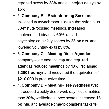
reported stress by
28%
and cut project delays by
15%
.
2. Company B – Brainstorming Sessions:
switched to asynchronous idea submission plus
30-minute focused meetings, increased
implemented ideas by
60%
, raised
psychological safety scores by
22 points
, and
lowered voluntary exits by
8%
.
3. Company C – Meeting Diet + Agendas:
company-wide meeting cap and required
agendas reduced meetings by
40%
, reclaimed
3,200 hours
/yr and recovered the equivalent of
$210,000
in productive time.
4. Company D – Meeting-Free Wednesdays:
introduced weekly deep-work day; focus metrics
rose
20%
, wellbeing survey scores increased
18
points
, and average time-to-complete tasks fell