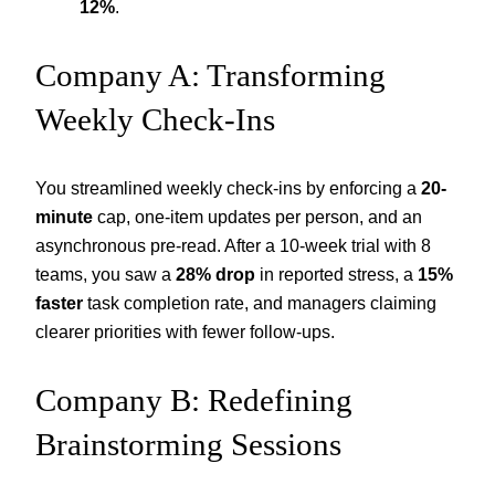
12%
.
Company A: Transforming
Weekly Check-Ins
You streamlined weekly check-ins by enforcing a
20-
minute
cap, one-item updates per person, and an
asynchronous pre-read. After a 10-week trial with 8
teams, you saw a
28% drop
in reported stress, a
15%
faster
task completion rate, and managers claiming
clearer priorities with fewer follow-ups.
Company B: Redefining
Brainstorming Sessions