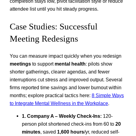
completion stays low, pivot facilitation style or reduce
attendee list until you hit steady progress.
Case Studies: Successful
Meeting Redesigns
You can measure impact quickly when you redesign
meetings
to support
mental health
: pilots show
shorter gatherings, clearer agendas, and fewer
interruptions cut stress and improved output. Several
firms reported time savings and lower burnout within
months; explore practical tactics here:
8 Simple Ways
to Integrate Mental Wellness in the Workplace
.
1. Company A – Weekly Check-Ins:
120-
person pilot shortened check-ins from 60 to
20
minutes
, saved
1,600 hours
/yr, reduced self-