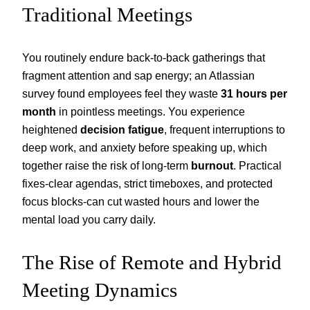
Traditional Meetings
You routinely endure back-to-back gatherings that
fragment attention and sap energy; an Atlassian
survey found employees feel they waste
31 hours per
month
in pointless meetings. You experience
heightened
decision fatigue
, frequent interruptions to
deep work, and anxiety before speaking up, which
together raise the risk of long-term
burnout
. Practical
fixes-clear agendas, strict timeboxes, and protected
focus blocks-can cut wasted hours and lower the
mental load you carry daily.
The Rise of Remote and Hybrid
Meeting Dynamics