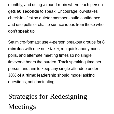
monthly, and using a round‑robin where each person
gets
60 seconds
to speak. Encourage low‑stakes
check‑ins first so quieter members build confidence,
and use polls or chat to surface ideas from those who
don’t speak up.
Set micro‑formats: use 4‑person breakout groups for
8
minutes
with one note‑taker, run quick anonymous
polls, and alternate meeting times so no single
timezone bears the burden. Track speaking time per
person and aim to keep any single attendee under
30% of airtime
; leadership should model asking
questions, not dominating.
Strategies for Redesigning
Meetings