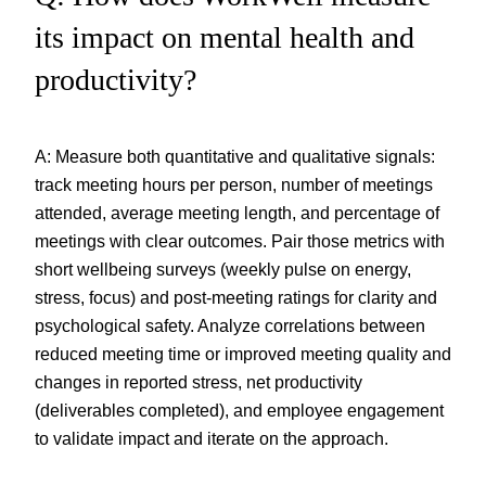
its impact on mental health and
productivity?
A: Measure both quantitative and qualitative signals:
track meeting hours per person, number of meetings
attended, average meeting length, and percentage of
meetings with clear outcomes. Pair those metrics with
short wellbeing surveys (weekly pulse on energy,
stress, focus) and post-meeting ratings for clarity and
psychological safety. Analyze correlations between
reduced meeting time or improved meeting quality and
changes in reported stress, net productivity
(deliverables completed), and employee engagement
to validate impact and iterate on the approach.