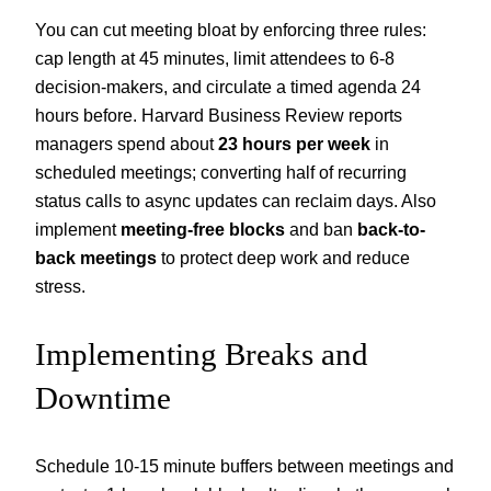
You can cut meeting bloat by enforcing three rules:
cap length at 45 minutes, limit attendees to 6-8
decision-makers, and circulate a timed agenda 24
hours before. Harvard Business Review reports
managers spend about
23 hours per week
in
scheduled meetings; converting half of recurring
status calls to async updates can reclaim days. Also
implement
meeting-free blocks
and ban
back-to-
back meetings
to protect deep work and reduce
stress.
Implementing Breaks and
Downtime
Schedule 10-15 minute buffers between meetings and