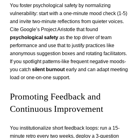
You foster psychological safety by normalizing
vulnerability: start with a one-minute mood check (1-5)
and invite two-minute reflections from quieter voices.
Cite Google’s Project Aristotle that found
psychological safety
as the top driver of team
performance and use that to justify practices like
anonymous suggestion boxes and rotating facilitators.
If you spotlight patterns-like frequent negative moods-
you catch
silent burnout
early and can adapt meeting
load or one-on-one support.
Promoting Feedback and
Continuous Improvement
You institutionalize short feedback loops: run a 15-
minute retro every two weeks, deploy a 3-question