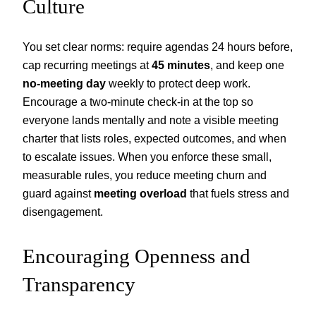
Culture
You set clear norms: require agendas 24 hours before,
cap recurring meetings at
45 minutes
, and keep one
no-meeting day
weekly to protect deep work.
Encourage a two-minute check-in at the top so
everyone lands mentally and note a visible meeting
charter that lists roles, expected outcomes, and when
to escalate issues. When you enforce these small,
measurable rules, you reduce meeting churn and
guard against
meeting overload
that fuels stress and
disengagement.
Encouraging Openness and
Transparency