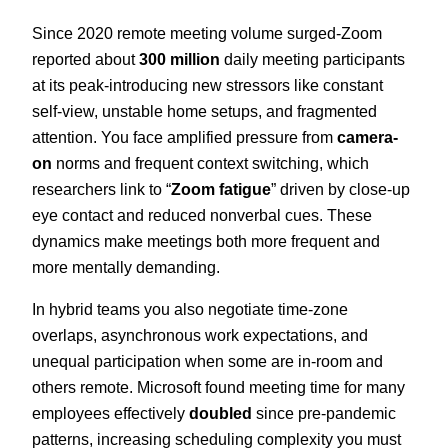
Since 2020 remote meeting volume surged-Zoom
reported about
300 million
daily meeting participants
at its peak-introducing new stressors like constant
self-view, unstable home setups, and fragmented
attention. You face amplified pressure from
camera-
on
norms and frequent context switching, which
researchers link to “
Zoom fatigue
” driven by close-up
eye contact and reduced nonverbal cues. These
dynamics make meetings both more frequent and
more mentally demanding.
In hybrid teams you also negotiate time-zone
overlaps, asynchronous work expectations, and
unequal participation when some are in-room and
others remote. Microsoft found meeting time for many
employees effectively
doubled
since pre-pandemic
patterns, increasing scheduling complexity you must