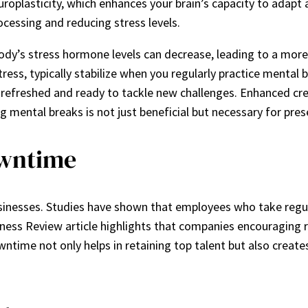
oplasticity, which enhances your brain’s capacity to adapt
ocessing and reducing stress levels.
ody’s stress hormone levels can decrease, leading to a more
ress, typically stabilize when you regularly practice mental b
refreshed and ready to tackle new challenges. Enhanced cre
ental breaks is not just beneficial but necessary for prese
owntime
businesses. Studies have shown that employees who take regul
iness Review article highlights that companies encouraging re
ntime not only helps in retaining top talent but also create