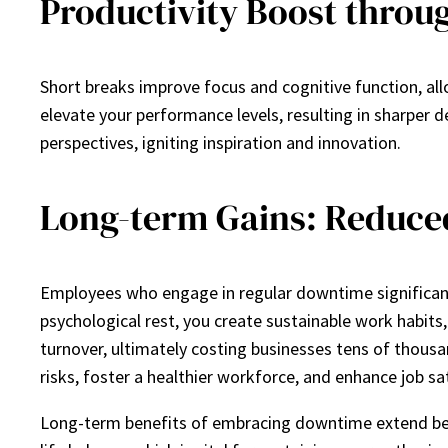
Productivity Boost throu
Short breaks improve focus and cognitive function, all
elevate your performance levels, resulting in sharper 
perspectives, igniting inspiration and innovation.
Long-term Gains: Reduce
Employees who engage in regular downtime significantly
psychological rest, you create sustainable work habits
turnover, ultimately costing businesses tens of thousa
risks, foster a healthier workforce, and enhance job sa
Long-term benefits of embracing downtime extend beyo