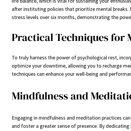
life balance, which is vital for sustaining your enth
after instituting policies that prioritize mental bre
stress levels over six months, demonstrating the pow
Practical Techniques for
To truly harness the power of psychological rest, incor
optimize your downtime, allowing you to recharge ment
techniques can enhance your well-being and performan
Mindfulness and Meditati
Engaging in mindfulness and meditation practices can s
and foster a greater sense of presence. By dedicati