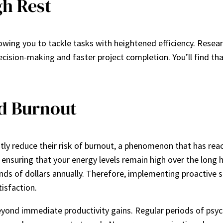
gh Rest
owing you to tackle tasks with heightened efficiency. Resea
decision-making and faster project completion. You’ll find t
d Burnout
 reduce their risk of burnout, a phenomenon that has reached
, ensuring that your energy levels remain high over the long 
nds of dollars annually. Therefore, implementing proactive s
tisfaction.
nd immediate productivity gains. Regular periods of psycho