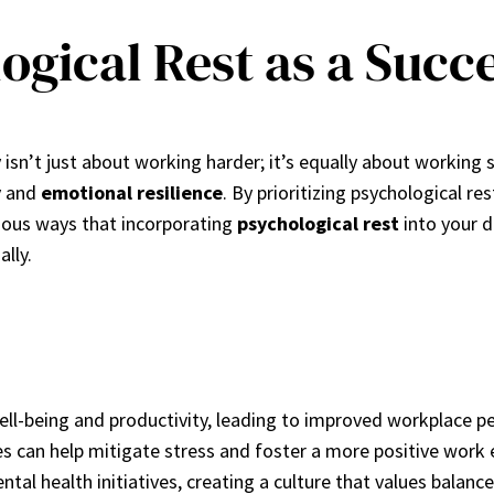
gical Rest as a Succ
 isn’t just about working harder; it’s equally about working
y
and
emotional resilience
. By prioritizing psychological re
rious ways that incorporating
psychological rest
into your d
ally.
well-being and productivity, leading to improved workplace 
es can help mitigate stress and foster a more positive work
ntal health initiatives, creating a culture that values balanc