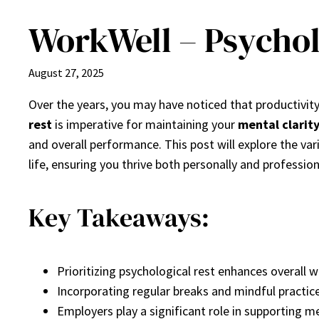
WorkWell – Psycholo
August 27, 2025
Over the years, you may have noticed that productivity
rest
is imperative for maintaining your
mental clarit
and overall performance. This post will explore the va
life, ensuring you thrive both personally and profession
Key Takeaways:
Prioritizing psychological rest enhances overall 
Incorporating regular breaks and mindful practic
Employers play a significant role in supporting me