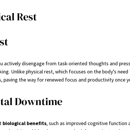
cal Rest
st
ou actively disengage from task-oriented thoughts and pressu
king. Unlike physical rest, which focuses on the body’s need
s, paving the way for renewed focus and productivity once yo
ental Downtime
nt
biological benefits
, such as improved cognitive function 