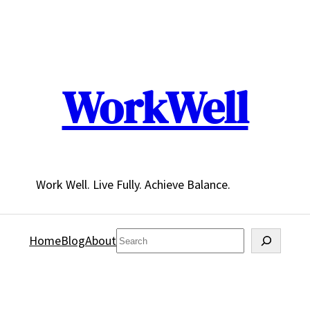
WorkWell
Work Well. Live Fully. Achieve Balance.
Search
Home
Blog
About