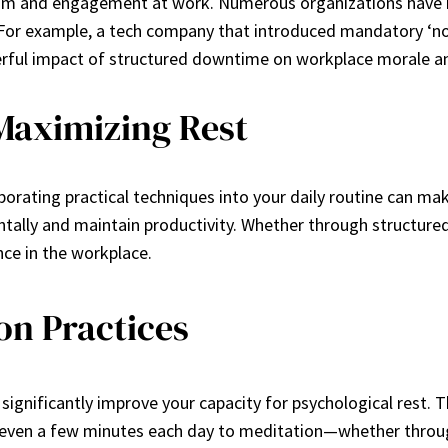
usiasm and engagement at work. Numerous organizations have 
aks. For example, a tech company that introduced mandatory
erful impact of structured downtime on workplace morale an
 Maximizing Rest
porating practical techniques into your daily routine can make
ally and maintain productivity. Whether through structured
ce in the workplace.
on Practices
ignificantly improve your capacity for psychological rest. 
ng even a few minutes each day to meditation—whether throu