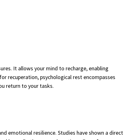
res. It allows your mind to recharge, enabling
 for recuperation, psychological rest encompasses
u return to your tasks.
and emotional resilience. Studies have shown a direct