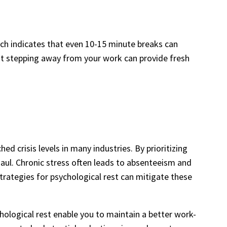
rch indicates that even 10-15 minute breaks can
hat stepping away from your work can provide fresh
 crisis levels in many industries. By prioritizing
haul. Chronic stress often leads to absenteeism and
trategies for psychological rest can mitigate these
logical rest enable you to maintain a better work-