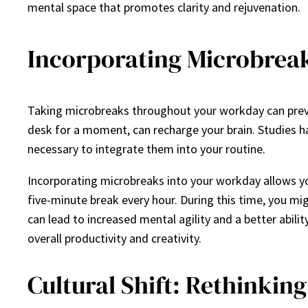
mental space that promotes clarity and rejuvenation.
Incorporating Microbrea
Taking microbreaks throughout your workday can preven
desk for a moment, can recharge your brain. Studies h
necessary to integrate them into your routine.
Incorporating microbreaks into your workday allows yo
five-minute break every hour. During this time, you mi
can lead to increased mental agility and a better abili
overall productivity and creativity.
Cultural Shift: Rethinkin