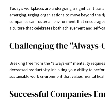
Today’s workplaces are undergoing a significant transf
emerging, urging organizations to move beyond the rigi
companies can foster an environment that encourages 
a culture that celebrates both achievement and self-ca
Challenging the “Always-
Breaking free from the “always-on” mentality requires
decreased productivity, inhibiting your ability to per
sustainable work environment that values mental health a
Successful Companies Em