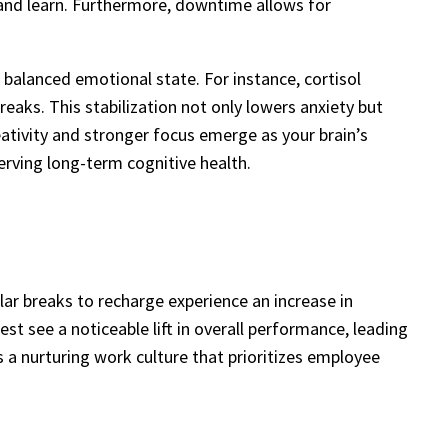
 and learn. Furthermore, downtime allows for
 balanced emotional state. For instance, cortisol
reaks. This stabilization not only lowers anxiety but
ativity and stronger focus emerge as your brain’s
rving long-term cognitive health.
ar breaks to recharge experience an increase in
st see a noticeable lift in overall performance, leading
s a nurturing work culture that prioritizes employee