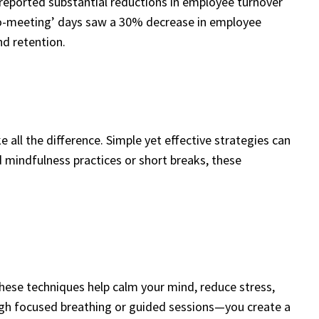
reported substantial reductions in employee turnover
 ‘no-meeting’ days saw a 30% decrease in employee
d retention.
 all the difference. Simple yet effective strategies can
 mindfulness practices or short breaks, these
These techniques help calm your mind, reduce stress,
gh focused breathing or guided sessions—you create a