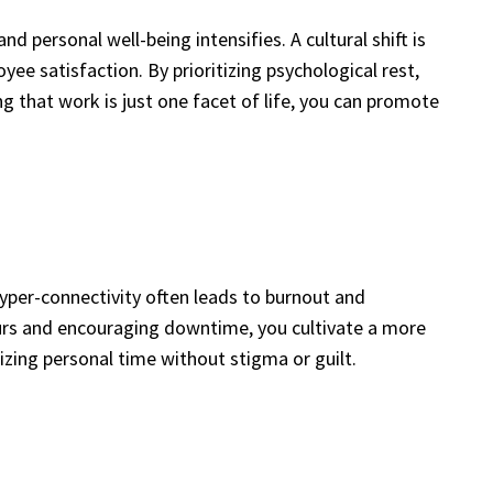
personal well-being intensifies. A cultural shift is
e satisfaction. By prioritizing psychological rest,
that work is just one facet of life, you can promote
yper-connectivity often leads to burnout and
hours and encouraging downtime, you cultivate a more
tizing personal time without stigma or guilt.