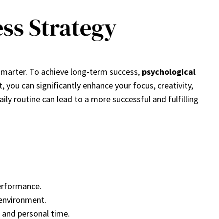
ess Strategy
 smarter. To achieve long-term success,
psychological
st, you can significantly enhance your focus, creativity,
aily routine can lead to a more successful and fulfilling
performance.
 environment.
e and personal time.