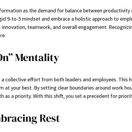
ormation as the demand for balance between productivity and 
d 9-to-5 mindset and embrace a holistic approach to employe
innovation, teamwork, and overall engagement. Recognizing 
re.
On” Mentality
 a collective effort from both leaders and employees. This h
form at your best. By setting clear boundaries around work 
s a priority. With this shift, you set a precedent for priori
bracing Rest