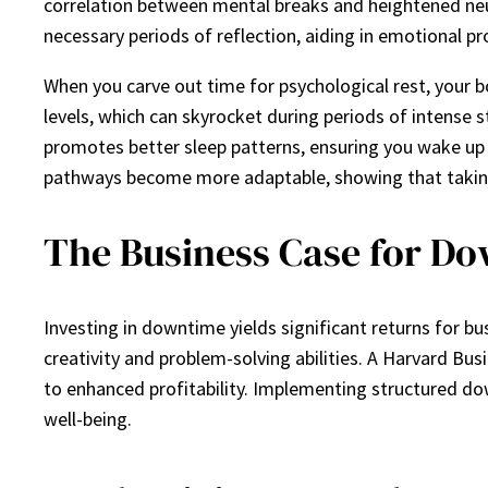
correlation between mental breaks and heightened neur
necessary periods of reflection, aiding in emotional pr
When you carve out time for psychological rest, your b
levels, which can skyrocket during periods of intense st
promotes better sleep patterns, ensuring you wake up 
pathways become more adaptable, showing that taking m
The Business Case for D
Investing in downtime yields significant returns for 
creativity and problem-solving abilities. A Harvard Bus
to enhanced profitability. Implementing structured dow
well-being.