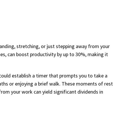
nding, stretching, or just stepping away from your
es, can boost productivity by up to 30%, making it
ould establish a timer that prompts you to take a
eaths or enjoying a brief walk. These moments of rest
from your work can yield significant dividends in