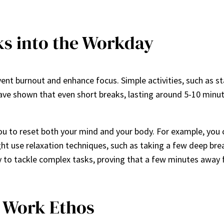
ks into the Workday
t burnout and enhance focus. Simple activities, such as sta
ave shown that even short breaks, lasting around 5-10 minut
u to reset both your mind and your body. For example, you c
ght use relaxation techniques, such as taking a few deep br
ty to tackle complex tasks, proving that a few minutes away 
g Work Ethos