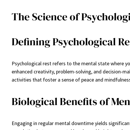
The Science of Psychologi
Defining Psychological Re
Psychological rest refers to the mental state where y
enhanced creativity, problem-solving, and decision-ma
activities that foster a sense of peace and mindfulnes
Biological Benefits of M
Engaging in regular mental downtime yields significa