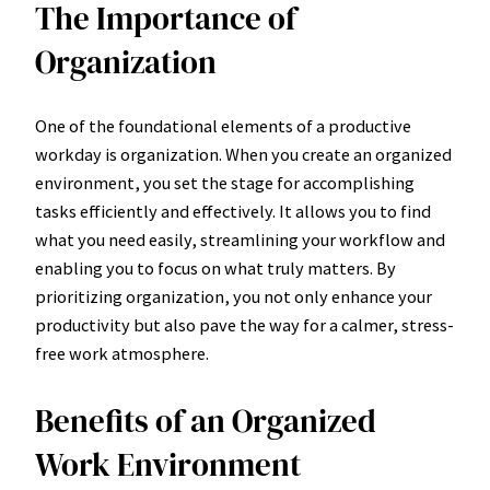
The Importance of
Organization
One of the foundational elements of a productive
workday is organization. When you create an organized
environment, you set the stage for accomplishing
tasks efficiently and effectively. It allows you to find
what you need easily, streamlining your workflow and
enabling you to focus on what truly matters. By
prioritizing organization, you not only enhance your
productivity but also pave the way for a calmer, stress-
free work atmosphere.
Benefits of an Organized
Work Environment