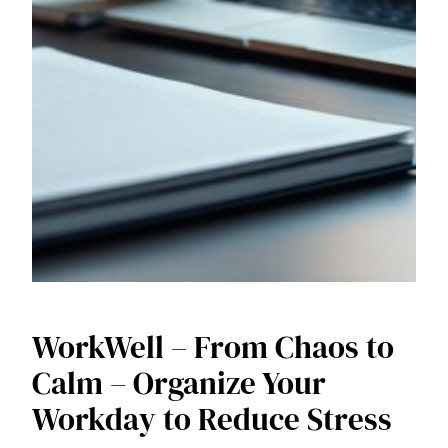
WorkWell – From Chaos to
Calm – Organize Your
Workday to Reduce Stress