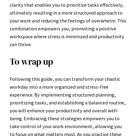
clarity that enables you to prioritize tasks effectively,
ultimately resulting in a more structured approach to
your work and reducing the feelings of overwhelm. This
combination empowers you, promoting a positive
workspace where stress is minimized and productivity
can thrive.
To wrap up
Following this guide, you can transform your chaotic
workday into a more organized and stress-free
experience. By implementing structured planning,
prioritizing tasks, and establishing a balanced routine,
you will enhance your productivity and overall well-
being. Embracing these strategies empowers you to
take control of your work environment, allowing you
to focus on what matters most. As you practice these