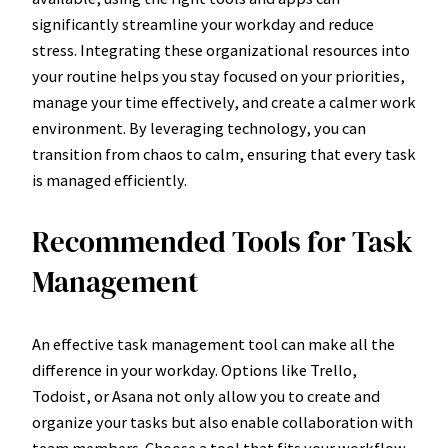
significantly streamline your workday and reduce
stress. Integrating these organizational resources into
your routine helps you stay focused on your priorities,
manage your time effectively, and create a calmer work
environment. By leveraging technology, you can
transition from chaos to calm, ensuring that every task
is managed efficiently.
Recommended Tools for Task
Management
An effective task management tool can make all the
difference in your workday. Options like Trello,
Todoist, or Asana not only allow you to create and
organize your tasks but also enable collaboration with