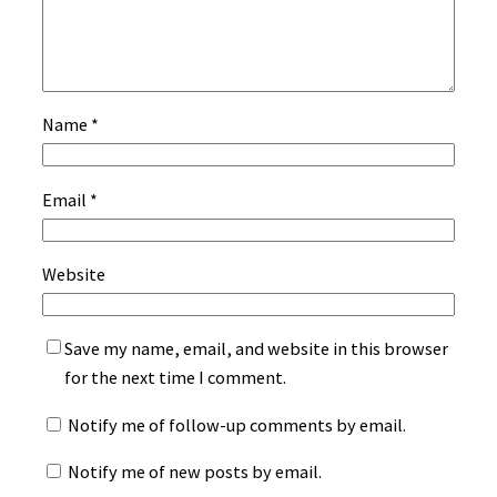
Name
*
Email
*
Website
Save my name, email, and website in this browser
for the next time I comment.
Notify me of follow-up comments by email.
Notify me of new posts by email.