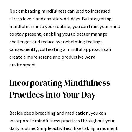
Not embracing mindfulness can lead to increased
stress levels and chaotic workdays. By integrating
mindfulness into your routine, you can train your mind
to stay present, enabling you to better manage
challenges and reduce overwhelming feelings.
Consequently, cultivating a mindful approach can
create a more serene and productive work
environment.
Incorporating Mindfulness
Practices into Your Day
Beside deep breathing and meditation, you can
incorporate mindfulness practices throughout your
daily routine. Simple activities, like taking a moment