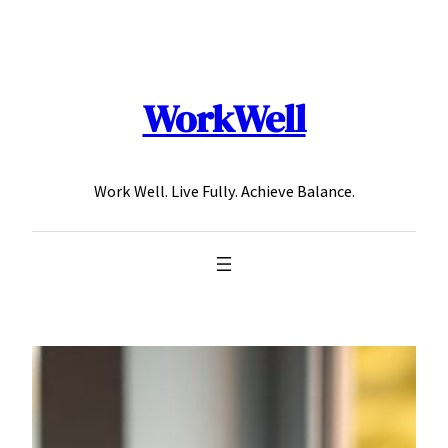
Skip
to
content
WorkWell
Work Well. Live Fully. Achieve Balance.