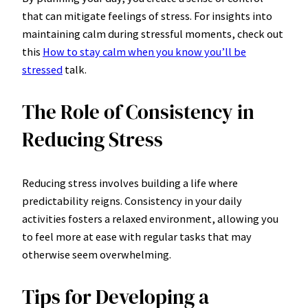
that can mitigate feelings of stress. For insights into
maintaining calm during stressful moments, check out
this
How to stay calm when you know you’ll be
stressed
talk.
The Role of Consistency in
Reducing Stress
Reducing stress involves building a life where
predictability reigns. Consistency in your daily
activities fosters a relaxed environment, allowing you
to feel more at ease with regular tasks that may
otherwise seem overwhelming.
Tips for Developing a