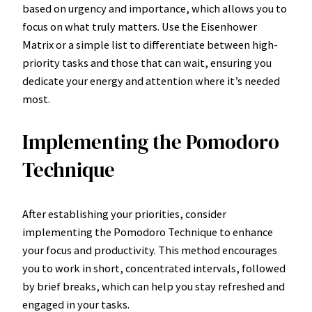
based on urgency and importance, which allows you to
focus on what truly matters. Use the Eisenhower
Matrix or a simple list to differentiate between high-
priority tasks and those that can wait, ensuring you
dedicate your energy and attention where it’s needed
most.
Implementing the Pomodoro
Technique
After establishing your priorities, consider
implementing the Pomodoro Technique to enhance
your focus and productivity. This method encourages
you to work in short, concentrated intervals, followed
by brief breaks, which can help you stay refreshed and
engaged in your tasks.