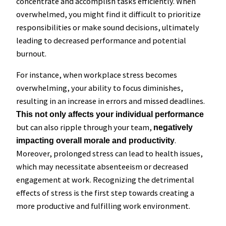
concentrate and accomplish tasks efficiently. When
overwhelmed, you might find it difficult to prioritize
responsibilities or make sound decisions, ultimately
leading to decreased performance and potential
burnout.
For instance, when workplace stress becomes
overwhelming, your ability to focus diminishes,
resulting in an increase in errors and missed deadlines.
This not only affects your individual performance
but can also ripple through your team,
negatively
.
impacting overall morale and productivity
Moreover, prolonged stress can lead to health issues,
which may necessitate absenteeism or decreased
engagement at work. Recognizing the detrimental
effects of stress is the first step towards creating a
more productive and fulfilling work environment.