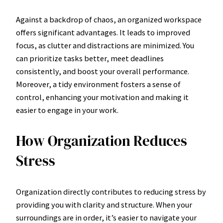
Against a backdrop of chaos, an organized workspace
offers significant advantages. It leads to improved
focus, as clutter and distractions are minimized. You
can prioritize tasks better, meet deadlines
consistently, and boost your overall performance.
Moreover, a tidy environment fosters a sense of
control, enhancing your motivation and making it
easier to engage in your work.
How Organization Reduces
Stress
Organization directly contributes to reducing stress by
providing you with clarity and structure. When your
surroundings are in order, it’s easier to navigate your