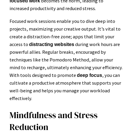
becomes the norm, leading to
focused work
increased productivity and reduced stress.
Focused work sessions enable you to dive deep into
projects, maximizing your creative output. It’s vital to
create a distraction-free zone; apps that limit your
access to
during work hours are
distracting websites
powerful allies. Regular breaks, encouraged by
techniques like the Pomodoro Method, allow your
mind to recharge, ultimately enhancing your efficiency.
With tools designed to promote
, you can
deep focus
cultivate a productive atmosphere that supports your
well-being and helps you manage your workload
effectively.
Mindfulness and Stress
Reduction