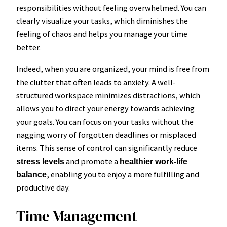
responsibilities without feeling overwhelmed. You can
clearly visualize your tasks, which diminishes the
feeling of chaos and helps you manage your time
better.
Indeed, when you are organized, your mind is free from
the clutter that often leads to anxiety. A well-
structured workspace minimizes distractions, which
allows you to direct your energy towards achieving
your goals. You can focus on your tasks without the
nagging worry of forgotten deadlines or misplaced
items. This sense of control can significantly reduce
and promote a
stress levels
healthier work-life
, enabling you to enjoy a more fulfilling and
balance
productive day.
Time Management