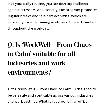
into your daily routine, you can develop resilience
against stressors. Additionally, the program promotes
regular breaks and self-care activities, which are
necessary for maintaining a calm and focused mindset
throughout the workday.
Q: Is ‘WorkWell – From Chaos
to Calm’ suitable for all
industries and work
environments?
A: Yes, ‘WorkWell – From Chaos to Calm’ is designed to
be versatile and applicable across various industries
and work settings. Whether you work in an office,