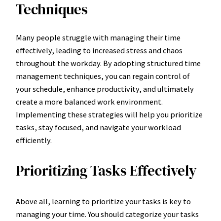
Techniques
Many people struggle with managing their time
effectively, leading to increased stress and chaos
throughout the workday. By adopting structured time
management techniques, you can regain control of
your schedule, enhance productivity, and ultimately
create a more balanced work environment.
Implementing these strategies will help you prioritize
tasks, stay focused, and navigate your workload
efficiently.
Prioritizing Tasks Effectively
Above all, learning to prioritize your tasks is key to
managing your time. You should categorize your tasks