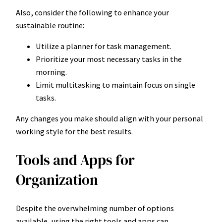
Also, consider the following to enhance your
sustainable routine:
Utilize a planner for task management.
Prioritize your most necessary tasks in the
morning.
Limit multitasking to maintain focus on single
tasks.
Any changes you make should align with your personal
working style for the best results.
Tools and Apps for
Organization
Despite the overwhelming number of options
available, using the right tools and apps can