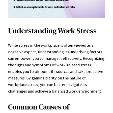
Understanding Work Stress
While stress in the workplace is often viewed as a
negative aspect, understanding its underlying factors
can empower you to manage it effectively. Recognizing
the signs and symptoms of work-related stress
enables you to pinpoint its sources and take proactive
measures. By gaining clarity on the nature of
workplace stress, you can better navigate its
challenges and achieve a balanced work environment.
Common Causes of