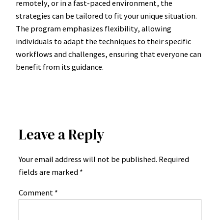
remotely, or in a fast-paced environment, the
strategies can be tailored to fit your unique situation.
The program emphasizes flexibility, allowing
individuals to adapt the techniques to their specific
workflows and challenges, ensuring that everyone can
benefit from its guidance.
Leave a Reply
Your email address will not be published.
Required
fields are marked
*
Comment
*