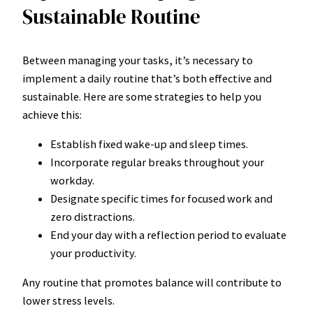
Sustainable Routine
Between managing your tasks, it’s necessary to
implement a daily routine that’s both effective and
sustainable. Here are some strategies to help you
achieve this:
Establish fixed wake-up and sleep times.
Incorporate regular breaks throughout your
workday.
Designate specific times for focused work and
zero distractions.
End your day with a reflection period to evaluate
your productivity.
Any routine that promotes balance will contribute to
lower stress levels.