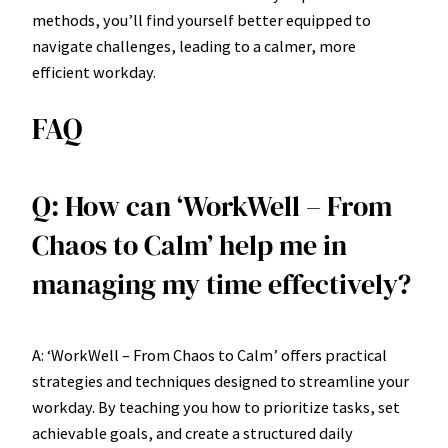
methods, you’ll find yourself better equipped to
navigate challenges, leading to a calmer, more
efficient workday.
FAQ
Q: How can ‘WorkWell – From
Chaos to Calm’ help me in
managing my time effectively?
A: ‘WorkWell – From Chaos to Calm’ offers practical
strategies and techniques designed to streamline your
workday. By teaching you how to prioritize tasks, set
achievable goals, and create a structured daily