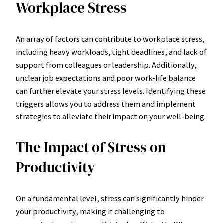
Workplace Stress
An array of factors can contribute to workplace stress,
including heavy workloads, tight deadlines, and lack of
support from colleagues or leadership. Additionally,
unclear job expectations and poor work-life balance
can further elevate your stress levels. Identifying these
triggers allows you to address them and implement
strategies to alleviate their impact on your well-being.
The Impact of Stress on
Productivity
On a fundamental level, stress can significantly hinder
your productivity, making it challenging to