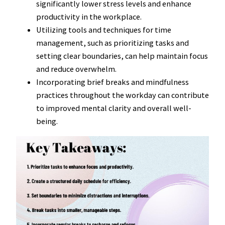
significantly lower stress levels and enhance
productivity in the workplace.
Utilizing tools and techniques for time
management, such as prioritizing tasks and
setting clear boundaries, can help maintain focus
and reduce overwhelm.
Incorporating brief breaks and mindfulness
practices throughout the workday can contribute
to improved mental clarity and overall well-
being.