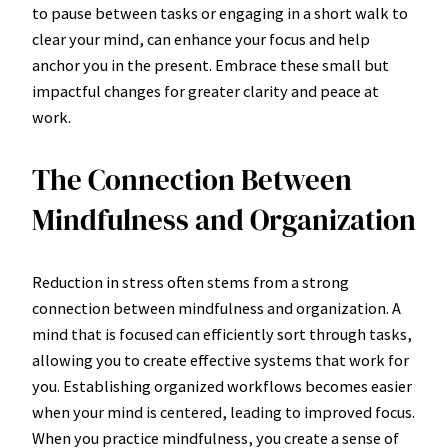
to pause between tasks or engaging in a short walk to
clear your mind, can enhance your focus and help
anchor you in the present. Embrace these small but
impactful changes for greater clarity and peace at
work.
The Connection Between
Mindfulness and Organization
Reduction in stress often stems from a strong
connection between mindfulness and organization. A
mind that is focused can efficiently sort through tasks,
allowing you to create effective systems that work for
you. Establishing organized workflows becomes easier
when your mind is centered, leading to improved focus.
When you practice mindfulness, you create a sense of