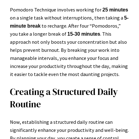
Pomodoro Technique involves working for
25 minutes
on a single task without interruptions, then taking a
5-
to recharge. After four “Pomodoros,”
minute break
you take a longer break of
. This
15-30 minutes
approach not only boosts your concentration but also
helps prevent burnout. By breaking your work into
manageable intervals, you enhance your focus and
increase your productivity throughout the day, making
it easier to tackle even the most daunting projects.
Creating a Structured Daily
Routine
Now, establishing a structured daily routine can
significantly enhance your productivity and well-being.
By planning your day, you create a sense of control