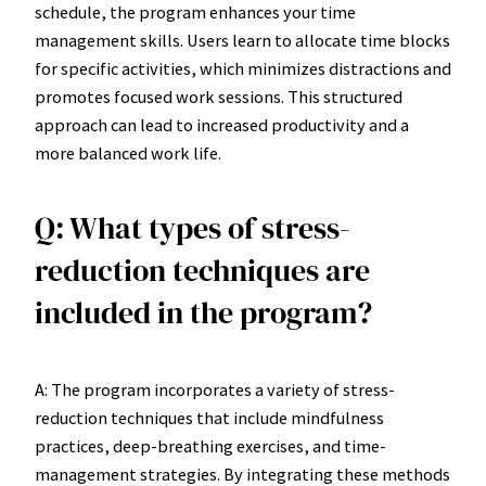
schedule, the program enhances your time
management skills. Users learn to allocate time blocks
for specific activities, which minimizes distractions and
promotes focused work sessions. This structured
approach can lead to increased productivity and a
more balanced work life.
Q: What types of stress-
reduction techniques are
included in the program?
A: The program incorporates a variety of stress-
reduction techniques that include mindfulness
practices, deep-breathing exercises, and time-
management strategies. By integrating these methods