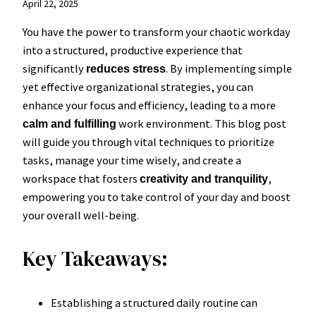
April 22, 2025
You have the power to transform your chaotic workday
into a structured, productive experience that
significantly
. By implementing simple
reduces stress
yet effective organizational strategies, you can
enhance your focus and efficiency, leading to a more
work environment. This blog post
calm and fulfilling
will guide you through vital techniques to prioritize
tasks, manage your time wisely, and create a
workspace that fosters
,
creativity and tranquility
empowering you to take control of your day and boost
your overall well-being.
Key Takeaways:
Establishing a structured daily routine can