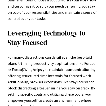
team members. Choose a tool that fits your workflow
and customize it to suit your needs, ensuring you stay
on top of your responsibilities and maintain a sense of
control over your tasks.
Leveraging Technology to
Stay Focused
For many, distractions can derail even the best-laid
plans. Utilizing productivity applications, like Forest
or Focus@Will, helps you
by
maintain concentration
offering structured time intervals for focused work.
Additionally, browser extensions like StayFocusd can
block distracting sites, ensuring you stay on track. By
setting specific goals and utilizing these tools, you
empower yourself to create an environment where