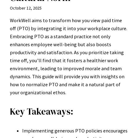
October 12, 2025
WorkWell aims to transform how you view paid time
off (PTO) by integrating it into your workplace culture.
Embracing PTO as a standard practice not only
enhances employee well-being but also boosts
productivity and satisfaction. As you prioritize taking
time off, you’ll find that it fosters a healthier work
environment, leading to improved morale and team
dynamics. This guide will provide you with insights on
how to normalize PTO and make it a natural part of
your organizational ethos.
Key Takeaways:
Implementing generous PTO policies encourages