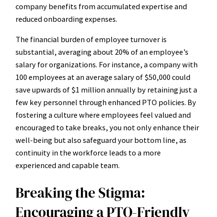
company benefits from accumulated expertise and
reduced onboarding expenses.
The financial burden of employee turnover is
substantial, averaging about 20% of an employee’s
salary for organizations. For instance, a company with
100 employees at an average salary of $50,000 could
save upwards of $1 million annually by retaining just a
few key personnel through enhanced PTO policies. By
fostering a culture where employees feel valued and
encouraged to take breaks, you not only enhance their
well-being but also safeguard your bottom line, as
continuity in the workforce leads to a more
experienced and capable team.
Breaking the Stigma:
Encouraging a PTO-Friendly