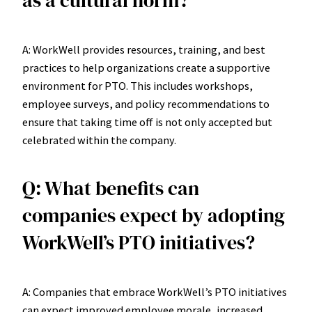
as a cultural norm?
A: WorkWell provides resources, training, and best
practices to help organizations create a supportive
environment for PTO. This includes workshops,
employee surveys, and policy recommendations to
ensure that taking time off is not only accepted but
celebrated within the company.
Q: What benefits can
companies expect by adopting
WorkWell’s PTO initiatives?
A: Companies that embrace WorkWell’s PTO initiatives
can expect improved employee morale, increased