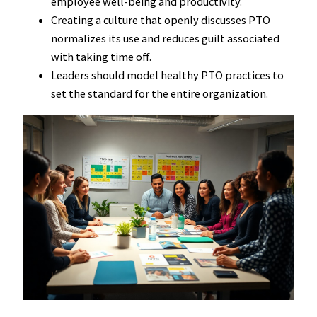
employee well-being and productivity.
Creating a culture that openly discusses PTO
normalizes its use and reduces guilt associated
with taking time off.
Leaders should model healthy PTO practices to
set the standard for the entire organization.