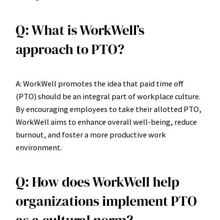
Q: What is WorkWell’s
approach to PTO?
A: WorkWell promotes the idea that paid time off
(PTO) should be an integral part of workplace culture.
By encouraging employees to take their allotted PTO,
WorkWell aims to enhance overall well-being, reduce
burnout, and foster a more productive work
environment.
Q: How does WorkWell help
organizations implement PTO