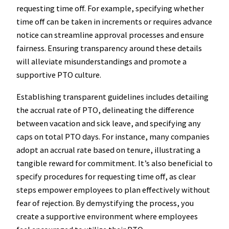
requesting time off. For example, specifying whether
time off can be taken in increments or requires advance
notice can streamline approval processes and ensure
fairness. Ensuring transparency around these details
will alleviate misunderstandings and promote a
supportive PTO culture.
Establishing transparent guidelines includes detailing
the accrual rate of PTO, delineating the difference
between vacation and sick leave, and specifying any
caps on total PTO days. For instance, many companies
adopt an accrual rate based on tenure, illustrating a
tangible reward for commitment. It’s also beneficial to
specify procedures for requesting time off, as clear
steps empower employees to plan effectively without
fear of rejection. By demystifying the process, you
create a supportive environment where employees