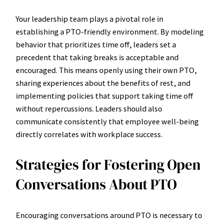
Your leadership team plays a pivotal role in
establishing a PTO-friendly environment. By modeling
behavior that prioritizes time off, leaders set a
precedent that taking breaks is acceptable and
encouraged. This means openly using their own PTO,
sharing experiences about the benefits of rest, and
implementing policies that support taking time off
without repercussions. Leaders should also
communicate consistently that employee well-being
directly correlates with workplace success.
Strategies for Fostering Open
Conversations About PTO
Encouraging conversations around PTO is necessary to