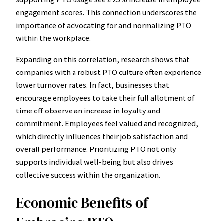
engagement scores. This connection underscores the
importance of advocating for and normalizing PTO
within the workplace.
Expanding on this correlation, research shows that
companies with a robust PTO culture often experience
lower turnover rates. In fact, businesses that
encourage employees to take their full allotment of
time off observe an increase in loyalty and
commitment. Employees feel valued and recognized,
which directly influences their job satisfaction and
overall performance. Prioritizing PTO not only
supports individual well-being but also drives
collective success within the organization.
Economic Benefits of