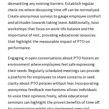
dismantling any existing barriers. Establish regular
check-ins where discussing time off can be normalized.
Create anonymous surveys to gauge employee comfort
and attitudes towards taking leave. Additionally, host
workshops that focus on work-life balance and the
importance of rest, providing educational resources
that highlight the measurable impact of PTO on
performance.
Engaging in open conversations about PTO fosters an
environment where employees feel safe expressing
their needs. Regularly scheduled meetings can provide
a platform for employees to share concerns or seek
clarity about PTO policies without fear. Incorporating
anonymous feedback mechanisms allows individuals
to voice their opinions freely, while educational
seminars can highlight the proven benefits of time off.
An organization might also implement peer-led