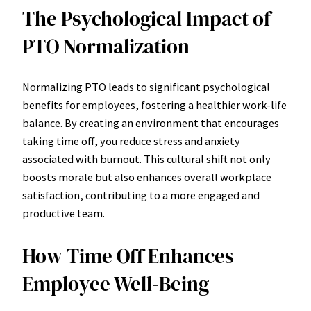
The Psychological Impact of
PTO Normalization
Normalizing PTO leads to significant psychological
benefits for employees, fostering a healthier work-life
balance. By creating an environment that encourages
taking time off, you reduce stress and anxiety
associated with burnout. This cultural shift not only
boosts morale but also enhances overall workplace
satisfaction, contributing to a more engaged and
productive team.
How Time Off Enhances
Employee Well-Being