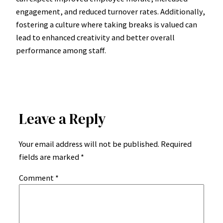
engagement, and reduced turnover rates. Additionally,
fostering a culture where taking breaks is valued can
lead to enhanced creativity and better overall
performance among staff.
Leave a Reply
Your email address will not be published.
Required
fields are marked
*
Comment
*