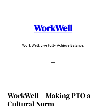
Skip
to
content
WorkWell
Work Well. Live Fully. Achieve Balance.
WorkWell – Making PTO a
Cultural Norm