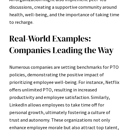
discussions, creating a supportive community around
health, well-being, and the importance of taking time
to recharge.
Real-World Examples:
Companies Leading the Way
Numerous companies are setting benchmarks for PTO
policies, demonstrating the positive impact of
prioritizing employee well-being. For instance, Netflix
offers unlimited PTO, resulting in increased
productivity and employee satisfaction. Similarly,
LinkedIn allows employees to take time off for
personal growth, ultimately fostering a culture of
trust and autonomy. These organizations not only
enhance employee morale but also attract top talent,