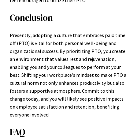
feel encouraged to utilize their PTO.
Conclusion
Presently, adopting a culture that embraces paid time
off (PTO) is vital for both personal well-being and
organizational success. By prioritizing PTO, you create
an environment that values rest and rejuvenation,
enabling you and your colleagues to perform at your
best. Shifting your workplace’s mindset to make PTO a
cultural norm not only enhances productivity but also
fosters a supportive atmosphere. Commit to this
change today, and you will likely see positive impacts
on employee satisfaction and retention, benefiting
everyone involved.
FAQ