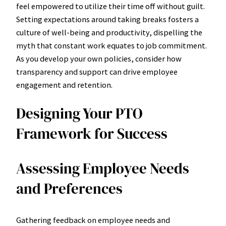
feel empowered to utilize their time off without guilt.
Setting expectations around taking breaks fosters a
culture of well-being and productivity, dispelling the
myth that constant work equates to job commitment.
As you develop your own policies, consider how
transparency and support can drive employee
engagement and retention.
Designing Your PTO
Framework for Success
Assessing Employee Needs
and Preferences
Gathering feedback on employee needs and