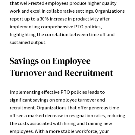
that well-rested employees produce higher quality
work and excel in collaborative settings. Organizations
report up to a 30% increase in productivity after
implementing comprehensive PTO policies,
highlighting the correlation between time off and
sustained output.
Savings on Employee
Turnover and Recruitment
Implementing effective PTO policies leads to
significant savings on employee turnover and
recruitment. Organizations that offer generous time
off see a marked decrease in resignation rates, reducing
the costs associated with hiring and training new
employees. With a more stable workforce, your