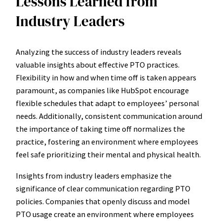
Lessons Learned from
Industry Leaders
Analyzing the success of industry leaders reveals
valuable insights about effective PTO practices.
Flexibility in how and when time off is taken appears
paramount, as companies like HubSpot encourage
flexible schedules that adapt to employees’ personal
needs. Additionally, consistent communication around
the importance of taking time off normalizes the
practice, fostering an environment where employees
feel safe prioritizing their mental and physical health.
Insights from industry leaders emphasize the
significance of clear communication regarding PTO
policies. Companies that openly discuss and model
PTO usage create an environment where employees