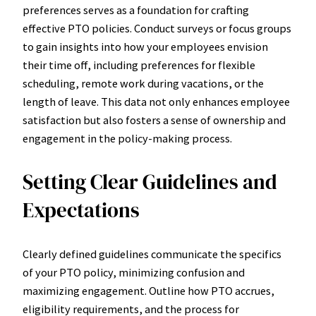
preferences serves as a foundation for crafting
effective PTO policies. Conduct surveys or focus groups
to gain insights into how your employees envision
their time off, including preferences for flexible
scheduling, remote work during vacations, or the
length of leave. This data not only enhances employee
satisfaction but also fosters a sense of ownership and
engagement in the policy-making process.
Setting Clear Guidelines and
Expectations
Clearly defined guidelines communicate the specifics
of your PTO policy, minimizing confusion and
maximizing engagement. Outline how PTO accrues,
eligibility requirements, and the process for