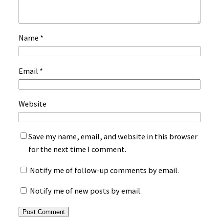
Name
*
Email
*
Website
Save my name, email, and website in this browser
for the next time I comment.
Notify me of follow-up comments by email.
Notify me of new posts by email.