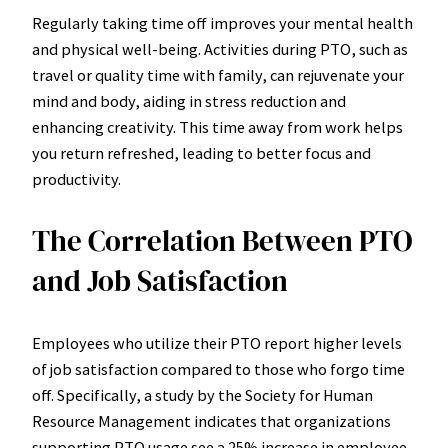
Regularly taking time off improves your mental health
and physical well-being. Activities during PTO, such as
travel or quality time with family, can rejuvenate your
mind and body, aiding in stress reduction and
enhancing creativity. This time away from work helps
you return refreshed, leading to better focus and
productivity.
The Correlation Between PTO
and Job Satisfaction
Employees who utilize their PTO report higher levels
of job satisfaction compared to those who forgo time
off. Specifically, a study by the Society for Human
Resource Management indicates that organizations
supporting PTO usage see a 25% increase in employee