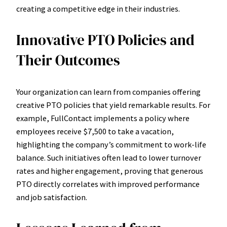
creating a competitive edge in their industries.
Innovative PTO Policies and
Their Outcomes
Your organization can learn from companies offering
creative PTO policies that yield remarkable results. For
example, FullContact implements a policy where
employees receive $7,500 to take a vacation,
highlighting the company’s commitment to work-life
balance. Such initiatives often lead to lower turnover
rates and higher engagement, proving that generous
PTO directly correlates with improved performance
and job satisfaction.