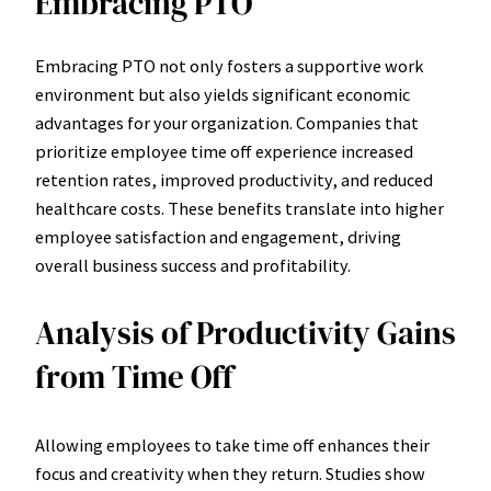
Embracing PTO
Embracing PTO not only fosters a supportive work
environment but also yields significant economic
advantages for your organization. Companies that
prioritize employee time off experience increased
retention rates, improved productivity, and reduced
healthcare costs. These benefits translate into higher
employee satisfaction and engagement, driving
overall business success and profitability.
Analysis of Productivity Gains
from Time Off
Allowing employees to take time off enhances their
focus and creativity when they return. Studies show