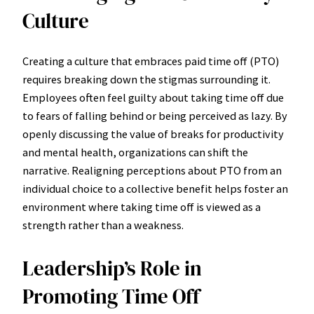
Culture
Creating a culture that embraces paid time off (PTO)
requires breaking down the stigmas surrounding it.
Employees often feel guilty about taking time off due
to fears of falling behind or being perceived as lazy. By
openly discussing the value of breaks for productivity
and mental health, organizations can shift the
narrative. Realigning perceptions about PTO from an
individual choice to a collective benefit helps foster an
environment where taking time off is viewed as a
strength rather than a weakness.
Leadership’s Role in
Promoting Time Off