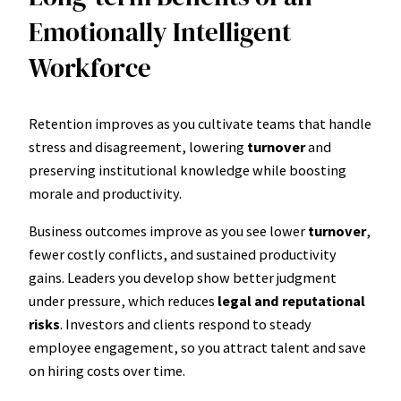
Emotionally Intelligent
Workforce
Retention improves as you cultivate teams that handle
stress and disagreement, lowering
turnover
and
preserving institutional knowledge while boosting
morale and productivity.
Business outcomes improve as you see lower
turnover
,
fewer costly conflicts, and sustained productivity
gains. Leaders you develop show better judgment
under pressure, which reduces
legal and reputational
risks
. Investors and clients respond to steady
employee engagement, so you attract talent and save
on hiring costs over time.