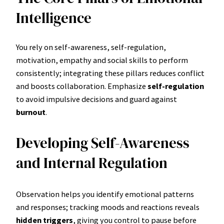
Intelligence
You rely on self-awareness, self-regulation,
motivation, empathy and social skills to perform
consistently; integrating these pillars reduces conflict
and boosts collaboration. Emphasize
self-regulation
to avoid impulsive decisions and guard against
burnout
.
Developing Self-Awareness
and Internal Regulation
Observation helps you identify emotional patterns
and responses; tracking moods and reactions reveals
hidden triggers
, giving you control to pause before