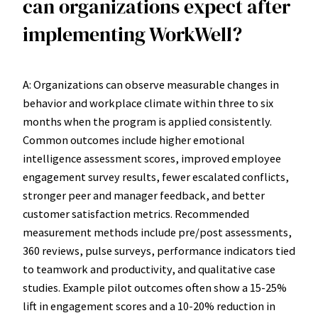
can organizations expect after
implementing WorkWell?
A: Organizations can observe measurable changes in
behavior and workplace climate within three to six
months when the program is applied consistently.
Common outcomes include higher emotional
intelligence assessment scores, improved employee
engagement survey results, fewer escalated conflicts,
stronger peer and manager feedback, and better
customer satisfaction metrics. Recommended
measurement methods include pre/post assessments,
360 reviews, pulse surveys, performance indicators tied
to teamwork and productivity, and qualitative case
studies. Example pilot outcomes often show a 15-25%
lift in engagement scores and a 10-20% reduction in