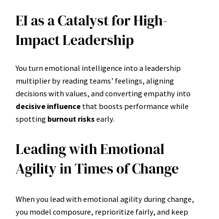
EI as a Catalyst for High-
Impact Leadership
You turn emotional intelligence into a leadership
multiplier by reading teams’ feelings, aligning
decisions with values, and converting empathy into
decisive influence
that boosts performance while
spotting
burnout risks
early.
Leading with Emotional
Agility in Times of Change
When you lead with emotional agility during change,
you model composure, reprioritize fairly, and keep