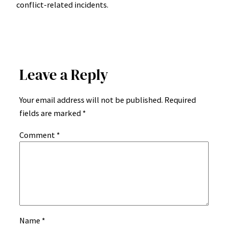
conflict-related incidents.
Leave a Reply
Your email address will not be published.
Required
fields are marked
*
Comment
*
Name
*