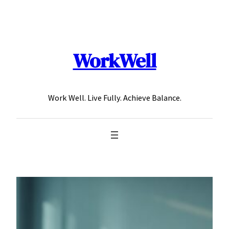
Skip
to
content
WorkWell
Work Well. Live Fully. Achieve Balance.