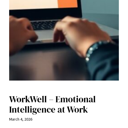
WorkWell – Emotional
Intelligence at Work
March 4, 2026