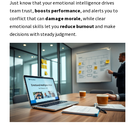
Just know that your emotional intelligence drives
team trust,
boosts performance
, and alerts you to
conflict that can
damage morale
, while clear
emotional skills let you
reduce burnout
and make
decisions with steady judgment.