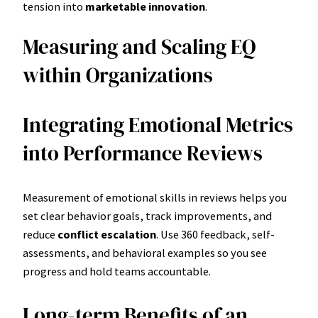
tension into
marketable innovation
.
Measuring and Scaling EQ
within Organizations
Integrating Emotional Metrics
into Performance Reviews
Measurement of emotional skills in reviews helps you
set clear behavior goals, track improvements, and
reduce
conflict escalation
. Use 360 feedback, self-
assessments, and behavioral examples so you see
progress and hold teams accountable.
Long-term Benefits of an