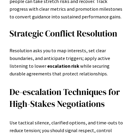
people can take stretch risks and recover. Track
progress with clear metrics and promotion milestones
to convert guidance into sustained performance gains.
Strategic Conflict Resolution
Resolution asks you to map interests, set clear
boundaries, and anticipate triggers; apply active
listening to lower
escalation risk
while securing
durable agreements that protect relationships.
De-escalation Techniques for
High-Stakes Negotiations
Use tactical silence, clarified options, and time-outs to
reduce tension; you should signal respect, control