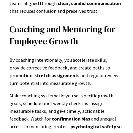
teams aligned through
clear, candid communication
that reduces confusion and preserves trust.
Coaching and Mentoring for
Employee Growth
By coaching intentionally, you accelerate skills,
provide corrective feedback, and create paths to
promotion;
stretch assignments
and regular reviews
turn potential into measurable growth.
Make coaching systematic: you set specific growth
goals, schedule brief weekly check-ins, assign
measurable tasks, and give timely, actionable
feedback. Watch for
confirmation bias
and unequal
access to mentoring; protect
psychological safety
so