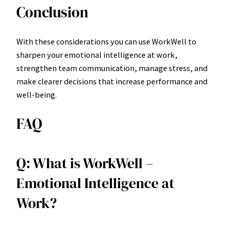
Conclusion
With these considerations you can use WorkWell to
sharpen your emotional intelligence at work,
strengthen team communication, manage stress, and
make clearer decisions that increase performance and
well-being.
FAQ
Q: What is WorkWell –
Emotional Intelligence at
Work?