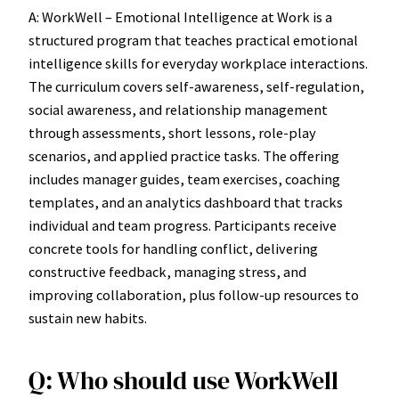
A: WorkWell – Emotional Intelligence at Work is a
structured program that teaches practical emotional
intelligence skills for everyday workplace interactions.
The curriculum covers self-awareness, self-regulation,
social awareness, and relationship management
through assessments, short lessons, role-play
scenarios, and applied practice tasks. The offering
includes manager guides, team exercises, coaching
templates, and an analytics dashboard that tracks
individual and team progress. Participants receive
concrete tools for handling conflict, delivering
constructive feedback, managing stress, and
improving collaboration, plus follow-up resources to
sustain new habits.
Q: Who should use WorkWell