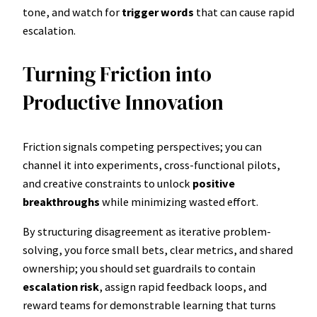
tone, and watch for
trigger words
that can cause rapid
escalation.
Turning Friction into
Productive Innovation
Friction signals competing perspectives; you can
channel it into experiments, cross-functional pilots,
and creative constraints to unlock
positive
breakthroughs
while minimizing wasted effort.
By structuring disagreement as iterative problem-
solving, you force small bets, clear metrics, and shared
ownership; you should set guardrails to contain
escalation risk
, assign rapid feedback loops, and
reward teams for demonstrable learning that turns