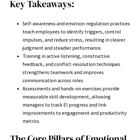
Key Takeaways:
Self-awareness and emotion-regulation practices
teach employees to identify triggers, control
impulses, and reduce stress, resulting in clearer
judgment and steadier performance.
Training in active listening, constructive
feedback, and conflict-resolution techniques
strengthens teamwork and improves
communication across roles.
Assessments and hands-on exercises provide
measurable skill development, allowing
managers to track EI progress and link
improvements to engagement and productivity
metrics.
The Core Pillars of Emotional