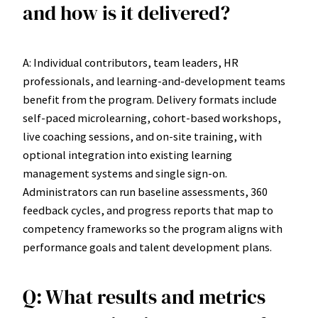
and how is it delivered?
A: Individual contributors, team leaders, HR
professionals, and learning-and-development teams
benefit from the program. Delivery formats include
self-paced microlearning, cohort-based workshops,
live coaching sessions, and on-site training, with
optional integration into existing learning
management systems and single sign-on.
Administrators can run baseline assessments, 360
feedback cycles, and progress reports that map to
competency frameworks so the program aligns with
performance goals and talent development plans.
Q: What results and metrics