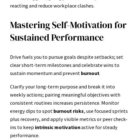
reacting and reduce workplace clashes.
Mastering Self-Motivation for
Sustained Performance
Drive fuels you to pursue goals despite setbacks; set
clear short-term milestones and celebrate wins to
sustain momentum and prevent
burnout
.
Clarify your long-term purpose and break it into
weekly actions; pairing meaningful objectives with
consistent routines increases persistence. Monitor
energy dips to spot
burnout risks
, use focused sprints
plus recovery, and apply visible metrics or peer check-
ins to keep
intrinsic motivation
active for steady
performance.