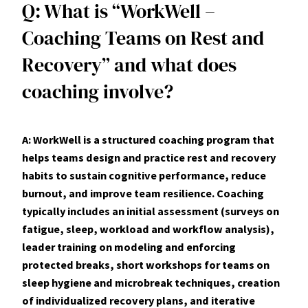
Q: What is “WorkWell –
Coaching Teams on Rest and
Recovery” and what does
coaching involve?
A: WorkWell is a structured coaching program that
helps teams design and practice rest and recovery
habits to sustain cognitive performance, reduce
burnout, and improve team resilience. Coaching
typically includes an initial assessment (surveys on
fatigue, sleep, workload and workflow analysis),
leader training on modeling and enforcing
protected breaks, short workshops for teams on
sleep hygiene and microbreak techniques, creation
of individualized recovery plans, and iterative