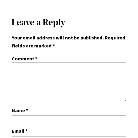
Leave a Reply
Your email address will not be published.
Required
fields are marked
*
Comment
*
Name
*
Email
*