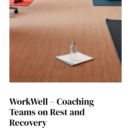
WorkWell – Coaching
Teams on Rest and
Recovery