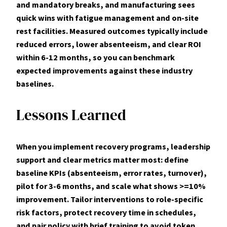
and mandatory breaks, and manufacturing sees
quick wins with fatigue management and on-site
rest facilities. Measured outcomes typically include
reduced errors
, lower
absenteeism
, and clear
ROI
within 6-12 months, so you can benchmark
expected improvements against these industry
baselines.
Lessons Learned
When you implement recovery programs, leadership
support and clear metrics matter most: define
baseline KPIs (absenteeism, error rates, turnover),
pilot for 3-6 months, and scale what shows >=
10%
improvement. Tailor interventions to role-specific
risk factors, protect recovery time in schedules,
and pair policy with brief training to avoid token