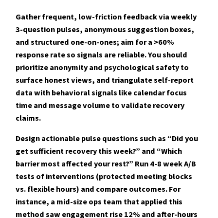
Gather frequent, low-friction feedback via weekly
3-question pulses, anonymous suggestion boxes,
and structured one-on-ones; aim for a >60%
response rate so signals are reliable. You should
prioritize
anonymity and psychological safety
to
surface honest views, and triangulate self-report
data with behavioral signals like calendar focus
time and message volume to validate recovery
claims.
Design actionable pulse questions such as “Did you
get sufficient recovery this week?” and “Which
barrier most affected your rest?” Run 4-8 week A/B
tests of interventions (protected meeting blocks
vs. flexible hours) and compare outcomes. For
instance, a mid-size ops team that applied this
method saw engagement rise 12% and after-hours