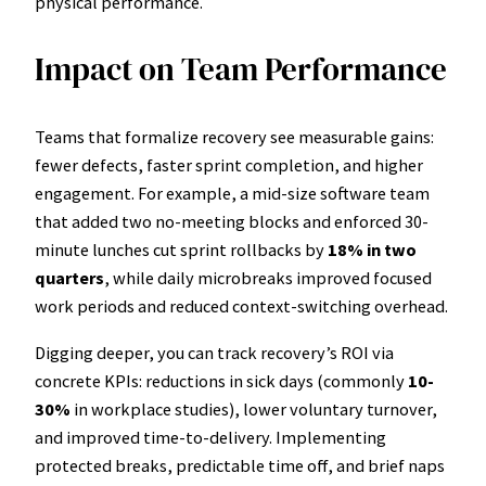
physical performance.
Impact on Team Performance
Teams that formalize recovery see measurable gains:
fewer defects, faster sprint completion, and higher
engagement. For example, a mid-size software team
that added two no-meeting blocks and enforced 30-
minute lunches cut sprint rollbacks by
18% in two
quarters
, while daily microbreaks improved focused
work periods and reduced context-switching overhead.
Digging deeper, you can track recovery’s ROI via
concrete KPIs: reductions in sick days (commonly
10-
30%
in workplace studies), lower voluntary turnover,
and improved time-to-delivery. Implementing
protected breaks, predictable time off, and brief naps