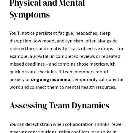
Physical and Mental
Symptoms
You’ll notice persistent fatigue, headaches, sleep
disruption, low mood, and cynicism, often alongside
reduced focus and creativity. Track objective drops – for
example, a 20% fall in completed reviews or repeated
missed deadlines – and combine those metrics with
quick private check-ins. If team members report
anxiety or
ongoing insomnia
, temporarily cut nonvital
work and connect them to mental health resources.
Assessing Team Dynamics
You can detect strain when collaboration shrinks: fewer
meeting contributions, rising conflicts, or a spike in