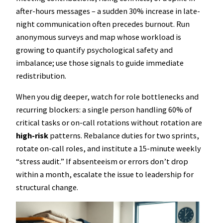
after-hours messages – a sudden 30% increase in late-
night communication often precedes burnout. Run
anonymous surveys and map whose workload is
growing to quantify psychological safety and
imbalance; use those signals to guide immediate
redistribution.
When you dig deeper, watch for role bottlenecks and
recurring blockers: a single person handling 60% of
critical tasks or on-call rotations without rotation are
high-risk
patterns. Rebalance duties for two sprints,
rotate on-call roles, and institute a 15-minute weekly
“stress audit.” If absenteeism or errors don’t drop
within a month, escalate the issue to leadership for
structural change.