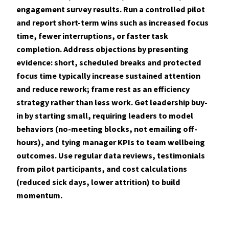
engagement survey results. Run a controlled pilot
and report short-term wins such as increased focus
time, fewer interruptions, or faster task
completion. Address objections by presenting
evidence: short, scheduled breaks and protected
focus time typically increase sustained attention
and reduce rework; frame rest as an efficiency
strategy rather than less work. Get leadership buy-
in by starting small, requiring leaders to model
behaviors (no-meeting blocks, not emailing off-
hours), and tying manager KPIs to team wellbeing
outcomes. Use regular data reviews, testimonials
from pilot participants, and cost calculations
(reduced sick days, lower attrition) to build
momentum.