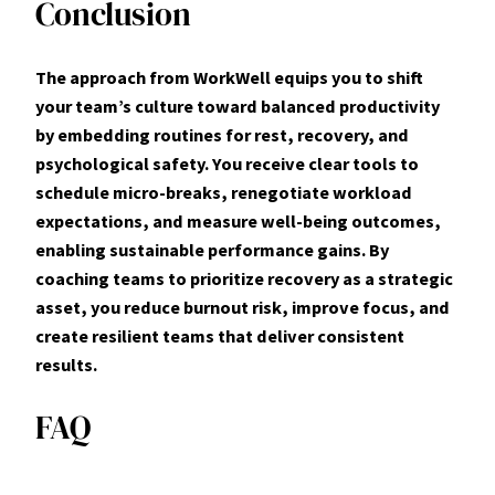
Conclusion
The approach from WorkWell equips you to shift
your team’s culture toward balanced productivity
by embedding routines for rest, recovery, and
psychological safety. You receive clear tools to
schedule micro-breaks, renegotiate workload
expectations, and measure well-being outcomes,
enabling sustainable performance gains. By
coaching teams to prioritize recovery as a strategic
asset, you reduce burnout risk, improve focus, and
create resilient teams that deliver consistent
results.
FAQ