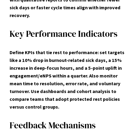
sick days or faster cycle times align with improved
recovery.
Key Performance Indicators
Define KPIs that tie rest to performance: set targets
like a
10% drop in burnout-related sick days
, a 15%
increase in deep-focus hours, and a 5-point uplift in
engagement/eNPS within a quarter. Also monitor
mean time to resolution, error rate, and voluntary
turnover. Use dashboards and cohort analysis to
compare teams that adopt protected rest policies
versus control groups.
Feedback Mechanisms