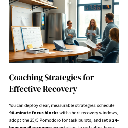
Coaching Strategies for
Effective Recovery
You can deploy clear, measurable strategies: schedule
90-minute focus blocks
with short recovery windows,
adopt the 25/5 Pomodoro for task bursts, and set a
24-
hour email response
expectation to curb after-hours