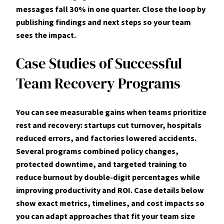
messages fall 30% in one quarter. Close the loop by
publishing findings and next steps so your team
sees the impact.
Case Studies of Successful
Team Recovery Programs
You can see measurable gains when teams prioritize
rest
and
recovery
: startups cut turnover, hospitals
reduced errors, and factories lowered accidents.
Several programs combined policy changes,
protected downtime, and targeted training to
reduce
burnout
by double-digit percentages while
improving productivity and ROI. Case details below
show exact metrics, timelines, and cost impacts so
you can adapt approaches that fit your
team
size