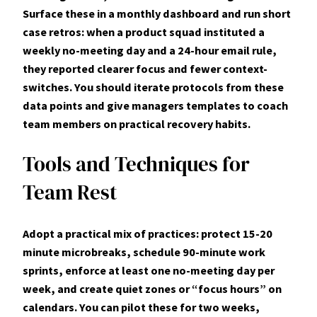
Surface these in a monthly dashboard and run short
case retros: when a product squad instituted a
weekly no-meeting day and a 24-hour email rule,
they reported clearer focus and fewer context-
switches. You should iterate protocols from these
data points and give managers templates to coach
team members on practical recovery habits.
Tools and Techniques for
Team Rest
Adopt a practical mix of practices:
protect 15-20
minute microbreaks
, schedule 90-minute work
sprints, enforce at least one no-meeting day per
week, and create quiet zones or “focus hours” on
calendars. You can pilot these for two weeks,