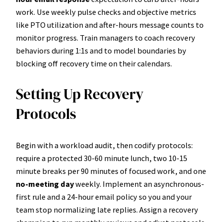
work. Use weekly pulse checks and objective metrics
like PTO utilization and after-hours message counts to
monitor progress. Train managers to coach recovery
behaviors during 1:1s and to model boundaries by
blocking off recovery time on their calendars.
Setting Up Recovery
Protocols
Begin with a workload audit, then codify protocols:
require a protected 30-60 minute lunch, two 10-15
minute breaks per 90 minutes of focused work, and one
no-meeting day
weekly. Implement an asynchronous-
first rule and a 24-hour email policy so you and your
team stop normalizing late replies. Assign a recovery