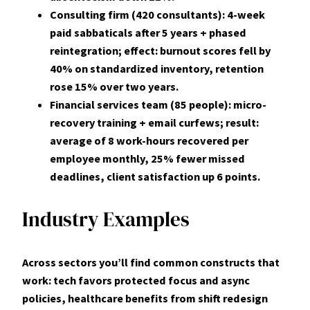
Consulting firm (420 consultants): 4-week
paid sabbaticals after 5 years + phased
reintegration; effect: burnout scores fell by
40%
on standardized inventory, retention
rose
15%
over two years.
Financial services team (85 people): micro-
recovery training + email curfews; result:
average of
8
work-hours recovered per
employee monthly,
25%
fewer missed
deadlines, client satisfaction up 6 points.
Industry Examples
Across sectors you’ll find common constructs that
work: tech favors protected focus and async
policies, healthcare benefits from shift redesign