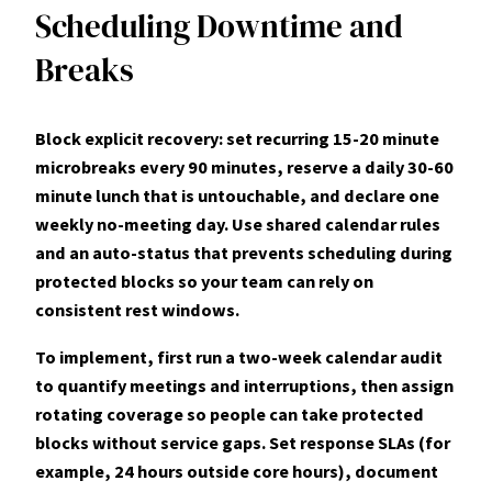
Scheduling Downtime and
Breaks
Block explicit recovery: set recurring 15-20 minute
microbreaks every 90 minutes, reserve a daily 30-60
minute lunch that is
untouchable
, and declare one
weekly no-meeting day. Use shared calendar rules
and an auto-status that prevents scheduling during
protected blocks so your team can rely on
consistent rest windows.
To implement, first run a two-week calendar audit
to quantify meetings and interruptions, then assign
rotating coverage so people can take protected
blocks without service gaps. Set response SLAs (for
example, 24 hours outside core hours), document