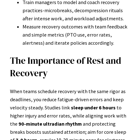
Train managers to model and coach recovery
practices-microbreaks, decompression rituals
after intense work, and workload adjustments.
Measure recovery outcomes with team feedback
and simple metrics (PTO use, error rates,
alertness) and iterate policies accordingly.
The Importance of Rest and
Recovery
When teams schedule recovery with the same rigor as
deadlines, you reduce fatigue-driven errors and keep
velocity steady. Studies link
sleep under 6 hours
to
higher injury and error rates, while aligning work with
the
90-minute ultradian rhythm
and protecting
breaks boosts sustained attention; aim for core sleep
of
7-9 hours
, regular 10-20 minute naps for alertness,