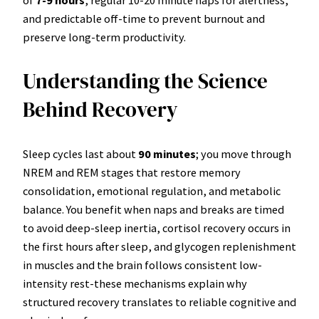
and predictable off-time to prevent burnout and
preserve long-term productivity.
Understanding the Science
Behind Recovery
Sleep cycles last about
90 minutes
; you move through
NREM and REM stages that restore memory
consolidation, emotional regulation, and metabolic
balance. You benefit when naps and breaks are timed
to avoid deep-sleep inertia, cortisol recovery occurs in
the first hours after sleep, and glycogen replenishment
in muscles and the brain follows consistent low-
intensity rest-these mechanisms explain why
structured recovery translates to reliable cognitive and