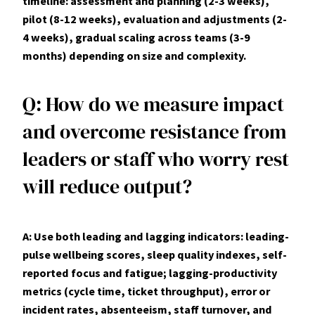
timeline: assessment and planning (2-3 weeks),
pilot (8-12 weeks), evaluation and adjustments (2-
4 weeks), gradual scaling across teams (3-9
months) depending on size and complexity.
Q: How do we measure impact
and overcome resistance from
leaders or staff who worry rest
will reduce output?
A: Use both leading and lagging indicators: leading-
pulse wellbeing scores, sleep quality indexes, self-
reported focus and fatigue; lagging-productivity
metrics (cycle time, ticket throughput), error or
incident rates, absenteeism, staff turnover, and