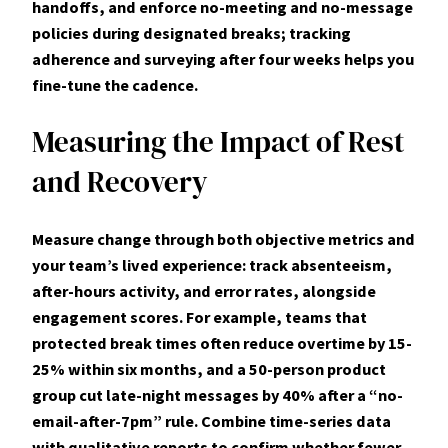
handoffs, and enforce
no-meeting
and
no-message
policies during designated breaks; tracking
adherence and surveying after four weeks helps you
fine-tune the cadence.
Measuring the Impact of Rest
and Recovery
Measure change through both objective metrics and
your team’s lived experience: track
absenteeism,
after-hours activity, and error rates
, alongside
engagement scores. For example, teams that
protected break times often reduce overtime by 15-
25% within six months, and a 50-person product
group cut late-night messages by 40% after a “no-
email-after-7pm” rule. Combine time-series data
with qualitative reports to confirm whether fewer