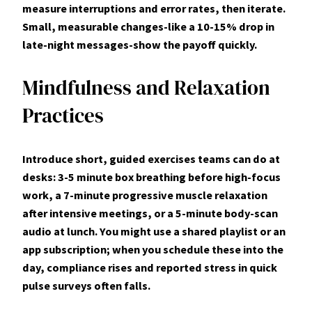
measure interruptions and error rates, then iterate.
Small, measurable changes-like a 10-15% drop in
late-night messages-show the payoff quickly.
Mindfulness and Relaxation
Practices
Introduce short, guided exercises teams can do at
desks: 3-5 minute box breathing before high-focus
work, a 7-minute progressive muscle relaxation
after intensive meetings, or a 5-minute body-scan
audio at lunch. You might use a shared playlist or an
app subscription; when you schedule these into the
day, compliance rises and reported stress in quick
pulse surveys often falls.