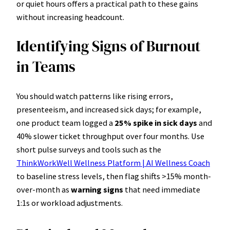
or quiet hours offers a practical path to these gains
without increasing headcount.
Identifying Signs of Burnout
in Teams
You should watch patterns like rising errors,
presenteeism, and increased sick days; for example,
one product team logged a
25% spike in sick days
and
40% slower ticket throughput over four months. Use
short pulse surveys and tools such as the
ThinkWorkWell Wellness Platform | AI Wellness Coach
to baseline stress levels, then flag shifts >15% month-
over-month as
warning signs
that need immediate
1:1s or workload adjustments.