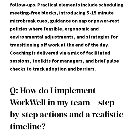
follow-ups. Practical elements include scheduling
meeting-free blocks, introducing 5-15 minute
microbreak cues, guidance on nap or power‑rest
policies where feasible, ergonomic and
environmental adjustments, and strategies for
transitioning off work at the end of the day.
Coaching is delivered via a mix of facilitated
sessions, toolkits for managers, and brief pulse
checks to track adoption and barriers.
Q: How do I implement
WorkWell in my team – step-
by-step actions and a realistic
timeline?