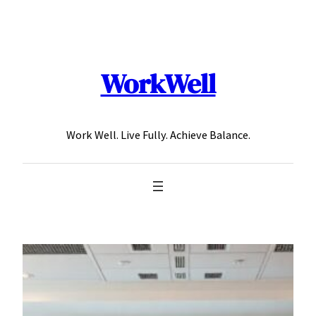
Skip
to
content
WorkWell
Work Well. Live Fully. Achieve Balance.