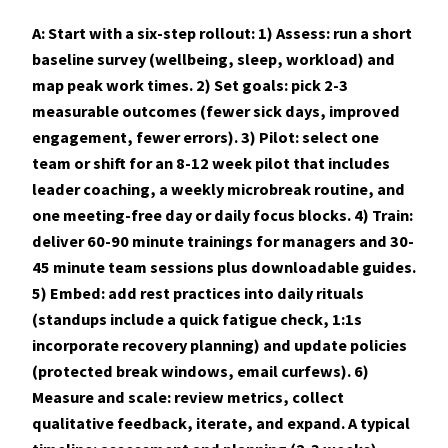
A: Start with a six-step rollout: 1) Assess: run a short
baseline survey (wellbeing, sleep, workload) and
map peak work times. 2) Set goals: pick 2-3
measurable outcomes (fewer sick days, improved
engagement, fewer errors). 3) Pilot: select one
team or shift for an 8-12 week pilot that includes
leader coaching, a weekly microbreak routine, and
one meeting-free day or daily focus blocks. 4) Train:
deliver 60-90 minute trainings for managers and 30-
45 minute team sessions plus downloadable guides.
5) Embed: add rest practices into daily rituals
(standups include a quick fatigue check, 1:1s
incorporate recovery planning) and update policies
(protected break windows, email curfews). 6)
Measure and scale: review metrics, collect
qualitative feedback, iterate, and expand. A typical