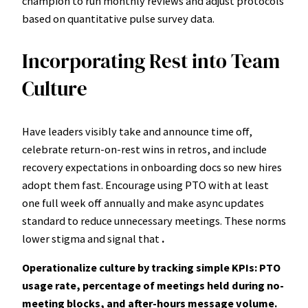
champion to run monthly reviews and adjust protocols
based on quantitative pulse survey data.
Incorporating Rest into Team
Culture
Have leaders visibly take and announce time off,
celebrate return-on-rest wins in retros, and include
recovery expectations in onboarding docs so new hires
adopt them fast. Encourage using PTO with at least
one full week off annually and make async updates
standard to reduce unnecessary meetings. These norms
lower stigma and signal that
.
Operationalize culture by tracking simple KPIs: PTO
usage rate, percentage of meetings held during no-
meeting blocks, and after-hours message volume.