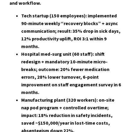
and workflow.
Tech startup (150 employees): implemented
90-minute weekly “recovery blocks” + async
communication; result:
35%
drop in sick days,
12%
productivity uplift, ROI 3:1 within 9
months.
Hospital med-surg unit (60 staff): shift
redesign + mandatory 10-minute micro-
breaks; outcome:
20%
fewer medication
errors,
28%
lower turnover, 6-point
improvement on staff engagement survey in 6
months.
Manufacturing plant (320 workers): on-site
nap pod program + controlled overtime;
impact:
18%
reduction in safety incidents,
saved ~$150,000/year in lost-time costs,
absenteeism down
22%
.