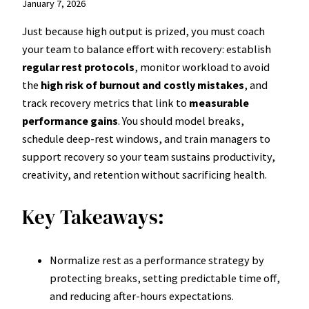
January 7, 2026
Just because high output is prized, you must coach
your team to balance effort with recovery: establish
regular rest protocols
, monitor workload to avoid
the
high risk of burnout and costly mistakes
, and
track recovery metrics that link to
measurable
performance gains
. You should model breaks,
schedule deep-rest windows, and train managers to
support recovery so your team sustains productivity,
creativity, and retention without sacrificing health.
Key Takeaways:
Normalize rest as a performance strategy by
protecting breaks, setting predictable time off,
and reducing after-hours expectations.