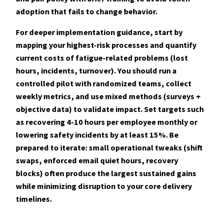
adoption that fails to change behavior.
For deeper implementation guidance, start by
mapping your highest-risk processes and quantify
current costs of fatigue-related problems (lost
hours, incidents, turnover). You should run a
controlled pilot with randomized teams, collect
weekly metrics, and use mixed methods (surveys +
objective data) to validate impact. Set targets such
as recovering 4-10 hours per employee monthly or
lowering safety incidents by at least
15%
. Be
prepared to iterate: small operational tweaks (shift
swaps, enforced email quiet hours, recovery
blocks) often produce the largest sustained gains
while minimizing disruption to your core delivery
timelines.