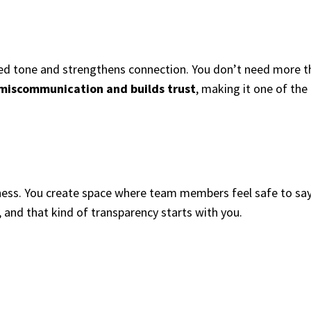
sed tone and strengthens connection. You don’t need more th
 miscommunication and builds trust
, making it one of the
nness. You create space where team members feel safe to say
, and that kind of transparency starts with you.