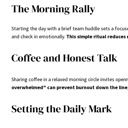
The Morning Rally
Starting the day with a brief team huddle sets a focu
and check in emotionally.
This simple ritual reduces
Coffee and Honest Talk
Sharing coffee in a relaxed morning circle invites ope
overwhelmed” can prevent burnout down the line
Setting the Daily Mark