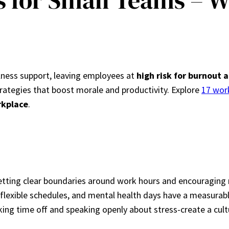
s for Small Teams – 
llness support, leaving employees at
high risk for burnout
rategies that boost morale and productivity. Explore
17 wor
rkplace
.
tting clear boundaries around work hours and encouraging r
s, flexible schedules, and mental health days have a measura
ing time off and speaking openly about stress-create a cult