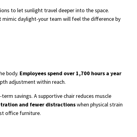
ns to let sunlight travel deeper into the space.
at mimic daylight-your team will feel the difference by
the body.
Employees spend over 1,700 hours a year
 depth adjustment within reach.
erm savings. A supportive chair reduces muscle
tration and fewer distractions
when physical strain
t office furniture.