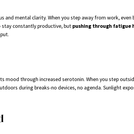
cus and mental clarity. When you step away from work, even br
o stay constantly productive, but
pushing through fatigue
put.
sts mood through increased serotonin. When you step outsid
 outdoors during breaks-no devices, no agenda. Sunlight expo
d