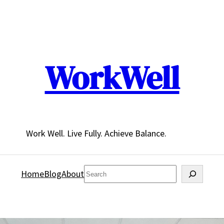
WorkWell
Work Well. Live Fully. Achieve Balance.
Search
Home
Blog
About