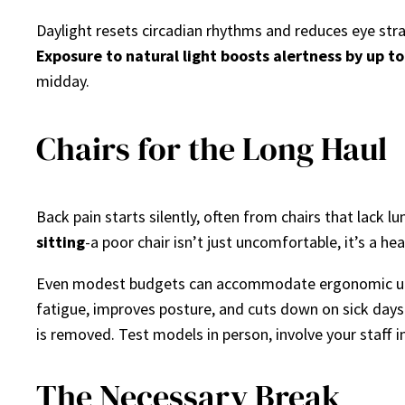
Daylight resets circadian rhythms and reduces eye stra
Exposure to natural light boosts alertness by up t
midday.
Chairs for the Long Haul
Back pain starts silently, often from chairs that lack 
sitting
-a poor chair isn’t just uncomfortable, it’s a he
Even modest budgets can accommodate ergonomic upgra
fatigue, improves posture, and cuts down on sick days
is removed. Test models in person, involve your staff in
The Necessary Break