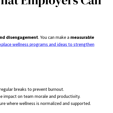
What Employers Can
 and disengagement
. You can make a
measurable
kplace wellness programs and ideas to strengthen
egular breaks to prevent burnout.
ble impact on team morale and productivity.
ure where wellness is normalized and supported.