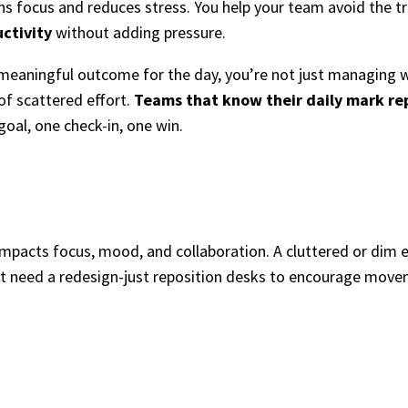
s focus and reduces stress. You help your team avoid the tr
uctivity
without adding pressure.
eaningful outcome for the day, you’re not just managing w
 of scattered effort.
Teams that know their daily mark rep
goal, one check-in, one win.
 impacts focus, mood, and collaboration. A cluttered or dim
n’t need a redesign-just reposition desks to encourage mov