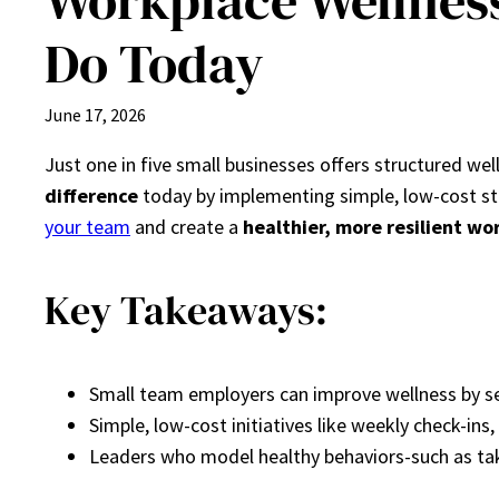
Workplace Wellnes
Do Today
June 17, 2026
Just one in five small businesses offers structured we
difference
today by implementing simple, low-cost st
your team
and create a
healthier, more resilient wo
Key Takeaways:
Small team employers can improve wellness by se
Simple, low-cost initiatives like weekly check-in
Leaders who model healthy behaviors-such as tak