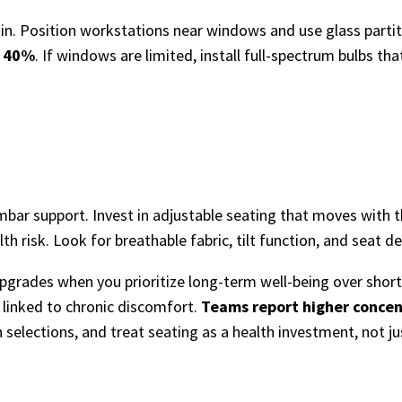
in. Position workstations near windows and use glass partitio
o 40%
. If windows are limited, install full-spectrum bulbs th
lumbar support. Invest in adjustable seating that moves with 
alth risk. Look for breathable fabric, tilt function, and seat
des when you prioritize long-term well-being over short-t
 linked to chronic discomfort.
Teams report higher concen
 selections, and treat seating as a health investment, not jus