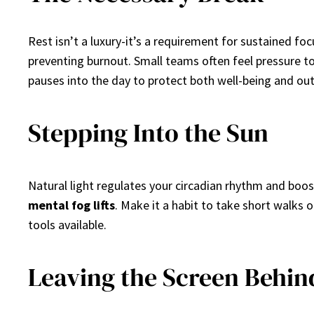
Rest isn’t a luxury-it’s a requirement for sustained fo
preventing burnout. Small teams often feel pressure t
pauses into the day to protect both well-being and out
Stepping Into the Sun
Natural light regulates your circadian rhythm and boo
mental fog lifts
. Make it a habit to take short walks
tools available.
Leaving the Screen Behin