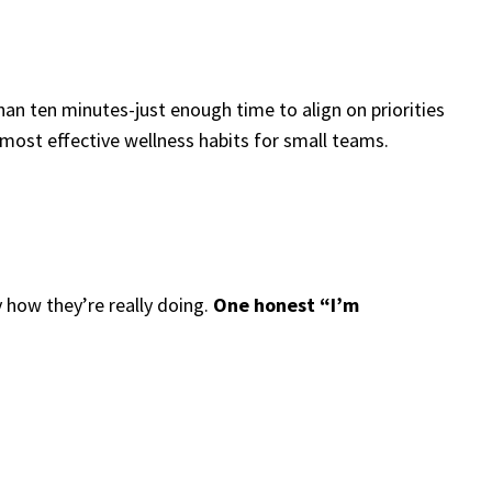
an ten minutes-just enough time to align on priorities
 most effective wellness habits for small teams.
 how they’re really doing.
One honest “I’m