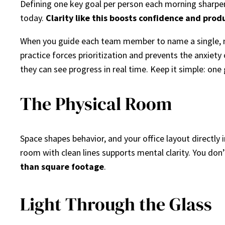
Defining one key goal per person each morning sharpen
today.
Clarity like this boosts confidence and prod
When you guide each team member to name a single, m
practice forces prioritization and prevents the anxiety
they can see progress in real time. Keep it simple: one 
The Physical Room
Space shapes behavior, and your office layout directly
room with clean lines supports mental clarity. You do
than square footage
.
Light Through the Glass