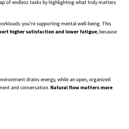
ap of endless tasks by highlighting what truly matters
orkloads-you’re supporting mental well-being. This
ort higher satisfaction and lower fatigue
, because
 environment drains energy, while an open, organized
ement and conversation.
Natural flow matters more