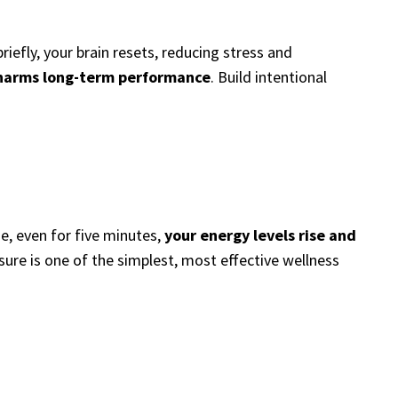
iefly, your brain resets, reducing stress and
 harms long-term performance
. Build intentional
e, even for five minutes,
your energy levels rise and
sure is one of the simplest, most effective wellness