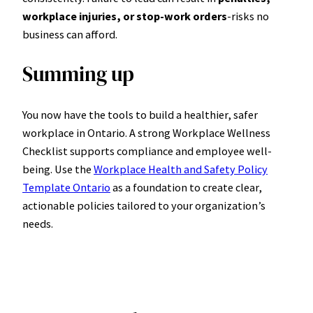
workplace injuries, or stop-work orders
-risks no
business can afford.
Summing up
You now have the tools to build a healthier, safer
workplace in Ontario. A strong Workplace Wellness
Checklist supports compliance and employee well-
being. Use the
Workplace Health and Safety Policy
Template Ontario
as a foundation to create clear,
actionable policies tailored to your organization’s
needs.