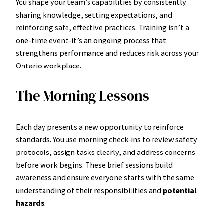
You shape your team’s capabilities by consistently
sharing knowledge, setting expectations, and
reinforcing safe, effective practices. Training isn’t a
one-time event-it’s an ongoing process that
strengthens performance and reduces risk across your
Ontario workplace.
The Morning Lessons
Each day presents a new opportunity to reinforce
standards. You use morning check-ins to review safety
protocols, assign tasks clearly, and address concerns
before work begins. These brief sessions build
awareness and ensure everyone starts with the same
understanding of their responsibilities and
potential
hazards
.