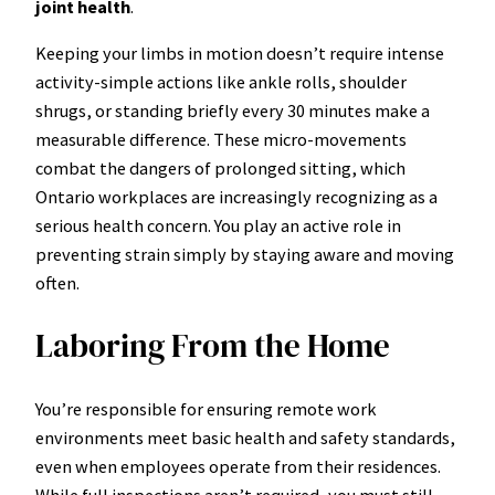
joint health
.
Keeping your limbs in motion doesn’t require intense
activity-simple actions like ankle rolls, shoulder
shrugs, or standing briefly every 30 minutes make a
measurable difference. These micro-movements
combat the dangers of prolonged sitting, which
Ontario workplaces are increasingly recognizing as a
serious health concern. You play an active role in
preventing strain simply by staying aware and moving
often.
Laboring From the Home
You’re responsible for ensuring remote work
environments meet basic health and safety standards,
even when employees operate from their residences.