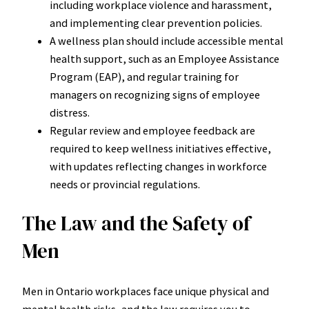
including workplace violence and harassment,
and implementing clear prevention policies.
A wellness plan should include accessible mental
health support, such as an Employee Assistance
Program (EAP), and regular training for
managers on recognizing signs of employee
distress.
Regular review and employee feedback are
required to keep wellness initiatives effective,
with updates reflecting changes in workforce
needs or provincial regulations.
The Law and the Safety of
Men
Men in Ontario workplaces face unique physical and
mental health risks, and the law requires you to