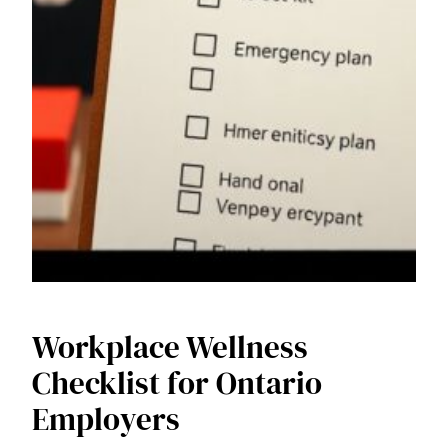
Workplace Wellness
Checklist for Ontario
Employers