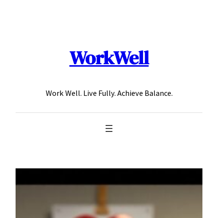
Skip
to
content
WorkWell
Work Well. Live Fully. Achieve Balance.