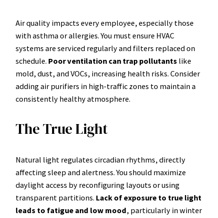
Air quality impacts every employee, especially those
with asthma or allergies. You must ensure HVAC
systems are serviced regularly and filters replaced on
schedule.
Poor ventilation can trap pollutants
like
mold, dust, and VOCs, increasing health risks. Consider
adding air purifiers in high-traffic zones to maintain a
consistently healthy atmosphere.
The True Light
Natural light regulates circadian rhythms, directly
affecting sleep and alertness. You should maximize
daylight access by reconfiguring layouts or using
transparent partitions.
Lack of exposure to true light
leads to fatigue and low mood
, particularly in winter