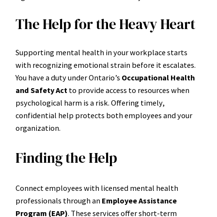
The Help for the Heavy Heart
Supporting mental health in your workplace starts
with recognizing emotional strain before it escalates.
You have a duty under Ontario’s
Occupational Health
and Safety Act
to provide access to resources when
psychological harm is a risk. Offering timely,
confidential help protects both employees and your
organization.
Finding the Help
Connect employees with licensed mental health
professionals through an
Employee Assistance
Program (EAP)
. These services offer short-term