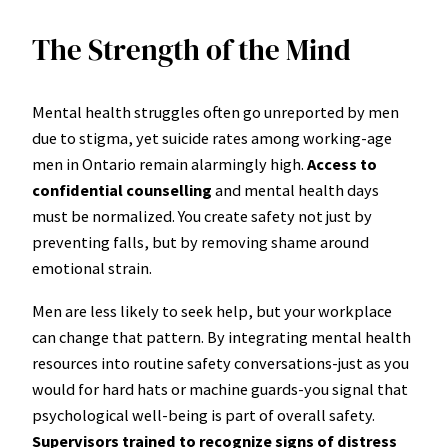
The Strength of the Mind
Mental health struggles often go unreported by men
due to stigma, yet suicide rates among working-age
men in Ontario remain alarmingly high.
Access to
confidential counselling
and mental health days
must be normalized. You create safety not just by
preventing falls, but by removing shame around
emotional strain.
Men are less likely to seek help, but your workplace
can change that pattern. By integrating mental health
resources into routine safety conversations-just as you
would for hard hats or machine guards-you signal that
psychological well-being is part of overall safety.
Supervisors trained to recognize signs of distress