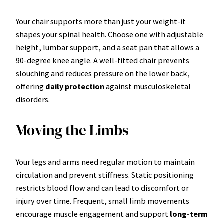
Your chair supports more than just your weight-it
shapes your spinal health. Choose one with adjustable
height, lumbar support, and a seat pan that allows a
90-degree knee angle. A well-fitted chair prevents
slouching and reduces pressure on the lower back,
offering
daily protection
against musculoskeletal
disorders.
Moving the Limbs
Your legs and arms need regular motion to maintain
circulation and prevent stiffness. Static positioning
restricts blood flow and can lead to discomfort or
injury over time. Frequent, small limb movements
encourage muscle engagement and support
long-term