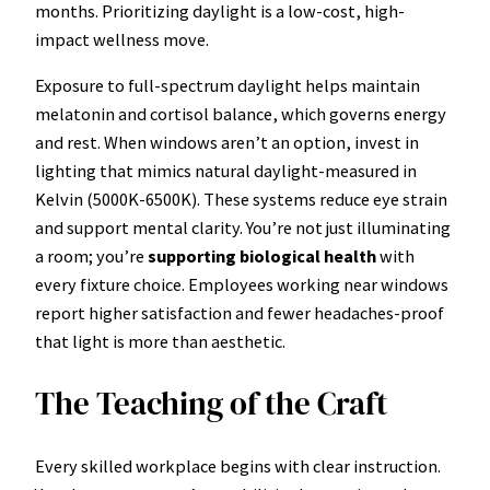
months. Prioritizing daylight is a low-cost, high-
impact wellness move.
Exposure to full-spectrum daylight helps maintain
melatonin and cortisol balance, which governs energy
and rest. When windows aren’t an option, invest in
lighting that mimics natural daylight-measured in
Kelvin (5000K-6500K). These systems reduce eye strain
and support mental clarity. You’re not just illuminating
a room; you’re
supporting biological health
with
every fixture choice. Employees working near windows
report higher satisfaction and fewer headaches-proof
that light is more than aesthetic.
The Teaching of the Craft
Every skilled workplace begins with clear instruction.