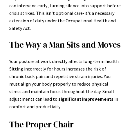
can intervene early, turning silence into support before
crisis strikes. This isn’t optional care-it’s a necessary
extension of duty under the Occupational Health and
Safety Act.
The Way a Man Sits and Moves
Your posture at work directly affects long-term health.
Sitting incorrectly for hours increases the risk of
chronic back pain and repetitive strain injuries. You
must align your body properly to reduce physical
stress and maintain focus throughout the day. Small
adjustments can lead to
significant improvements
in
comfort and productivity.
The Proper Chair