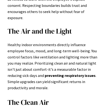
consent. Respecting boundaries builds trust and
encourages others to seek help without fear of
exposure.
The Air and the Light
Healthy indoor environments directly influence
employee focus, mood, and long-term well-being. You
control factors like ventilation and lighting more than
you may realize. Prioritizing clean air and natural light
isn’t just about comfort-it’s a measurable factor in
reducing sick days and
preventing respiratory issues
.
Simple upgrades can yield significant returns in
productivity and morale.
The Clean Air