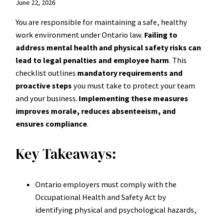
June 22, 2026
You are responsible for maintaining a safe, healthy
work environment under Ontario law.
Failing to
address mental health and physical safety risks can
lead to legal penalties and employee harm
. This
checklist outlines
mandatory requirements and
proactive steps
you must take to protect your team
and your business.
Implementing these measures
improves morale, reduces absenteeism, and
ensures compliance
.
Key Takeaways:
Ontario employers must comply with the
Occupational Health and Safety Act by
identifying physical and psychological hazards,