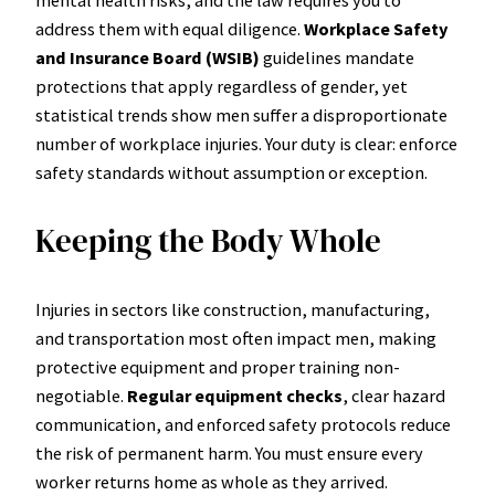
address them with equal diligence.
Workplace Safety
and Insurance Board (WSIB)
guidelines mandate
protections that apply regardless of gender, yet
statistical trends show men suffer a disproportionate
number of workplace injuries. Your duty is clear: enforce
safety standards without assumption or exception.
Keeping the Body Whole
Injuries in sectors like construction, manufacturing,
and transportation most often impact men, making
protective equipment and proper training non-
negotiable.
Regular equipment checks
, clear hazard
communication, and enforced safety protocols reduce
the risk of permanent harm. You must ensure every
worker returns home as whole as they arrived.