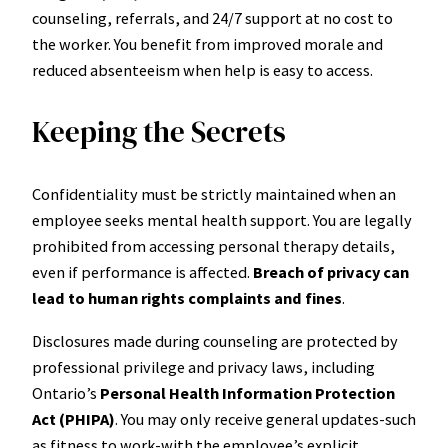
counseling, referrals, and 24/7 support at no cost to
the worker. You benefit from improved morale and
reduced absenteeism when help is easy to access.
Keeping the Secrets
Confidentiality must be strictly maintained when an
employee seeks mental health support. You are legally
prohibited from accessing personal therapy details,
even if performance is affected.
Breach of privacy can
lead to human rights complaints and fines
.
Disclosures made during counseling are protected by
professional privilege and privacy laws, including
Ontario’s
Personal Health Information Protection
Act (PHIPA)
. You may only receive general updates-such
as fitness to work-with the employee’s explicit