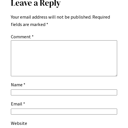
Leave a Reply
Your email address will not be published.
Required
fields are marked
*
Comment
*
Name
*
Email
*
Website