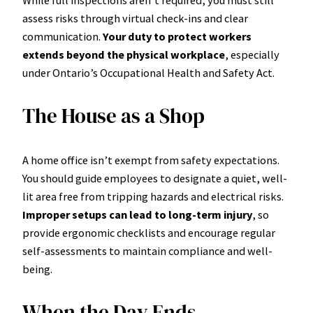
While full inspections aren’t required, you must still
assess risks through virtual check-ins and clear
communication.
Your duty to protect workers
extends beyond the physical workplace
, especially
under Ontario’s Occupational Health and Safety Act.
The House as a Shop
A home office isn’t exempt from safety expectations.
You should guide employees to designate a quiet, well-
lit area free from tripping hazards and electrical risks.
Improper setups can lead to long-term injury
, so
provide ergonomic checklists and encourage regular
self-assessments to maintain compliance and well-
being.
When the Day Ends