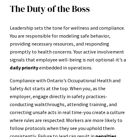
The Duty of the Boss
Leadership sets the tone for wellness and compliance.
You are responsible for modeling safe behavior,
providing necessary resources, and responding
promptly to health concerns. Your active involvement
signals that employee well-being is not optional-it’s a
daily priority
embedded in operations.
Compliance with Ontario’s Occupational Health and
Safety Act starts at the top. When you, as the
employer, engage directly in safety practices-
conducting walkthroughs, attending training, and
correcting unsafe acts in real time-you create a culture
where rules are respected. Workers are more likely to
follow protocols when they see you uphold them
consistently. Failure to lead can result in
penalties,