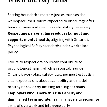
Setting boundaries matters just as much as the
workspace itself. You’re expected to discourage after-
hours communication unless absolutely necessary.
Respecting personal time reduces burnout and
supports mental health
, aligning with Ontario’s
Psychological Safety standards under workplace
policy.
Failure to respect off-hours can contribute to
psychological harm, which is reportable under
Ontario’s workplace safety laws. You must establish
clear expectations about availability and model
healthy behavior by limiting late-night emails.
Employers who ignore this risk liability and
diminished team morale
. Train managers to recognize
signs of overwork and intervene early.