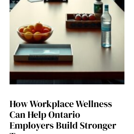
How Workplace Wellness
Can Help Ontario
Employers Build Stronger