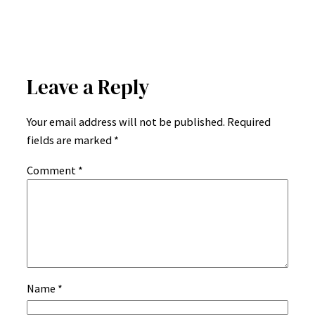
Leave a Reply
Your email address will not be published.
Required
fields are marked
*
Comment
*
Name
*