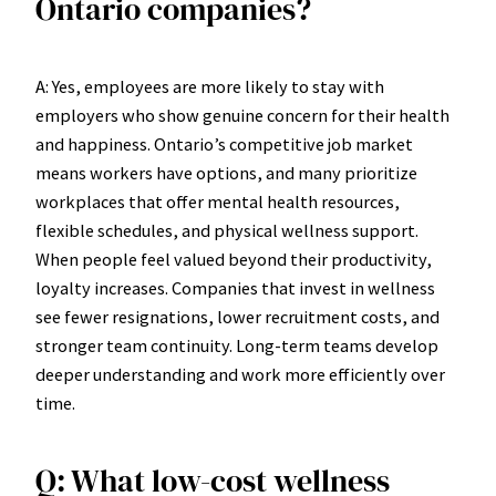
Ontario companies?
A: Yes, employees are more likely to stay with
employers who show genuine concern for their health
and happiness. Ontario’s competitive job market
means workers have options, and many prioritize
workplaces that offer mental health resources,
flexible schedules, and physical wellness support.
When people feel valued beyond their productivity,
loyalty increases. Companies that invest in wellness
see fewer resignations, lower recruitment costs, and
stronger team continuity. Long-term teams develop
deeper understanding and work more efficiently over
time.
Q: What low-cost wellness