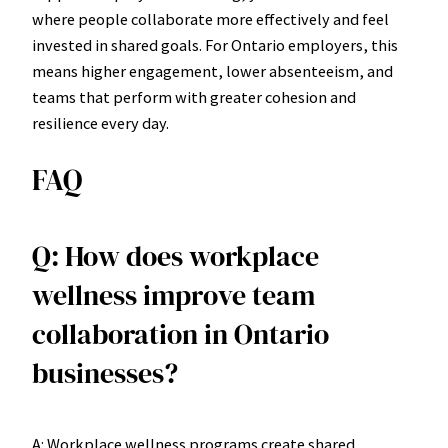
where people collaborate more effectively and feel
invested in shared goals. For Ontario employers, this
means higher engagement, lower absenteeism, and
teams that perform with greater cohesion and
resilience every day.
FAQ
Q: How does workplace
wellness improve team
collaboration in Ontario
businesses?
A: Workplace wellness programs create shared