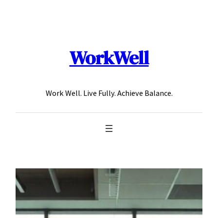
Skip
to
content
WorkWell
Work Well. Live Fully. Achieve Balance.