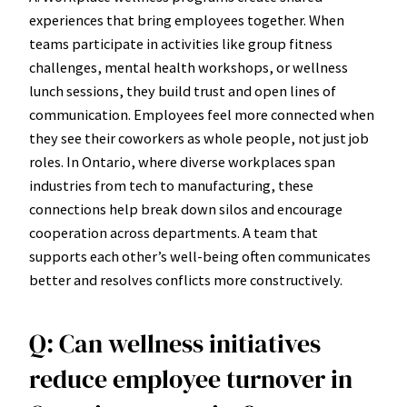
experiences that bring employees together. When
teams participate in activities like group fitness
challenges, mental health workshops, or wellness
lunch sessions, they build trust and open lines of
communication. Employees feel more connected when
they see their coworkers as whole people, not just job
roles. In Ontario, where diverse workplaces span
industries from tech to manufacturing, these
connections help break down silos and encourage
cooperation across departments. A team that
supports each other’s well-being often communicates
better and resolves conflicts more constructively.
Q: Can wellness initiatives
reduce employee turnover in