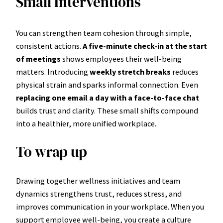
Small Interventions
You can strengthen team cohesion through simple,
consistent actions.
A five-minute check-in at the start
of meetings
shows employees their well-being
matters. Introducing
weekly stretch breaks
reduces
physical strain and sparks informal connection. Even
replacing one email a day with a face-to-face chat
builds trust and clarity. These small shifts compound
into a healthier, more unified workplace.
To wrap up
Drawing together wellness initiatives and team
dynamics strengthens trust, reduces stress, and
improves communication in your workplace. When you
support employee well-being, you create a culture