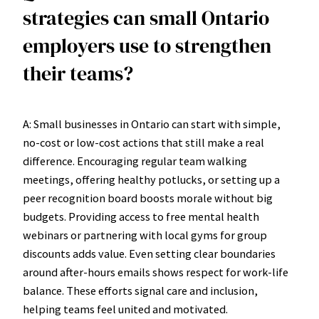
strategies can small Ontario
employers use to strengthen
their teams?
A: Small businesses in Ontario can start with simple,
no-cost or low-cost actions that still make a real
difference. Encouraging regular team walking
meetings, offering healthy potlucks, or setting up a
peer recognition board boosts morale without big
budgets. Providing access to free mental health
webinars or partnering with local gyms for group
discounts adds value. Even setting clear boundaries
around after-hours emails shows respect for work-life
balance. These efforts signal care and inclusion,
helping teams feel united and motivated.