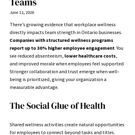
Teams
June 12, 2026
There’s growing evidence that workplace wellness
directly impacts team strength in Ontario businesses.
Companies with structured wellness programs
report up to 30% higher employee engagement
. You
see reduced absenteeism,
lower healthcare costs
,
and improved morale when employees feel supported.
Stronger collaboration and trust emerge when well-
being is prioritized, giving your organization a
measurable advantage.
The Social Glue of Health
Shared wellness activities create natural opportunities
for employees to connect beyond tasks and titles.