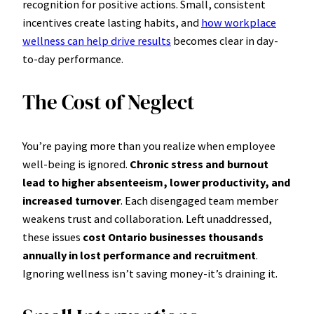
recognition for positive actions. Small, consistent
incentives create lasting habits, and
how workplace
wellness can help drive results
becomes clear in day-
to-day performance.
The Cost of Neglect
You’re paying more than you realize when employee
well-being is ignored.
Chronic stress and burnout
lead to higher absenteeism, lower productivity, and
increased turnover
. Each disengaged team member
weakens trust and collaboration. Left unaddressed,
these issues
cost Ontario businesses thousands
annually in lost performance and recruitment
.
Ignoring wellness isn’t saving money-it’s draining it.