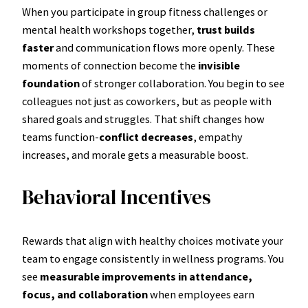
When you participate in group fitness challenges or
mental health workshops together,
trust builds
faster
and communication flows more openly. These
moments of connection become the
invisible
foundation
of stronger collaboration. You begin to see
colleagues not just as coworkers, but as people with
shared goals and struggles. That shift changes how
teams function-
conflict decreases
, empathy
increases, and morale gets a measurable boost.
Behavioral Incentives
Rewards that align with healthy choices motivate your
team to engage consistently in wellness programs. You
see
measurable improvements in attendance,
focus, and collaboration
when employees earn