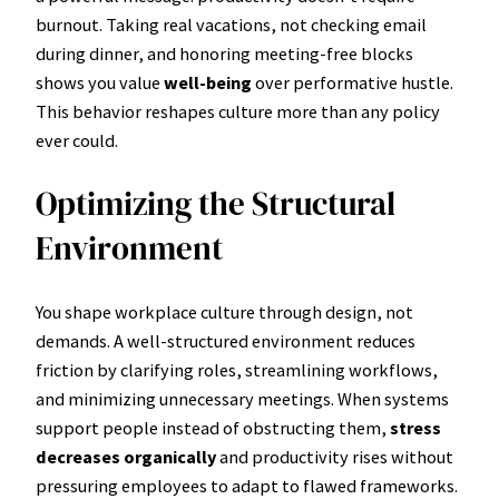
burnout. Taking real vacations, not checking email
during dinner, and honoring meeting-free blocks
shows you value
well-being
over performative hustle.
This behavior reshapes culture more than any policy
ever could.
Optimizing the Structural
Environment
You shape workplace culture through design, not
demands. A well-structured environment reduces
friction by clarifying roles, streamlining workflows,
and minimizing unnecessary meetings. When systems
support people instead of obstructing them,
stress
decreases organically
and productivity rises without
pressuring employees to adapt to flawed frameworks.