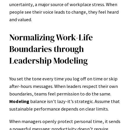
uncertainty, a major source of workplace stress. When
people see their voice leads to change, they feel heard
and valued.
Normalizing Work-Life
Boundaries through
Leadership Modeling
You set the tone every time you log off on time or skip
after-hours messages. When leaders respect their own
boundaries, teams feel permission to do the same.
Modeling
balance isn’t lazy-it’s strategic. Assume that
sustainable performance depends on clear limits.
When managers openly protect personal time, it sends
a powerful message: productivity doesn’t require