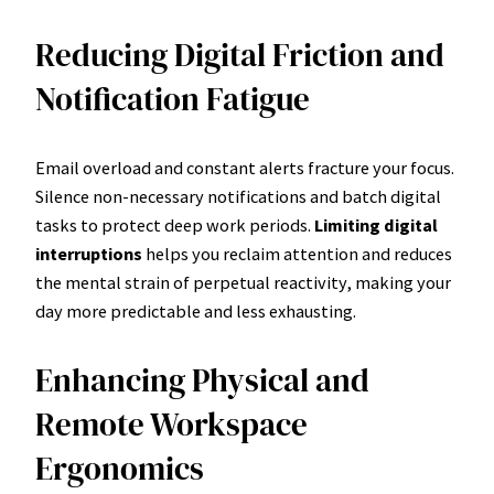
Reducing Digital Friction and
Notification Fatigue
Email overload and constant alerts fracture your focus.
Silence non-necessary notifications and batch digital
tasks to protect deep work periods.
Limiting digital
interruptions
helps you reclaim attention and reduces
the mental strain of perpetual reactivity, making your
day more predictable and less exhausting.
Enhancing Physical and
Remote Workspace
Ergonomics