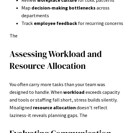
Map
decision-making bottlenecks
across
departments
Track
employee feedback
for recurring concerns
The
Assessing Workload and
Resource Allocation
You often carry more tasks than your team was
designed to handle. When
workload
exceeds capacity
and tools or staffing fall short, stress builds silently.
Misaligned
resource allocation
doesn’t reflect
laziness-it reveals planning gaps. The