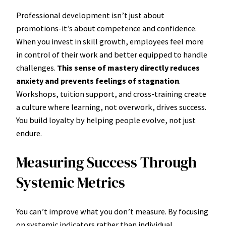
Professional development isn’t just about
promotions-it’s about competence and confidence.
When you invest in skill growth, employees feel more
in control of their work and better equipped to handle
challenges.
This sense of mastery directly reduces
anxiety and prevents feelings of stagnation
.
Workshops, tuition support, and cross-training create
a culture where learning, not overwork, drives success.
You build loyalty by helping people evolve, not just
endure.
Measuring Success Through
Systemic Metrics
You can’t improve what you don’t measure. By focusing
on systemic indicators rather than individual