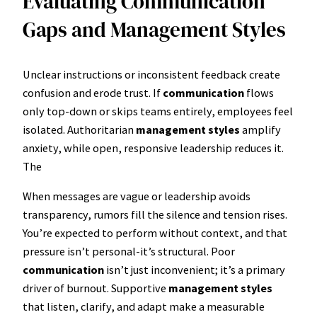
Evaluating Communication
Gaps and Management Styles
Unclear instructions or inconsistent feedback create
confusion and erode trust. If
communication
flows
only top-down or skips teams entirely, employees feel
isolated. Authoritarian
management styles
amplify
anxiety, while open, responsive leadership reduces it.
The
When messages are vague or leadership avoids
transparency, rumors fill the silence and tension rises.
You’re expected to perform without context, and that
pressure isn’t personal-it’s structural. Poor
communication
isn’t just inconvenient; it’s a primary
driver of burnout. Supportive
management styles
that listen, clarify, and adapt make a measurable