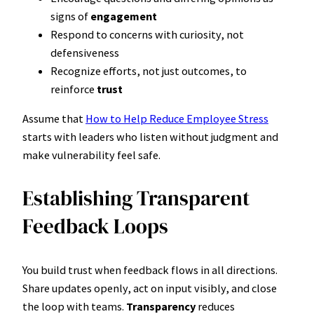
signs of
engagement
Respond to concerns with curiosity, not
defensiveness
Recognize efforts, not just outcomes, to
reinforce
trust
Assume that
How to Help Reduce Employee Stress
starts with leaders who listen without judgment and
make vulnerability feel safe.
Establishing Transparent
Feedback Loops
You build trust when feedback flows in all directions.
Share updates openly, act on input visibly, and close
the loop with teams.
Transparency
reduces