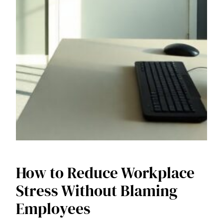
How to Reduce Workplace
Stress Without Blaming
Employees