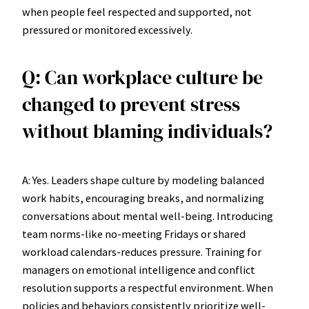
when people feel respected and supported, not
pressured or monitored excessively.
Q: Can workplace culture be
changed to prevent stress
without blaming individuals?
A: Yes. Leaders shape culture by modeling balanced
work habits, encouraging breaks, and normalizing
conversations about mental well-being. Introducing
team norms-like no-meeting Fridays or shared
workload calendars-reduces pressure. Training for
managers on emotional intelligence and conflict
resolution supports a respectful environment. When
policies and behaviors consistently prioritize well-