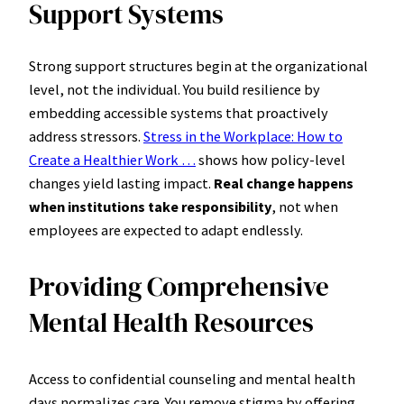
Support Systems
Strong support structures begin at the organizational
level, not the individual. You build resilience by
embedding accessible systems that proactively
address stressors.
Stress in the Workplace: How to
Create a Healthier Work …
shows how policy-level
changes yield lasting impact.
Real change happens
when institutions take responsibility
, not when
employees are expected to adapt endlessly.
Providing Comprehensive
Mental Health Resources
Access to confidential counseling and mental health
days normalizes care. You remove stigma by offering