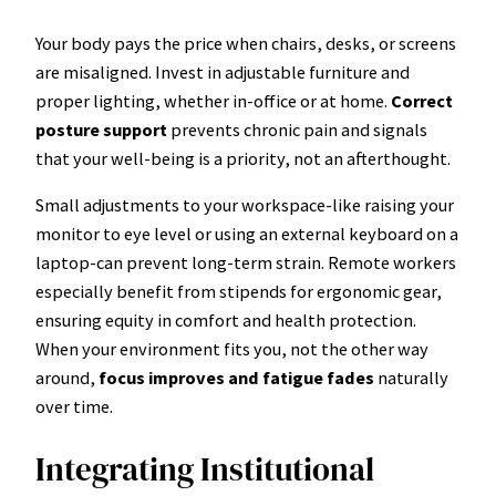
Your body pays the price when chairs, desks, or screens
are misaligned. Invest in adjustable furniture and
proper lighting, whether in-office or at home.
Correct
posture support
prevents chronic pain and signals
that your well-being is a priority, not an afterthought.
Small adjustments to your workspace-like raising your
monitor to eye level or using an external keyboard on a
laptop-can prevent long-term strain. Remote workers
especially benefit from stipends for ergonomic gear,
ensuring equity in comfort and health protection.
When your environment fits you, not the other way
around,
focus improves and fatigue fades
naturally
over time.
Integrating Institutional