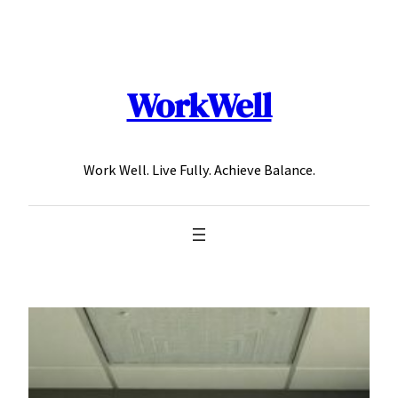
Skip
to
content
WorkWell
Work Well. Live Fully. Achieve Balance.