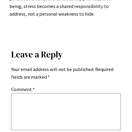
being, stress becomes a shared responsibility to
address, not a personal weakness to hide.
Leave a Reply
Your email address will not be published.
Required
fields are marked
*
Comment
*