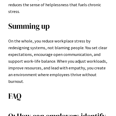
reduces the sense of helplessness that fuels chronic
stress.
Summing up
On the whole, you reduce workplace stress by
redesigning systems, not blaming people. You set clear
expectations, encourage open communication, and
support work-life balance. When you adjust workloads,
improve resources, and lead with empathy, you create
an environment where employees thrive without
burnout.
FAQ
Q: How can employers identify