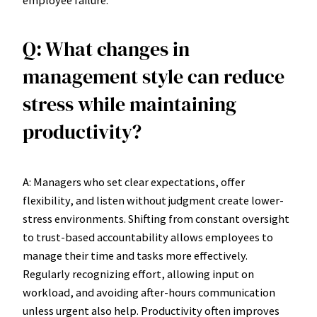
Q: What changes in
management style can reduce
stress while maintaining
productivity?
A: Managers who set clear expectations, offer
flexibility, and listen without judgment create lower-
stress environments. Shifting from constant oversight
to trust-based accountability allows employees to
manage their time and tasks more effectively.
Regularly recognizing effort, allowing input on
workload, and avoiding after-hours communication
unless urgent also help. Productivity often improves