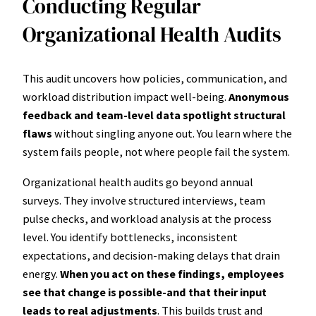
Conducting Regular
Organizational Health Audits
This audit uncovers how policies, communication, and
workload distribution impact well-being.
Anonymous
feedback and team-level data spotlight structural
flaws
without singling anyone out. You learn where the
system fails people, not where people fail the system.
Organizational health audits go beyond annual
surveys. They involve structured interviews, team
pulse checks, and workload analysis at the process
level. You identify bottlenecks, inconsistent
expectations, and decision-making delays that drain
energy.
When you act on these findings, employees
see that change is possible-and that their input
leads to real adjustments
. This builds trust and