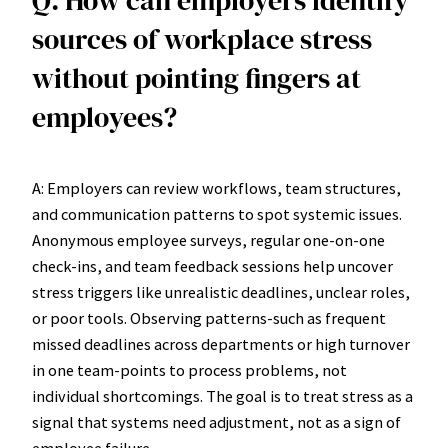
sources of workplace stress
without pointing fingers at
employees?
A: Employers can review workflows, team structures,
and communication patterns to spot systemic issues.
Anonymous employee surveys, regular one-on-one
check-ins, and team feedback sessions help uncover
stress triggers like unrealistic deadlines, unclear roles,
or poor tools. Observing patterns-such as frequent
missed deadlines across departments or high turnover
in one team-points to process problems, not
individual shortcomings. The goal is to treat stress as a
signal that systems need adjustment, not as a sign of
employee failure.