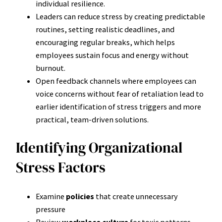
individual resilience.
Leaders can reduce stress by creating predictable
routines, setting realistic deadlines, and
encouraging regular breaks, which helps
employees sustain focus and energy without
burnout.
Open feedback channels where employees can
voice concerns without fear of retaliation lead to
earlier identification of stress triggers and more
practical, team-driven solutions.
Identifying Organizational
Stress Factors
Examine
policies
that create unnecessary
pressure
Review
workplace culture
for toxic patterns