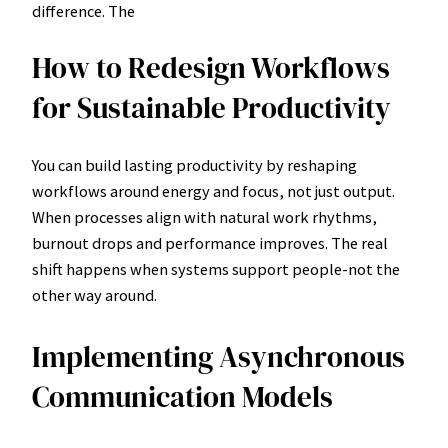
difference. The
How to Redesign Workflows
for Sustainable Productivity
You can build lasting productivity by reshaping
workflows around energy and focus, not just output.
When processes align with natural work rhythms,
burnout drops and performance improves. The real
shift happens when systems support people-not the
other way around.
Implementing Asynchronous
Communication Models