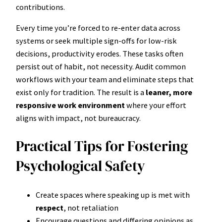
contributions.
Every time you’re forced to re-enter data across
systems or seek multiple sign-offs for low-risk
decisions, productivity erodes. These tasks often
persist out of habit, not necessity. Audit common
workflows with your team and eliminate steps that
exist only for tradition. The result is a
leaner, more
responsive work environment
where your effort
aligns with impact, not bureaucracy.
Practical Tips for Fostering
Psychological Safety
Create spaces where speaking up is met with
respect
, not retaliation
Encourage questions and differing opinions as