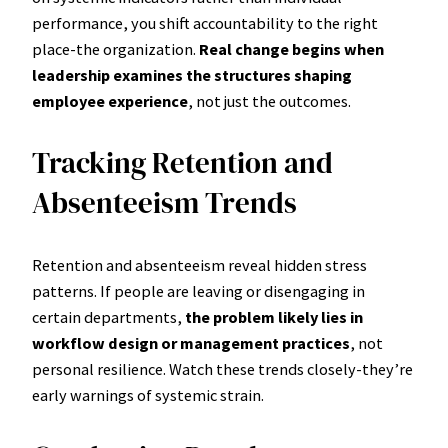
performance, you shift accountability to the right
place-the organization.
Real change begins when
leadership examines the structures shaping
employee experience
, not just the outcomes.
Tracking Retention and
Absenteeism Trends
Retention and absenteeism reveal hidden stress
patterns. If people are leaving or disengaging in
certain departments,
the problem likely lies in
workflow design or management practices
, not
personal resilience. Watch these trends closely-they’re
early warnings of systemic strain.