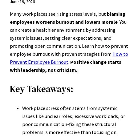
June 19, 2026
Many workplaces see rising stress levels, but
blaming
employees worsens burnout and lowers morale
. You
can create a healthier environment by addressing
systemic issues, setting clear expectations, and
promoting open communication. Learn how to prevent
employee burnout with proven strategies from
How to
Prevent Employee Burnout
.
Positive change starts
with leadership, not criticism
.
Key Takeaways:
Workplace stress often stems from systemic
issues like unclear roles, excessive workloads, or
poor communication-fixing these structural
problems is more effective than focusing on