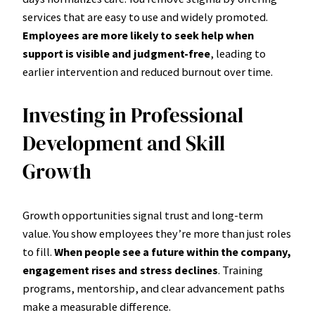
services that are easy to use and widely promoted.
Employees are more likely to seek help when
support is visible and judgment-free
, leading to
earlier intervention and reduced burnout over time.
Investing in Professional
Development and Skill
Growth
Growth opportunities signal trust and long-term
value. You show employees they’re more than just roles
to fill.
When people see a future within the company,
engagement rises and stress declines
. Training
programs, mentorship, and clear advancement paths
make a measurable difference.