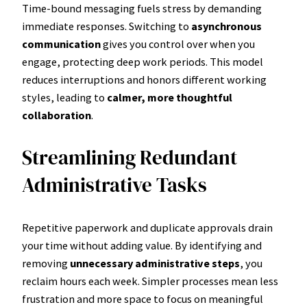
Time-bound messaging fuels stress by demanding
immediate responses. Switching to
asynchronous
communication
gives you control over when you
engage, protecting deep work periods. This model
reduces interruptions and honors different working
styles, leading to
calmer, more thoughtful
collaboration
.
Streamlining Redundant
Administrative Tasks
Repetitive paperwork and duplicate approvals drain
your time without adding value. By identifying and
removing
unnecessary administrative steps
, you
reclaim hours each week. Simpler processes mean less
frustration and more space to focus on meaningful