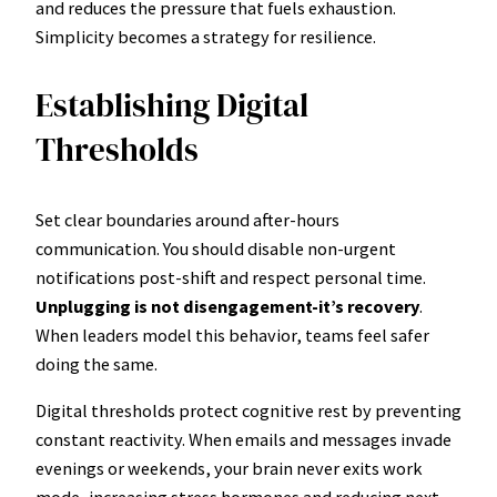
and reduces the pressure that fuels exhaustion.
Simplicity becomes a strategy for resilience.
Establishing Digital
Thresholds
Set clear boundaries around after-hours
communication. You should disable non-urgent
notifications post-shift and respect personal time.
Unplugging is not disengagement-it’s recovery
.
When leaders model this behavior, teams feel safer
doing the same.
Digital thresholds protect cognitive rest by preventing
constant reactivity. When emails and messages invade
evenings or weekends, your brain never exits work
mode, increasing stress hormones and reducing next-