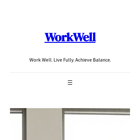
Skip
to
content
WorkWell
Work Well. Live Fully. Achieve Balance.