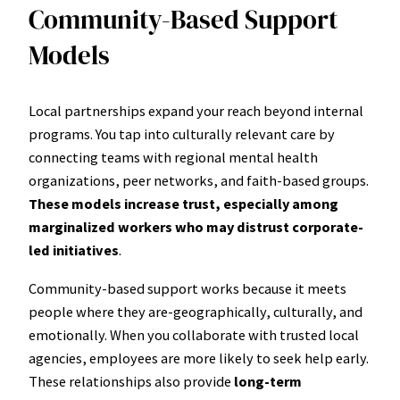
Community-Based Support
Models
Local partnerships expand your reach beyond internal
programs. You tap into culturally relevant care by
connecting teams with regional mental health
organizations, peer networks, and faith-based groups.
These models increase trust, especially among
marginalized workers who may distrust corporate-
led initiatives
.
Community-based support works because it meets
people where they are-geographically, culturally, and
emotionally. When you collaborate with trusted local
agencies, employees are more likely to seek help early.
These relationships also provide
long-term