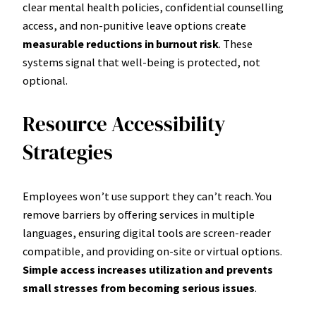
clear mental health policies, confidential counselling
access, and non-punitive leave options create
measurable reductions in burnout risk
. These
systems signal that well-being is protected, not
optional.
Resource Accessibility
Strategies
Employees won’t use support they can’t reach. You
remove barriers by offering services in multiple
languages, ensuring digital tools are screen-reader
compatible, and providing on-site or virtual options.
Simple access increases utilization and prevents
small stresses from becoming serious issues
.