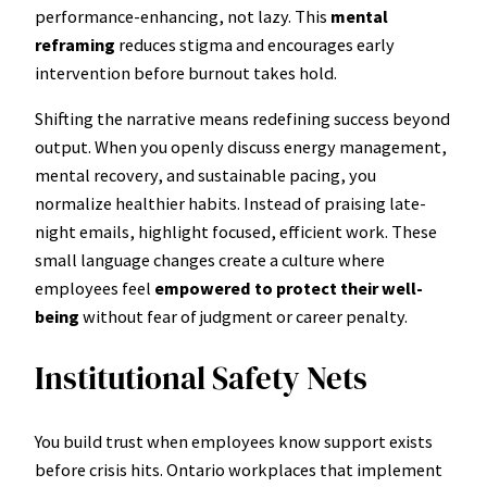
performance-enhancing, not lazy. This
mental
reframing
reduces stigma and encourages early
intervention before burnout takes hold.
Shifting the narrative means redefining success beyond
output. When you openly discuss energy management,
mental recovery, and sustainable pacing, you
normalize healthier habits. Instead of praising late-
night emails, highlight focused, efficient work. These
small language changes create a culture where
employees feel
empowered to protect their well-
being
without fear of judgment or career penalty.
Institutional Safety Nets
You build trust when employees know support exists
before crisis hits. Ontario workplaces that implement