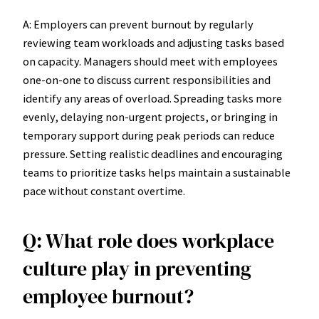
A: Employers can prevent burnout by regularly
reviewing team workloads and adjusting tasks based
on capacity. Managers should meet with employees
one-on-one to discuss current responsibilities and
identify any areas of overload. Spreading tasks more
evenly, delaying non-urgent projects, or bringing in
temporary support during peak periods can reduce
pressure. Setting realistic deadlines and encouraging
teams to prioritize tasks helps maintain a sustainable
pace without constant overtime.
Q: What role does workplace
culture play in preventing
employee burnout?