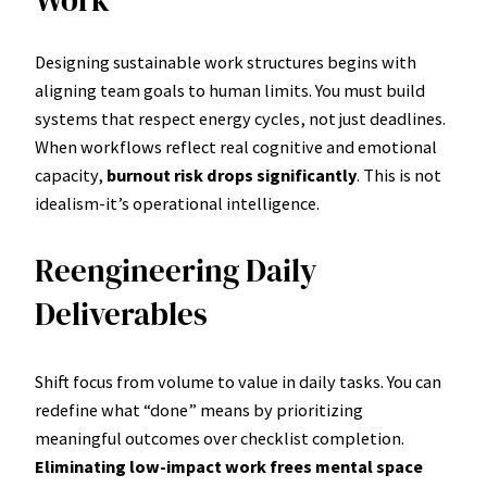
Designing sustainable work structures begins with
aligning team goals to human limits. You must build
systems that respect energy cycles, not just deadlines.
When workflows reflect real cognitive and emotional
capacity,
burnout risk drops significantly
. This is not
idealism-it’s operational intelligence.
Reengineering Daily
Deliverables
Shift focus from volume to value in daily tasks. You can
redefine what “done” means by prioritizing
meaningful outcomes over checklist completion.
Eliminating low-impact work frees mental space