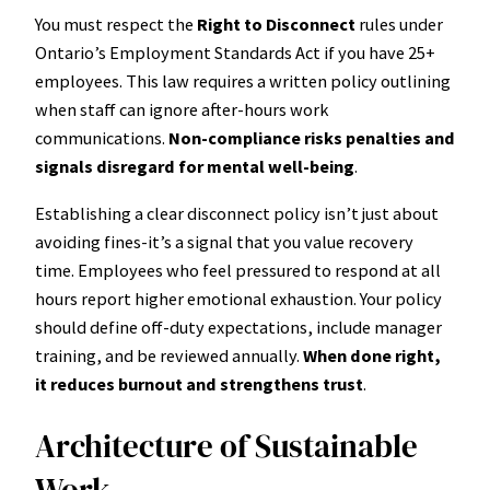
You must respect the
Right to Disconnect
rules under
Ontario’s Employment Standards Act if you have 25+
employees. This law requires a written policy outlining
when staff can ignore after-hours work
communications.
Non-compliance risks penalties and
signals disregard for mental well-being
.
Establishing a clear disconnect policy isn’t just about
avoiding fines-it’s a signal that you value recovery
time. Employees who feel pressured to respond at all
hours report higher emotional exhaustion. Your policy
should define off-duty expectations, include manager
training, and be reviewed annually.
When done right,
it reduces burnout and strengthens trust
.
Architecture of Sustainable
Work