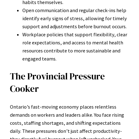
habits themselves.
Open communication and regular check-ins help
identify early signs of stress, allowing for timely
support and adjustments before burnout occurs.
Workplace policies that support flexibility, clear
role expectations, and access to mental health
resources contribute to more sustainable and
engaged teams.
The Provincial Pressure
Cooker
Ontario’s fast-moving economy places relentless
demands on workers and leaders alike. You face rising
costs, staffing shortages, and shifting expectations
daily. These pressures don’t just affect productivity-
they directly fuel burnout when left unchecked. Your