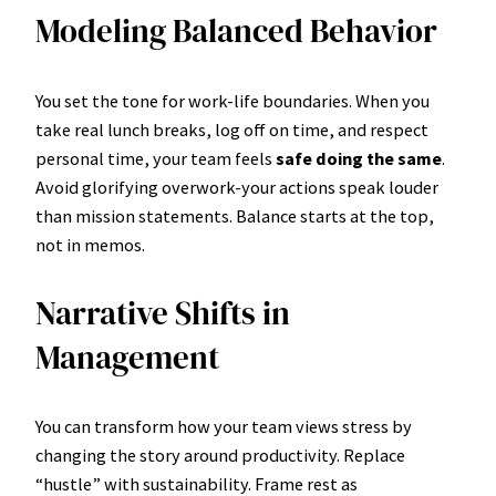
Modeling Balanced Behavior
You set the tone for work-life boundaries. When you
take real lunch breaks, log off on time, and respect
personal time, your team feels
safe doing the same
.
Avoid glorifying overwork-your actions speak louder
than mission statements. Balance starts at the top,
not in memos.
Narrative Shifts in
Management
You can transform how your team views stress by
changing the story around productivity. Replace
“hustle” with sustainability. Frame rest as