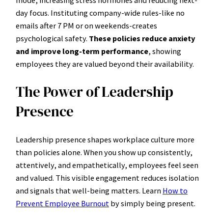
day focus. Instituting company-wide rules-like no
emails after 7 PM or on weekends-creates
psychological safety.
These policies reduce anxiety
and improve long-term performance
, showing
employees they are valued beyond their availability.
The Power of Leadership
Presence
Leadership presence shapes workplace culture more
than policies alone. When you show up consistently,
attentively, and empathetically, employees feel seen
and valued. This visible engagement reduces isolation
and signals that well-being matters. Learn
How to
Prevent Employee Burnout
by simply being present.