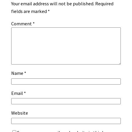
Your email address will not be published.
Required
fields are marked
*
Comment
*
Name
*
Email
*
Website