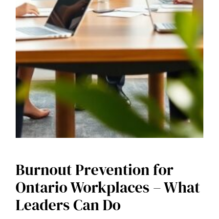
Burnout Prevention for
Ontario Workplaces – What
Leaders Can Do