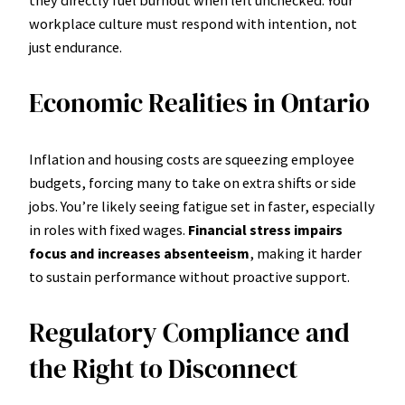
workplace culture must respond with intention, not
just endurance.
Economic Realities in Ontario
Inflation and housing costs are squeezing employee
budgets, forcing many to take on extra shifts or side
jobs. You’re likely seeing fatigue set in faster, especially
in roles with fixed wages.
Financial stress impairs
focus and increases absenteeism
, making it harder
to sustain performance without proactive support.
Regulatory Compliance and
the Right to Disconnect