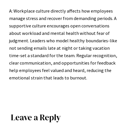
A: Workplace culture directly affects how employees
manage stress and recover from demanding periods. A
supportive culture encourages open conversations
about workload and mental health without fear of
judgment. Leaders who model healthy boundaries-like
not sending emails late at night or taking vacation
time-set a standard for the team. Regular recognition,
clear communication, and opportunities for feedback
help employees feel valued and heard, reducing the
emotional strain that leads to burnout.
Leave a Reply