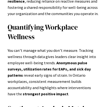
resilience
, reducing reliance on reactive measures and
fostering a shared responsibility for well-being across
your organization and the communities you operate in.
Quantifying Workplace
Wellness
You can’t manage what you don’t measure. Tracking
wellness through data gives leaders clear insight into
employee well-being trends.
Anonymous pulse
surveys, utilization rates for EAPs, and sick day
patterns
reveal early signs of strain. In Ontario
workplaces, consistent measurement builds
accountability and highlights where interventions
have the
strongest positive impact
.