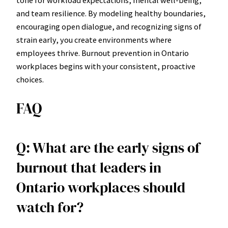
tone for workload expectations, mental well-being,
and team resilience. By modeling healthy boundaries,
encouraging open dialogue, and recognizing signs of
strain early, you create environments where
employees thrive. Burnout prevention in Ontario
workplaces begins with your consistent, proactive
choices.
FAQ
Q: What are the early signs of
burnout that leaders in
Ontario workplaces should
watch for?