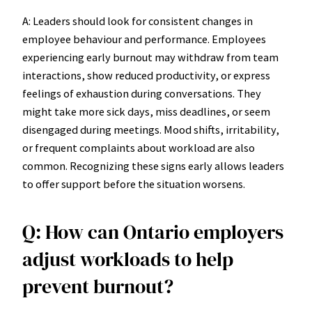
A: Leaders should look for consistent changes in
employee behaviour and performance. Employees
experiencing early burnout may withdraw from team
interactions, show reduced productivity, or express
feelings of exhaustion during conversations. They
might take more sick days, miss deadlines, or seem
disengaged during meetings. Mood shifts, irritability,
or frequent complaints about workload are also
common. Recognizing these signs early allows leaders
to offer support before the situation worsens.
Q: How can Ontario employers
adjust workloads to help
prevent burnout?