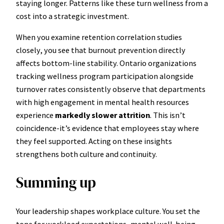
staying longer. Patterns like these turn wellness from a
cost into a strategic investment.
When you examine retention correlation studies
closely, you see that burnout prevention directly
affects bottom-line stability. Ontario organizations
tracking wellness program participation alongside
turnover rates consistently observe that departments
with high engagement in mental health resources
experience
markedly slower attrition
. This isn’t
coincidence-it’s evidence that employees stay where
they feel supported. Acting on these insights
strengthens both culture and continuity.
Summing up
Your leadership shapes workplace culture. You set the