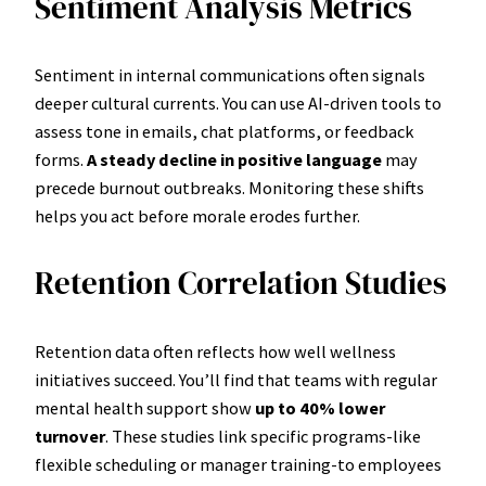
Sentiment Analysis Metrics
Sentiment in internal communications often signals
deeper cultural currents. You can use AI-driven tools to
assess tone in emails, chat platforms, or feedback
forms.
A steady decline in positive language
may
precede burnout outbreaks. Monitoring these shifts
helps you act before morale erodes further.
Retention Correlation Studies
Retention data often reflects how well wellness
initiatives succeed. You’ll find that teams with regular
mental health support show
up to 40% lower
turnover
. These studies link specific programs-like
flexible scheduling or manager training-to employees