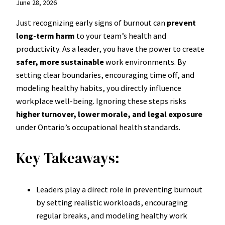
June 28, 2026
Just recognizing early signs of burnout can
prevent
long-term harm
to your team’s health and
productivity. As a leader, you have the power to create
safer, more sustainable
work environments. By
setting clear boundaries, encouraging time off, and
modeling healthy habits, you directly influence
workplace well-being. Ignoring these steps risks
higher turnover, lower morale, and legal exposure
under Ontario’s occupational health standards.
Key Takeaways:
Leaders play a direct role in preventing burnout
by setting realistic workloads, encouraging
regular breaks, and modeling healthy work