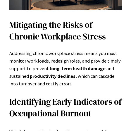
Mitigating the Risks of
Chronic Workplace Stress
Addressing chronic workplace stress means you must
monitor workloads, redesign roles, and provide timely
support to prevent
long-term health damage
and
sustained
productivity declines
, which can cascade
into turnover and costly errors.
Identifying Early Indicators of
Occupational Burnout