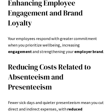
Enhancing Employee
Engagement and Brand
Loyalty
Your employees respond with greater commitment
when you prioritize wellbeing, increasing
engagement
and strengthening your
employer brand
.
Reducing Costs Related to
Absenteeism and
Presenteeism
Fewer sick days and quieter presenteeism mean you cut
direct and indirect expenses, with
reduced