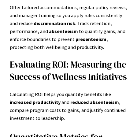
Offer tailored accommodations, regular policy reviews,
and manager training so you apply rules consistently
and reduce
discrimination risk
. Track retention,
performance, and
absenteeism
to quantify gains, and
enforce boundaries to prevent
presenteeism
,
protecting both wellbeing and productivity.
Evaluating ROI: Measuring the
Success of Wellness Initiatives
Calculating ROI helps you quantify benefits like
increased productivity
and
reduced absenteeism
,
compare program costs to gains, and justify continued
investment to leadership.