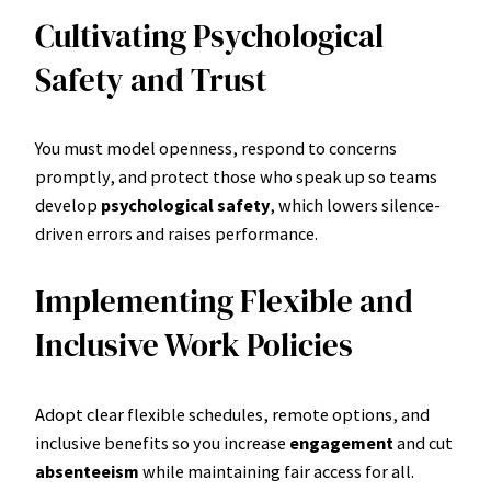
Cultivating Psychological
Safety and Trust
You must model openness, respond to concerns
promptly, and protect those who speak up so teams
develop
psychological safety
, which lowers silence-
driven errors and raises performance.
Implementing Flexible and
Inclusive Work Policies
Adopt clear flexible schedules, remote options, and
inclusive benefits so you increase
engagement
and cut
absenteeism
while maintaining fair access for all.