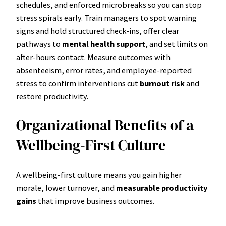
schedules, and enforced microbreaks so you can stop
stress spirals early. Train managers to spot warning
signs and hold structured check-ins, offer clear
pathways to
mental health support
, and set limits on
after-hours contact. Measure outcomes with
absenteeism, error rates, and employee-reported
stress to confirm interventions cut
burnout risk
and
restore productivity.
Organizational Benefits of a
Wellbeing-First Culture
A wellbeing-first culture means you gain higher
morale, lower turnover, and
measurable productivity
gains
that improve business outcomes.