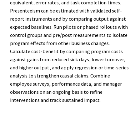
equivalent, error rates, and task completion times.
Presenteeism can be estimated with validated self-
report instruments and by comparing output against
expected baselines. Run pilots or phased rollouts with
control groups and pre/post measurements to isolate
program effects from other business changes.
Calculate cost-benefit by comparing program costs
against gains from reduced sick days, lower turnover,
and higher output, and apply regression or time-series
analysis to strengthen causal claims. Combine
employee surveys, performance data, and manager
observations on an ongoing basis to refine
interventions and track sustained impact.