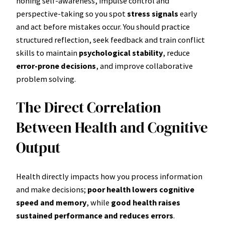
honing self-awareness, impulse control and
perspective-taking so you spot
stress signals
early
and act before mistakes occur. You should practice
structured reflection, seek feedback and train conflict
skills to maintain
psychological stability
, reduce
error-prone decisions
, and improve collaborative
problem solving.
The Direct Correlation
Between Health and Cognitive
Output
Health directly impacts how you process information
and make decisions;
poor health lowers cognitive
speed and memory
, while
good health raises
sustained performance and reduces errors
.