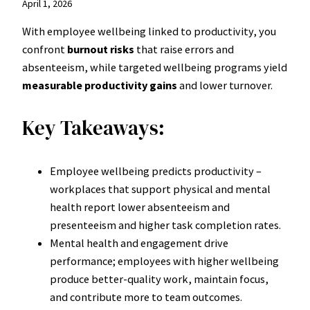
April 1, 2026
With employee wellbeing linked to productivity, you
confront
burnout risks
that raise errors and
absenteeism, while targeted wellbeing programs yield
measurable productivity gains
and lower turnover.
Key Takeaways:
Employee wellbeing predicts productivity –
workplaces that support physical and mental
health report lower absenteeism and
presenteeism and higher task completion rates.
Mental health and engagement drive
performance; employees with higher wellbeing
produce better-quality work, maintain focus,
and contribute more to team outcomes.