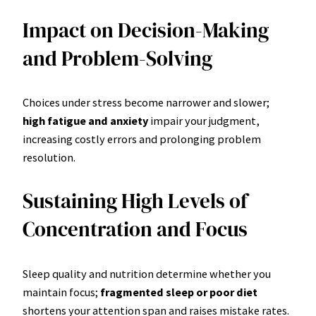
Impact on Decision-Making
and Problem-Solving
Choices under stress become narrower and slower;
high fatigue and anxiety
impair your judgment,
increasing costly errors and prolonging problem
resolution.
Sustaining High Levels of
Concentration and Focus
Sleep quality and nutrition determine whether you
maintain focus;
fragmented sleep or poor diet
shortens your attention span and raises mistake rates.