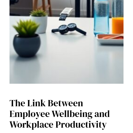
The Link Between
Employee Wellbeing and
Workplace Productivity