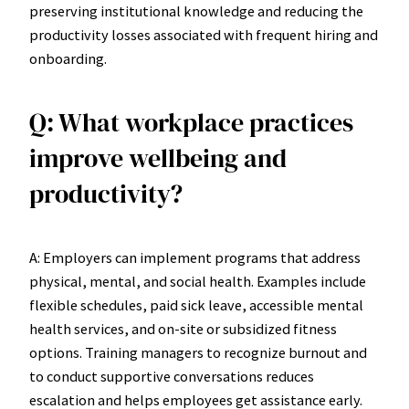
preserving institutional knowledge and reducing the
productivity losses associated with frequent hiring and
onboarding.
Q: What workplace practices
improve wellbeing and
productivity?
A: Employers can implement programs that address
physical, mental, and social health. Examples include
flexible schedules, paid sick leave, accessible mental
health services, and on-site or subsidized fitness
options. Training managers to recognize burnout and
to conduct supportive conversations reduces
escalation and helps employees get assistance early.