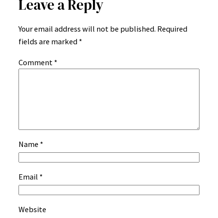
Leave a Reply
Your email address will not be published.
Required
fields are marked
*
Comment
*
Name
*
Email
*
Website