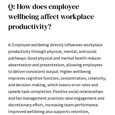
Q: How does employee
wellbeing affect workplace
productivity?
A: Employee wellbeing directly influences workplace
productivity through physical, mental, and social
pathways. Good physical and mental health reduces
absenteeism and presenteeism, allowing employees
to deliver consistent output. Higher wellbeing
improves cognitive function, concentration, creativity,
and decision-making, which lowers error rates and
speeds task completion. Positive social relationships
and fair management practices raise engagement and
discretionary effort, increasing team performance.
Improved wellbeing also supports retention,