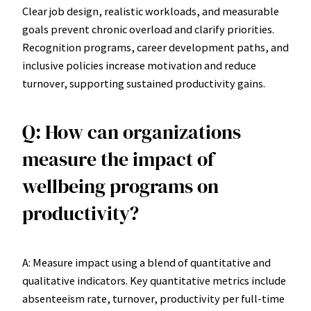
Clear job design, realistic workloads, and measurable
goals prevent chronic overload and clarify priorities.
Recognition programs, career development paths, and
inclusive policies increase motivation and reduce
turnover, supporting sustained productivity gains.
Q: How can organizations
measure the impact of
wellbeing programs on
productivity?
A: Measure impact using a blend of quantitative and
qualitative indicators. Key quantitative metrics include
absenteeism rate, turnover, productivity per full-time