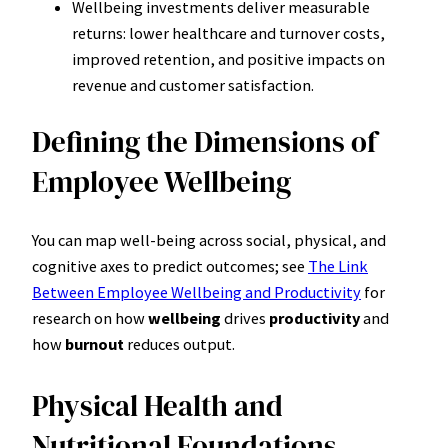
Wellbeing investments deliver measurable
returns: lower healthcare and turnover costs,
improved retention, and positive impacts on
revenue and customer satisfaction.
Defining the Dimensions of
Employee Wellbeing
You can map well-being across social, physical, and
cognitive axes to predict outcomes; see
The Link
Between Employee Wellbeing and Productivity
for
research on how
wellbeing
drives
productivity
and
how
burnout
reduces output.
Physical Health and
Nutritional Foundations