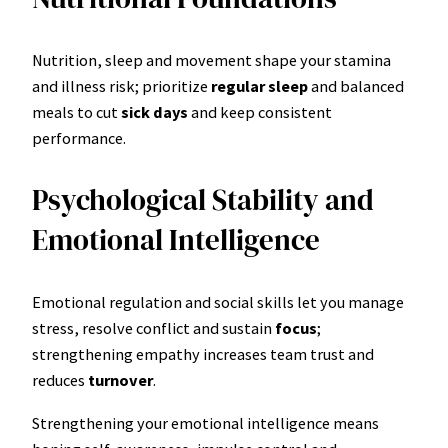
Nutrition, sleep and movement shape your stamina
and illness risk; prioritize
regular sleep
and balanced
meals to cut
sick days
and keep consistent
performance.
Psychological Stability and
Emotional Intelligence
Emotional regulation and social skills let you manage
stress, resolve conflict and sustain
focus
;
strengthening empathy increases team trust and
reduces
turnover
.
Strengthening your emotional intelligence means