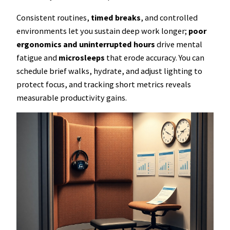
Consistent routines,
timed breaks
, and controlled
environments let you sustain deep work longer;
poor
ergonomics and uninterrupted hours
drive mental
fatigue and
microsleeps
that erode accuracy. You can
schedule brief walks, hydrate, and adjust lighting to
protect focus, and tracking short metrics reveals
measurable productivity gains.