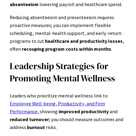
absenteeism
lowering payroll and healthcare spend.
Reducing absenteeism and presenteeism requires
proactive measures; you can implement flexible
scheduling, mental-health support, and early-return
programs to cut
healthcare and productivity losses
,
often
recouping program costs within months
.
Leadership Strategies for
Promoting Mental Wellness
Leaders who prioritize mental wellness link to
Employee Well-being, Productivity, and Firm
Performance
, showing
improved productivity
and
reduced turnover
; you should measure outcomes and
address
burnout
risks.