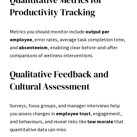
Quantitative Metrics for
Productivity Tracking
Metrics you should monitor include
output per
employee
, error rates, average task completion time,
and
absenteeism
, enabling clear before-and-after
comparisons of wellness interventions.
Qualitative Feedback and
Cultural Assessment
Surveys, focus groups, and manager interviews help
you assess changes in
employee trust
, engagement,
and behaviours, and reveal risks like
low morale
that
quantitative data can miss.