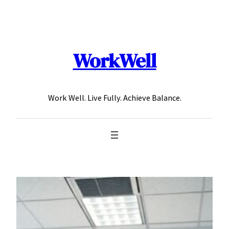
Skip
to
content
WorkWell
Work Well. Live Fully. Achieve Balance.