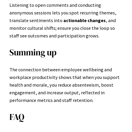
Listening to open comments and conducting
anonymous sessions lets you spot recurring themes,
translate sentiments into
actionable changes
, and
monitor cultural shifts; ensure you close the loop so
staff see outcomes and participation grows.
Summing up
The connection between employee wellbeing and
workplace productivity shows that when you support
health and morale, you reduce absenteeism, boost
engagement, and increase output, reflected in
performance metrics and staff retention.
FAQ