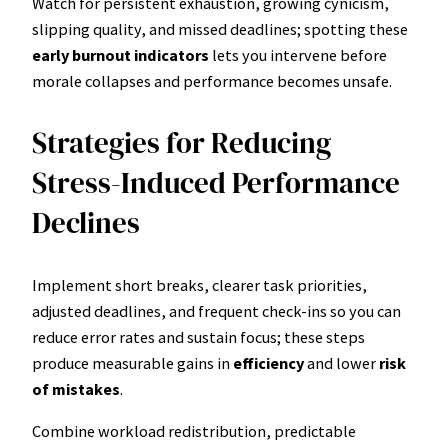
Watch for persistent exhaustion, growing cynicism,
slipping quality, and missed deadlines; spotting these
early burnout indicators
lets you intervene before
morale collapses and performance becomes unsafe.
Strategies for Reducing
Stress-Induced Performance
Declines
Implement short breaks, clearer task priorities,
adjusted deadlines, and frequent check-ins so you can
reduce error rates and sustain focus; these steps
produce measurable gains in
efficiency
and lower
risk
of mistakes
.
Combine workload redistribution, predictable