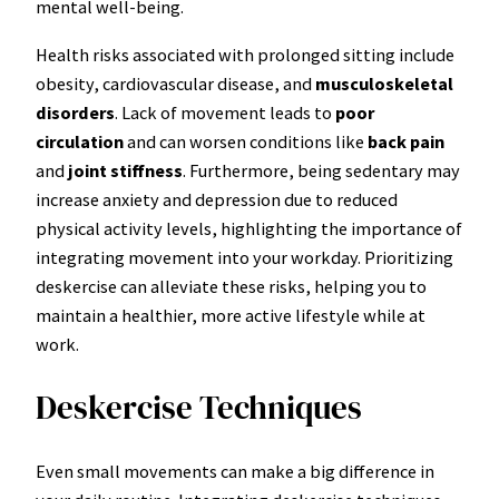
mental well-being.
Health risks associated with prolonged sitting include
obesity, cardiovascular disease, and
musculoskeletal
disorders
. Lack of movement leads to
poor
circulation
and can worsen conditions like
back pain
and
joint stiffness
. Furthermore, being sedentary may
increase anxiety and depression due to reduced
physical activity levels, highlighting the importance of
integrating movement into your workday. Prioritizing
deskercise can alleviate these risks, helping you to
maintain a healthier, more active lifestyle while at
work.
Deskercise Techniques
Even small movements can make a big difference in