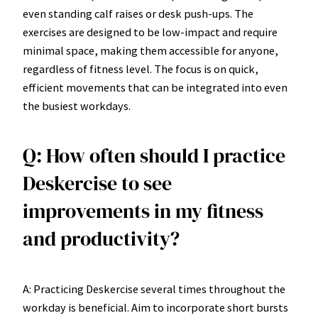
even standing calf raises or desk push-ups. The
exercises are designed to be low-impact and require
minimal space, making them accessible for anyone,
regardless of fitness level. The focus is on quick,
efficient movements that can be integrated into even
the busiest workdays.
Q: How often should I practice
Deskercise to see
improvements in my fitness
and productivity?
A: Practicing Deskercise several times throughout the
workday is beneficial. Aim to incorporate short bursts