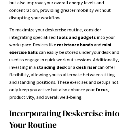
but also improve your overall energy levels and
concentration, providing greater mobility without
disrupting your workflow.
To maximize your deskercise routine, consider
integrating specialized
tools and gadgets
into your
workspace. Devices like
resistance bands
and
mini
exercise balls
can easily be stored under your desk and
used to engage in quick workout sessions. Additionally,
investing in a
standing desk
or a
desk riser
can offer
flexibility, allowing you to alternate between sitting
and standing positions. These exercises and setups not
only keep you active but also enhance your
focus
,
productivity, and overall well-being.
Incorporating Deskercise into
Your Routine