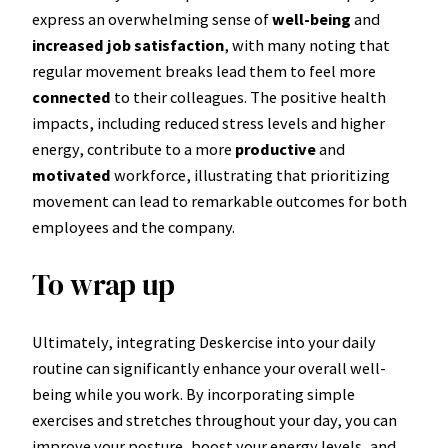
express an overwhelming sense of
well-being
and
increased job satisfaction
, with many noting that
regular movement breaks lead them to feel more
connected
to their colleagues. The positive health
impacts, including reduced stress levels and higher
energy, contribute to a more
productive
and
motivated
workforce, illustrating that prioritizing
movement can lead to remarkable outcomes for both
employees and the company.
To wrap up
Ultimately, integrating Deskercise into your daily
routine can significantly enhance your overall well-
being while you work. By incorporating simple
exercises and stretches throughout your day, you can
improve your posture, boost your energy levels, and