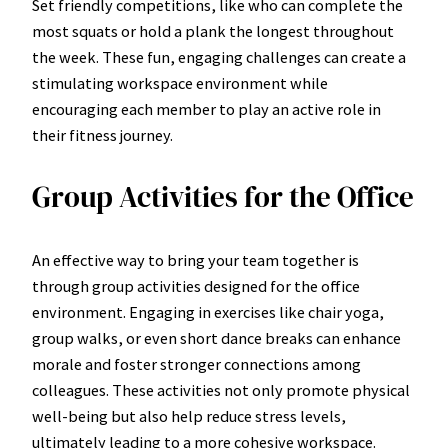
Set friendly competitions, like who can complete the
most squats or hold a plank the longest throughout
the week. These fun, engaging challenges can create a
stimulating workspace environment while
encouraging each member to play an active role in
their fitness journey.
Group Activities for the Office
An effective way to bring your team together is
through group activities designed for the office
environment. Engaging in exercises like chair yoga,
group walks, or even short dance breaks can enhance
morale and foster stronger connections among
colleagues. These activities not only promote physical
well-being but also help reduce stress levels,
ultimately leading to a more cohesive workspace.