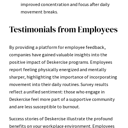
improved concentration and focus after daily
movement breaks.
Testimonials from Employees
By providing a platform for employee feedback,
companies have gained valuable insights into the
positive impact of Deskercise programs. Employees
report feeling physically energized and mentally
sharper, highlighting the importance of incorporating
movement into their daily routines. Survey results
reflect a unified sentiment: those who engage in
Deskercise feel more part of a supportive community
and are less susceptible to burnout.
Success stories of Deskercise illustrate the profound
benefits on your workplace environment. Employees