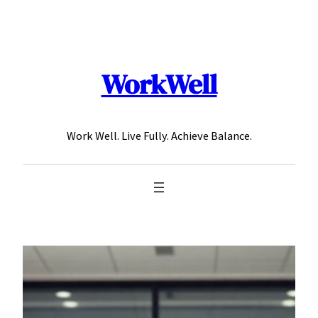
Skip
to
content
WorkWell
Work Well. Live Fully. Achieve Balance.