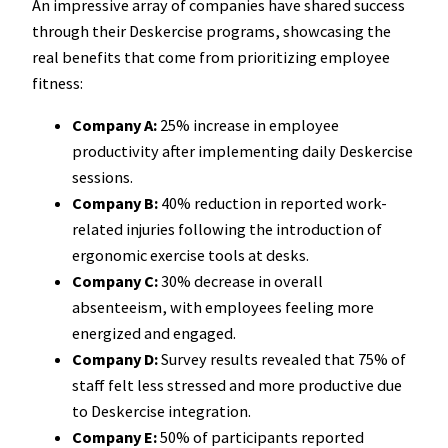
An impressive array of companies have shared success
through their Deskercise programs, showcasing the
real benefits that come from prioritizing employee
fitness:
Company A:
25% increase in employee
productivity after implementing daily Deskercise
sessions.
Company B:
40% reduction in reported work-
related injuries following the introduction of
ergonomic exercise tools at desks.
Company C:
30% decrease in overall
absenteeism, with employees feeling more
energized and engaged.
Company D:
Survey results revealed that 75% of
staff felt less stressed and more productive due
to Deskercise integration.
Company E:
50% of participants reported