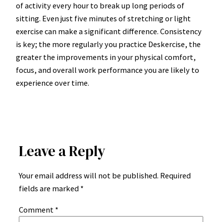
of activity every hour to break up long periods of
sitting. Even just five minutes of stretching or light
exercise can make a significant difference. Consistency
is key; the more regularly you practice Deskercise, the
greater the improvements in your physical comfort,
focus, and overall work performance you are likely to
experience over time.
Leave a Reply
Your email address will not be published.
Required
fields are marked
*
Comment
*