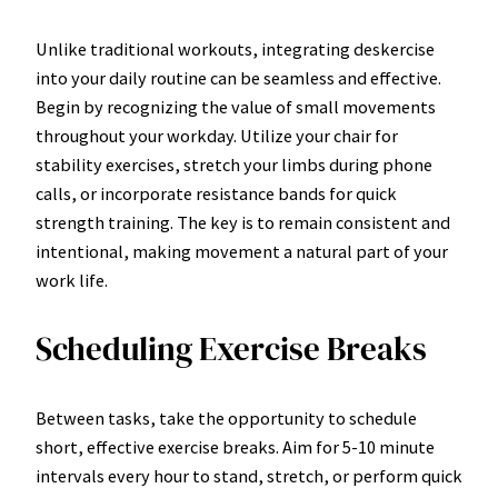
Unlike traditional workouts, integrating deskercise
into your daily routine can be seamless and effective.
Begin by recognizing the value of small movements
throughout your workday. Utilize your chair for
stability exercises, stretch your limbs during phone
calls, or incorporate resistance bands for quick
strength training. The key is to remain consistent and
intentional, making movement a natural part of your
work life.
Scheduling Exercise Breaks
Between tasks, take the opportunity to schedule
short, effective exercise breaks. Aim for 5-10 minute
intervals every hour to stand, stretch, or perform quick