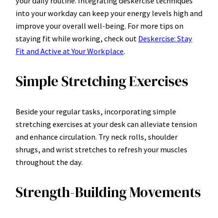
your daily routine. Integrating deskercise techniques
into your workday can keep your energy levels high and
improve your overall well-being. For more tips on
staying fit while working, check out
Deskercise: Stay
Fit and Active at Your Workplace
.
Simple Stretching Exercises
Beside your regular tasks, incorporating simple
stretching exercises at your desk can alleviate tension
and enhance circulation. Try neck rolls, shoulder
shrugs, and wrist stretches to refresh your muscles
throughout the day.
Strength-Building Movements