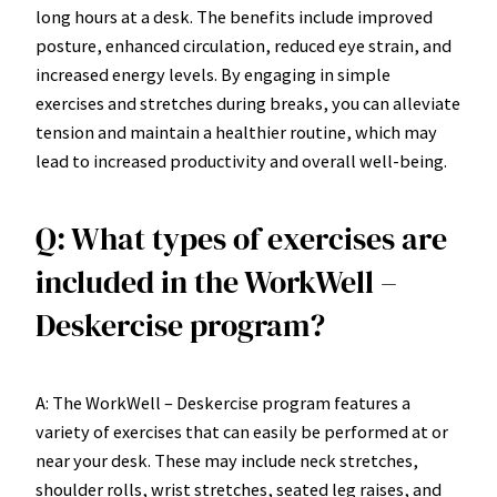
long hours at a desk. The benefits include improved
posture, enhanced circulation, reduced eye strain, and
increased energy levels. By engaging in simple
exercises and stretches during breaks, you can alleviate
tension and maintain a healthier routine, which may
lead to increased productivity and overall well-being.
Q: What types of exercises are
included in the WorkWell –
Deskercise program?
A: The WorkWell – Deskercise program features a
variety of exercises that can easily be performed at or
near your desk. These may include neck stretches,
shoulder rolls, wrist stretches, seated leg raises, and