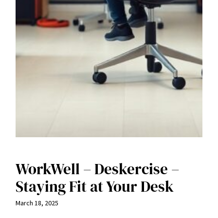
WorkWell – Deskercise –
Staying Fit at Your Desk
March 18, 2025