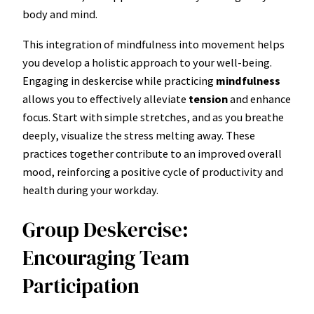
body and mind.
This integration of mindfulness into movement helps
you develop a holistic approach to your well-being.
Engaging in deskercise while practicing
mindfulness
allows you to effectively alleviate
tension
and enhance
focus. Start with simple stretches, and as you breathe
deeply, visualize the stress melting away. These
practices together contribute to an improved overall
mood, reinforcing a positive cycle of productivity and
health during your workday.
Group Deskercise:
Encouraging Team
Participation