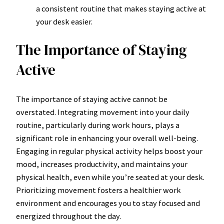
a consistent routine that makes staying active at
your desk easier.
The Importance of Staying
Active
The importance of staying active cannot be
overstated. Integrating movement into your daily
routine, particularly during work hours, plays a
significant role in enhancing your overall well-being.
Engaging in regular physical activity helps boost your
mood, increases productivity, and maintains your
physical health, even while you’re seated at your desk.
Prioritizing movement fosters a healthier work
environment and encourages you to stay focused and
energized throughout the day.