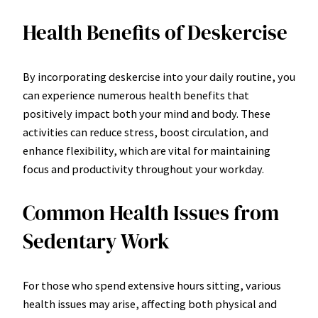
Health Benefits of Deskercise
By incorporating deskercise into your daily routine, you
can experience numerous health benefits that
positively impact both your mind and body. These
activities can reduce stress, boost circulation, and
enhance flexibility, which are vital for maintaining
focus and productivity throughout your workday.
Common Health Issues from
Sedentary Work
For those who spend extensive hours sitting, various
health issues may arise, affecting both physical and