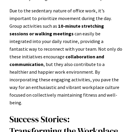
Due to the sedentary nature of office work, it’s
important to prioritize movement during the day.
Group activities such as
10-minute stretching
sessions or walking meetings
can easily be
integrated into your daily routine, providing a
fantastic way to reconnect with your team. Not only do
these initiatives encourage
collaboration and
communication
, but they also contribute to a
healthier and happier work environment. By
incorporating these engaging activities, you pave the
way for an enthusiastic and vibrant workplace culture
focused on collectively maintaining fitness and well-
being.
Success Stories:
Transforming the Workplace