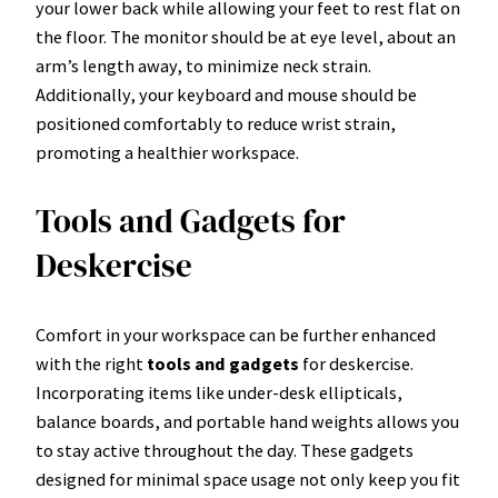
your lower back while allowing your feet to rest flat on
the floor. The monitor should be at eye level, about an
arm’s length away, to minimize neck strain.
Additionally, your keyboard and mouse should be
positioned comfortably to reduce wrist strain,
promoting a healthier workspace.
Tools and Gadgets for
Deskercise
Comfort in your workspace can be further enhanced
with the right
tools and gadgets
for deskercise.
Incorporating items like under-desk ellipticals,
balance boards, and portable hand weights allows you
to stay active throughout the day. These gadgets
designed for minimal space usage not only keep you fit