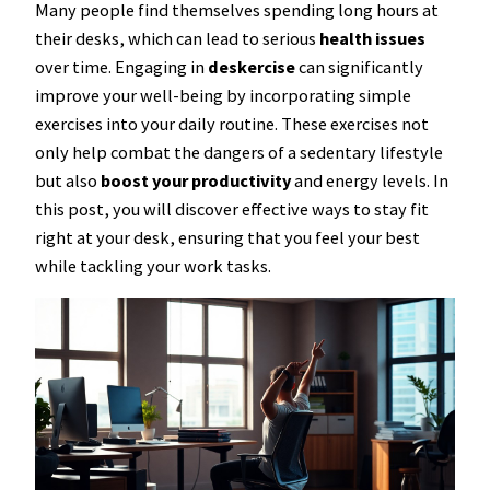
Many people find themselves spending long hours at
their desks, which can lead to serious
health issues
over time. Engaging in
deskercise
can significantly
improve your well-being by incorporating simple
exercises into your daily routine. These exercises not
only help combat the dangers of a sedentary lifestyle
but also
boost your productivity
and energy levels. In
this post, you will discover effective ways to stay fit
right at your desk, ensuring that you feel your best
while tackling your work tasks.