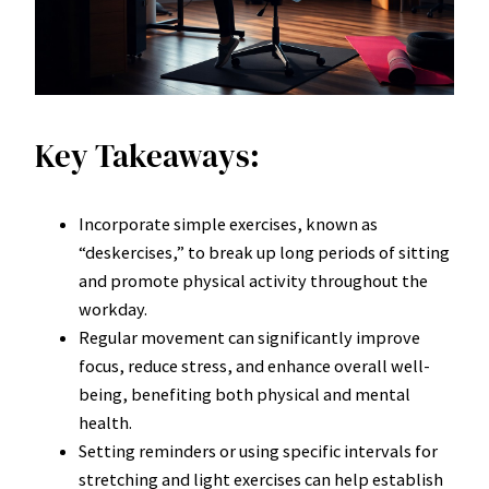
Key Takeaways:
Incorporate simple exercises, known as
“deskercises,” to break up long periods of sitting
and promote physical activity throughout the
workday.
Regular movement can significantly improve
focus, reduce stress, and enhance overall well-
being, benefiting both physical and mental
health.
Setting reminders or using specific intervals for
stretching and light exercises can help establish