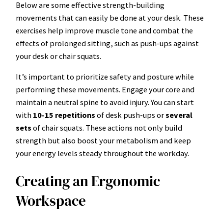
Below are some effective strength-building
movements that can easily be done at your desk. These
exercises help improve muscle tone and combat the
effects of prolonged sitting, such as push-ups against
your desk or chair squats.
It’s important to prioritize safety and posture while
performing these movements. Engage your core and
maintain a neutral spine to avoid injury. You can start
with
10-15 repetitions
of desk push-ups or
several
sets
of chair squats. These actions not only build
strength but also boost your metabolism and keep
your energy levels steady throughout the workday.
Creating an Ergonomic
Workspace