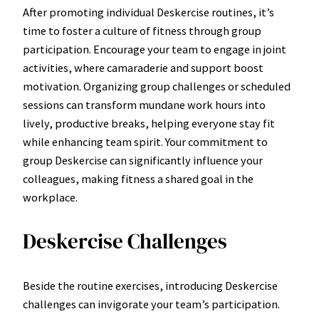
After promoting individual Deskercise routines, it’s
time to foster a culture of fitness through group
participation. Encourage your team to engage in joint
activities, where camaraderie and support boost
motivation. Organizing group challenges or scheduled
sessions can transform mundane work hours into
lively, productive breaks, helping everyone stay fit
while enhancing team spirit. Your commitment to
group Deskercise can significantly influence your
colleagues, making fitness a shared goal in the
workplace.
Deskercise Challenges
Beside the routine exercises, introducing Deskercise
challenges can invigorate your team’s participation.