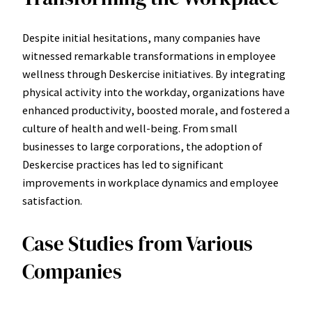
Despite initial hesitations, many companies have
witnessed remarkable transformations in employee
wellness through Deskercise initiatives. By integrating
physical activity into the workday, organizations have
enhanced productivity, boosted morale, and fostered a
culture of health and well-being. From small
businesses to large corporations, the adoption of
Deskercise practices has led to significant
improvements in workplace dynamics and employee
satisfaction.
Case Studies from Various
Companies