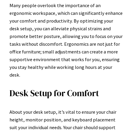
Many people overlook the importance of an
ergonomic workspace, which can significantly enhance
your comfort and productivity. By optimizing your
desk setup, you can alleviate physical strains and
promote better posture, allowing you to focus on your
tasks without discomfort. Ergonomics are not just for
office furniture; small adjustments can create a more
supportive environment that works for you, ensuring
you stay healthy while working long hours at your
desk.
Desk Setup for Comfort
About your desk setup, it’s vital to ensure your chair
height, monitor position, and keyboard placement
suit your individual needs. Your chair should support