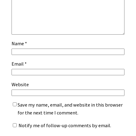
Name
*
Email
*
Website
Save my name, email, and website in this browser
for the next time I comment.
Notify me of follow-up comments by email.