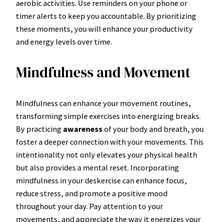
aerobic activities. Use reminders on your phone or
timer alerts to keep you accountable. By prioritizing
these moments, you will enhance your productivity
and energy levels over time.
Mindfulness and Movement
Mindfulness can enhance your movement routines,
transforming simple exercises into energizing breaks.
By practicing
awareness
of your body and breath, you
foster a deeper connection with your movements. This
intentionality not only elevates your physical health
but also provides a mental reset. Incorporating
mindfulness in your deskercise can enhance focus,
reduce stress, and promote a positive mood
throughout your day. Pay attention to your
movements, and appreciate the way it energizes your