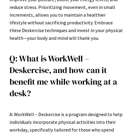
reduce stress. Prioritizing movement, even in small
increments, allows you to maintain a healthier
lifestyle without sacrificing productivity. Embrace
these Deskercise techniques and invest in your physical
health—your body and mind will thank you.
Q: What is WorkWell –
Deskercise, and how can it
benefit me while working at a
desk?
A: WorkWell – Deskercise is a program designed to help
individuals incorporate physical activities into their
workday, specifically tailored for those who spend