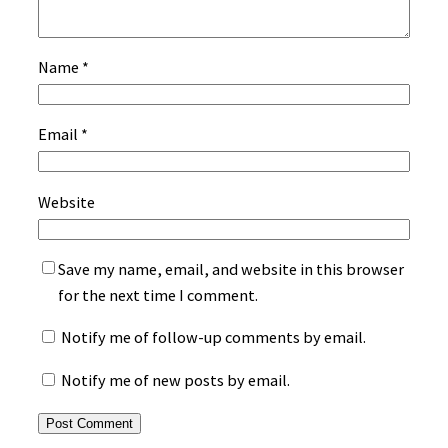
Name
*
Email
*
Website
Save my name, email, and website in this browser
for the next time I comment.
Notify me of follow-up comments by email.
Notify me of new posts by email.