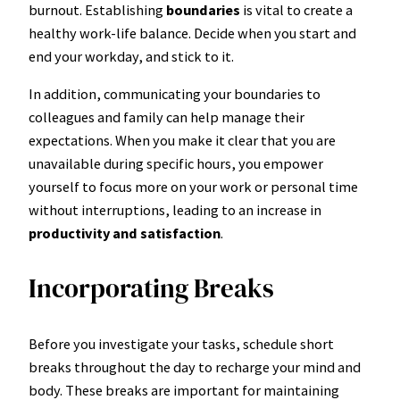
burnout. Establishing
boundaries
is vital to create a
healthy work-life balance. Decide when you start and
end your workday, and stick to it.
In addition, communicating your boundaries to
colleagues and family can help manage their
expectations. When you make it clear that you are
unavailable during specific hours, you empower
yourself to focus more on your work or personal time
without interruptions, leading to an increase in
productivity and satisfaction
.
Incorporating Breaks
Before you investigate your tasks, schedule short
breaks throughout the day to recharge your mind and
body. These breaks are important for maintaining