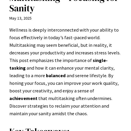
Sanity
May 13, 2025
Wellness is deeply interconnected with your ability to
focus effectively in today’s fast-paced world.
Multitasking may seem beneficial, but in reality, it
decreases your productivity and increases stress levels.
This post emphasizes the importance of
single-
tasking
and how it can enhance your mental clarity,
leading to a more
balanced
and serene lifestyle. By
honing your focus, you can improve your work quality,
boost your creativity, and enjoy a sense of
achievement
that multitasking often undermines.
Discover strategies to reclaim your attention and
maintain your sanity amidst the chaos.