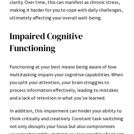
clarity. Over time, this can manifest as chronic stress,
making it harder for you to cope with daily challenges,
ultimately affecting your overall well-being.
Impaired Cognitive
Functioning
Functioning at your best means being aware of how
multitasking impairs your cognitive capabilities. When
you split your attention, your brain struggles to
process information effectively, leading to mistakes
and a lack of retention in what you’ve learned.
In addition, this impairment can hinder your ability to
think critically and creatively. Constant task-switching
not only disrupts your focus but also compromises
your mental agility, making you less capable of solving