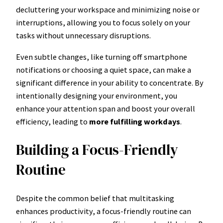
decluttering your workspace and minimizing noise or
interruptions, allowing you to focus solely on your
tasks without unnecessary disruptions.
Even subtle changes, like turning off smartphone
notifications or choosing a quiet space, can make a
significant difference in your ability to concentrate. By
intentionally designing your environment, you
enhance your attention span and boost your overall
efficiency, leading to
more fulfilling workdays
.
Building a Focus-Friendly
Routine
Despite the common belief that multitasking
enhances productivity, a focus-friendly routine can