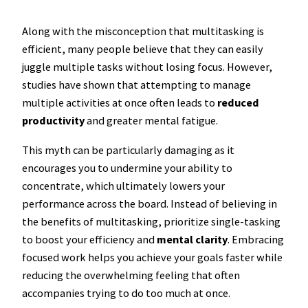
Along with the misconception that multitasking is
efficient, many people believe that they can easily
juggle multiple tasks without losing focus. However,
studies have shown that attempting to manage
multiple activities at once often leads to
reduced
productivity
and greater mental fatigue.
This myth can be particularly damaging as it
encourages you to undermine your ability to
concentrate, which ultimately lowers your
performance across the board. Instead of believing in
the benefits of multitasking, prioritize single-tasking
to boost your efficiency and
mental clarity
. Embracing
focused work helps you achieve your goals faster while
reducing the overwhelming feeling that often
accompanies trying to do too much at once.