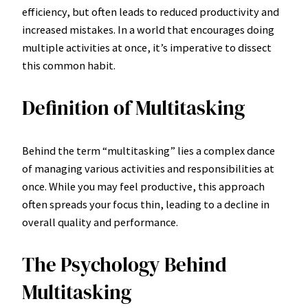
efficiency, but often leads to reduced productivity and
increased mistakes. In a world that encourages doing
multiple activities at once, it’s imperative to dissect
this common habit.
Definition of Multitasking
Behind the term “multitasking” lies a complex dance
of managing various activities and responsibilities at
once. While you may feel productive, this approach
often spreads your focus thin, leading to a decline in
overall quality and performance.
The Psychology Behind
Multitasking