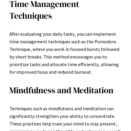
Time Management
Techniques
After evaluating your daily tasks, you can implement
time management techniques such as the Pomodoro
Technique, where you work in focused bursts followed
by short breaks. This method encourages you to
prioritize tasks and allocate time efficiently, allowing
for improved focus and reduced burnout.
Mindfulness and Meditation
Techniques such as mindfulness and meditation can
significantly strengthen your ability to concentrate.
These practices help train your mind to stay present,