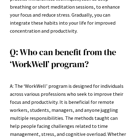
breathing or short meditation sessions, to enhance
your focus and reduce stress. Gradually, you can
integrate these habits into your life for improved
concentration and productivity.
Q: Who can benefit from the
‘WorkWell’ program?
A: The ‘WorkWell’ program is designed for individuals
across various professions who seek to improve their
focus and productivity. It is beneficial for remote
workers, students, managers, and anyone juggling
multiple responsibilities. The methods taught can
help people facing challenges related to time
management, stress, and cognitive overload. Whether