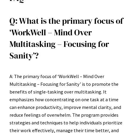
Q: What is the primary focus of
‘WorkWell – Mind Over
Multitasking – Focusing for
Sanity’?
A: The primary focus of ‘WorkWell – Mind Over
Multitasking – Focusing for Sanity’ is to promote the
benefits of single-tasking over multitasking. It
emphasizes how concentrating on one task at a time
can enhance productivity, improve mental clarity, and
reduce feelings of overwhelm. The program provides
strategies and techniques to help individuals prioritize
their work effectively, manage their time better, and