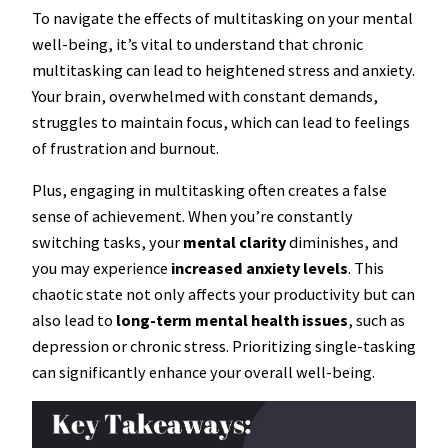
To navigate the effects of multitasking on your mental
well-being, it’s vital to understand that chronic
multitasking can lead to heightened stress and anxiety.
Your brain, overwhelmed with constant demands,
struggles to maintain focus, which can lead to feelings
of frustration and burnout.
Plus, engaging in multitasking often creates a false
sense of achievement. When you’re constantly
switching tasks, your
mental clarity
diminishes, and
you may experience
increased anxiety levels
. This
chaotic state not only affects your productivity but can
also lead to
long-term mental health issues
, such as
depression or chronic stress. Prioritizing single-tasking
can significantly enhance your overall well-being.