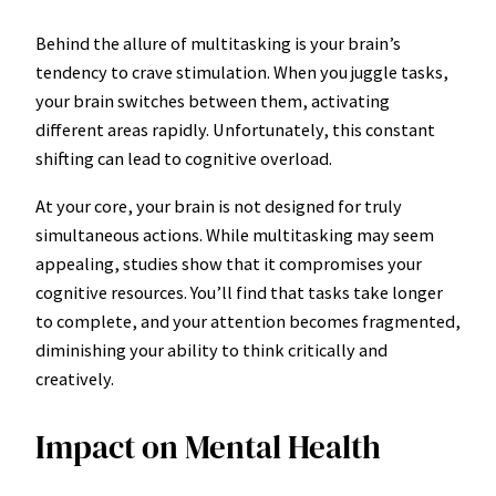
Behind the allure of multitasking is your brain’s
tendency to crave stimulation. When you juggle tasks,
your brain switches between them, activating
different areas rapidly. Unfortunately, this constant
shifting can lead to cognitive overload.
At your core, your brain is not designed for truly
simultaneous actions. While multitasking may seem
appealing, studies show that it compromises your
cognitive resources. You’ll find that tasks take longer
to complete, and your attention becomes fragmented,
diminishing your ability to think critically and
creatively.
Impact on Mental Health