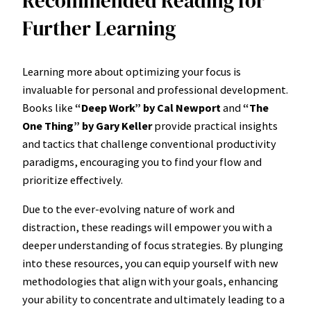
Recommended Reading for
Further Learning
Learning more about optimizing your focus is
invaluable for personal and professional development.
Books like
“Deep Work” by Cal Newport
and
“The
One Thing” by Gary Keller
provide practical insights
and tactics that challenge conventional productivity
paradigms, encouraging you to find your flow and
prioritize effectively.
Due to the ever-evolving nature of work and
distraction, these readings will empower you with a
deeper understanding of focus strategies. By plunging
into these resources, you can equip yourself with new
methodologies that align with your goals, enhancing
your ability to concentrate and ultimately leading to a