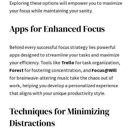
Exploring these options will empower you to maximize
your focus while maintaining your sanity.
Apps for Enhanced Focus
Behind every successful focus strategy lies powerful
apps designed to streamline your tasks and maximize
your efficiency. Tools like
Trello
for task organization,
Forest
for fostering concentration, and
Focus@Will
for brainwave-altering music take the chaos out of
work, helping you develop a personalized experience
that aligns with your unique productivity style.
Techniques for Minimizing
Distractions