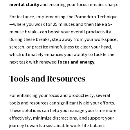
mental clarity
and ensuring your focus remains sharp.
For instance, implementing the Pomodoro Technique
—where you work for 25 minutes and then take a 5-
minute break—can boost your overall productivity.
During these breaks, step away from your workspace,
stretch, or practice mindfulness to clear your head,
which ultimately enhances your ability to tackle the
next task with renewed
focus and energy
.
Tools and Resources
For enhancing your focus and productivity, several
tools and resources can significantly aid your efforts.
These solutions can help you manage your time more
effectively, minimize distractions, and support your
journey towards a sustainable work-life balance.