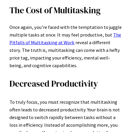
The Cost of Multitasking
Once again, you’re faced with the temptation to juggle
multiple tasks at once. It may feel productive, but
The
Pitfalls of Multitasking at Work
reveal a different
story. The truth is, multitasking can come with a hefty
price tag, impacting your efficiency, mental well-
being, and cognitive capabilities.
Decreased Productivity
To truly focus, you must recognize that multitasking
often leads to decreased productivity. Your brain is not
designed to switch rapidly between tasks without a
loss in efficiency. Instead of accomplishing more, you