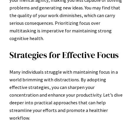
problems and generating new ideas. You may find that
the quality of your work diminishes, which can carry
serious consequences. Prioritizing focus over
multitasking is imperative for maintaining strong
cognitive health.
Strategies for Effective Focus
Many individuals struggle with maintaining focus in a
world brimming with distractions. By adopting
effective strategies, you can sharpen your
concentration and enhance your productivity. Let’s dive
deeper into practical approaches that can help
streamline your efforts and promote a healthier
workflow.