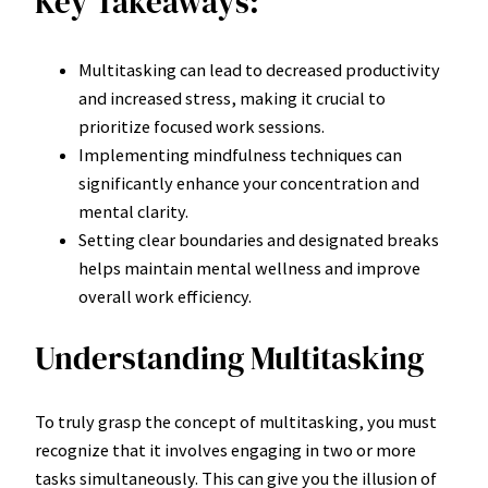
Key Takeaways:
Multitasking can lead to decreased productivity
and increased stress, making it crucial to
prioritize focused work sessions.
Implementing mindfulness techniques can
significantly enhance your concentration and
mental clarity.
Setting clear boundaries and designated breaks
helps maintain mental wellness and improve
overall work efficiency.
Understanding Multitasking
To truly grasp the concept of multitasking, you must
recognize that it involves engaging in two or more
tasks simultaneously. This can give you the illusion of