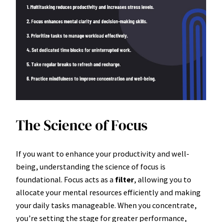
The Science of Focus
If you want to enhance your productivity and well-
being, understanding the science of focus is
foundational. Focus acts as a
filter
, allowing you to
allocate your mental resources efficiently and making
your daily tasks manageable. When you concentrate,
you’re setting the stage for greater performance,