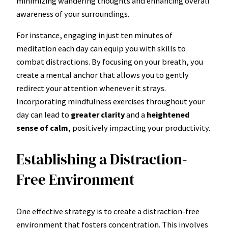
minimizing wandering thoughts and enhancing overall
awareness of your surroundings.
For instance, engaging in just ten minutes of
meditation each day can equip you with skills to
combat distractions. By focusing on your breath, you
create a mental anchor that allows you to gently
redirect your attention whenever it strays.
Incorporating mindfulness exercises throughout your
day can lead to
greater clarity
and a
heightened
sense of calm
, positively impacting your productivity.
Establishing a Distraction-
Free Environment
One effective strategy is to create a distraction-free
environment that fosters concentration. This involves