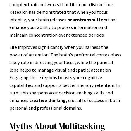
complex brain networks that filter out distractions.
Research has demonstrated that when you focus
intently, your brain releases
neurotransmitters
that
enhance your ability to process information and
maintain concentration over extended periods.
Life improves significantly when you harness the
power of attention. The brain’s prefrontal cortex plays
a key role in directing your focus, while the parietal
lobe helps to manage visual and spatial attention.
Engaging these regions boosts your cognitive
capabilities and supports better memory retention. In
turn, this sharpens your decision-making skills and
enhances
creative thinking
, crucial for success in both
personal and professional domains.
Myths About Multitasking