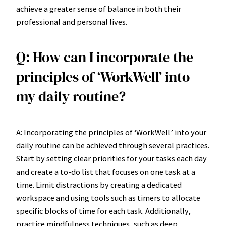
achieve a greater sense of balance in both their
professional and personal lives.
Q: How can I incorporate the
principles of ‘WorkWell’ into
my daily routine?
A: Incorporating the principles of ‘WorkWell’ into your
daily routine can be achieved through several practices.
Start by setting clear priorities for your tasks each day
and create a to-do list that focuses on one task at a
time. Limit distractions by creating a dedicated
workspace and using tools such as timers to allocate
specific blocks of time for each task. Additionally,
practice mindfulness techniques, such as deep