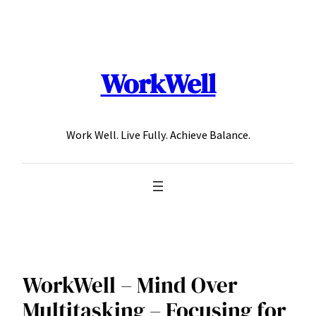
Skip
to
content
WorkWell
Work Well. Live Fully. Achieve Balance.
WorkWell – Mind Over
Multitasking – Focusing for