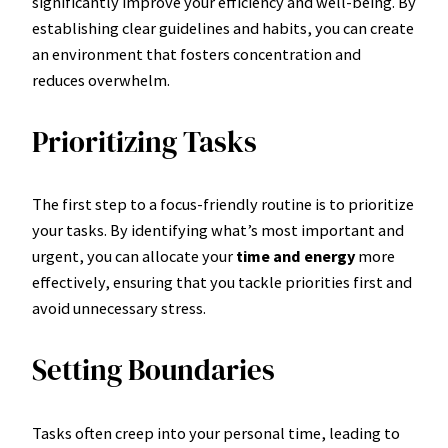
significantly improve your efficiency and well-being. By
establishing clear guidelines and habits, you can create
an environment that fosters concentration and
reduces overwhelm.
Prioritizing Tasks
The first step to a focus-friendly routine is to prioritize
your tasks. By identifying what’s most important and
urgent, you can allocate your
time and energy
more
effectively, ensuring that you tackle priorities first and
avoid unnecessary stress.
Setting Boundaries
Tasks often creep into your personal time, leading to