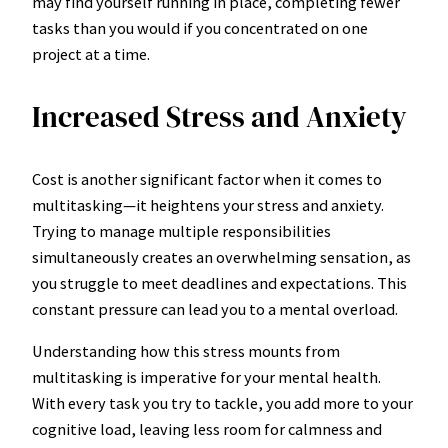
may find yourself running in place, completing fewer
tasks than you would if you concentrated on one
project at a time.
Increased Stress and Anxiety
Cost is another significant factor when it comes to
multitasking—it heightens your stress and anxiety.
Trying to manage multiple responsibilities
simultaneously creates an overwhelming sensation, as
you struggle to meet deadlines and expectations. This
constant pressure can lead you to a mental overload.
Understanding how this stress mounts from
multitasking is imperative for your mental health.
With every task you try to tackle, you add more to your
cognitive load, leaving less room for calmness and