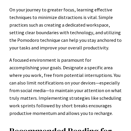
On your journey to greater focus, learning effective
techniques to minimize distractions is vital. Simple
practices such as creating a dedicated workspace,
setting clear boundaries with technology, and utilizing
the Pomodoro technique can help you stay anchored to
your tasks and improve your overall productivity.
A focused environment is paramount for
accomplishing your goals. Designate a specific area
where you work, free from potential interruptions. You
can also limit notifications on your devices—especially
from social media—to maintain your attention on what
truly matters. Implementing strategies like scheduling
work sprints followed by short breaks encourages
productive momentum and allows you to recharge.