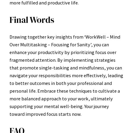
more fulfilled and productive life.
Final Words
Drawing together key insights from ‘WorkWell – Mind
Over Multitasking – Focusing for Sanity’, you can
enhance your productivity by prioritizing focus over
fragmented attention. By implementing strategies
that promote single-tasking and mindfulness, you can
navigate your responsibilities more effectively, leading
to better outcomes in both your professional and
personal life. Embrace these techniques to cultivate a
more balanced approach to your work, ultimately
supporting your mental well-being. Your journey
toward improved focus starts now.
FAQ