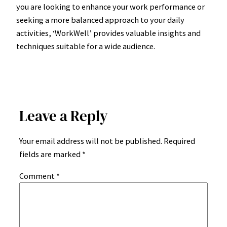
you are looking to enhance your work performance or
seeking a more balanced approach to your daily
activities, ‘WorkWell’ provides valuable insights and
techniques suitable for a wide audience.
Leave a Reply
Your email address will not be published.
Required
fields are marked
*
Comment
*