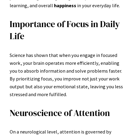
learning, and overall
happiness
in your everyday life.
Importance of Focus in Daily
Life
Science has shown that when you engage in focused
work, your brain operates more efficiently, enabling
you to absorb information and solve problems faster.
By prioritizing focus, you improve not just your work
output but also your emotional state, leaving you less
stressed and more fulfilled.
Neuroscience of Attention
On a neurological level, attention is governed by