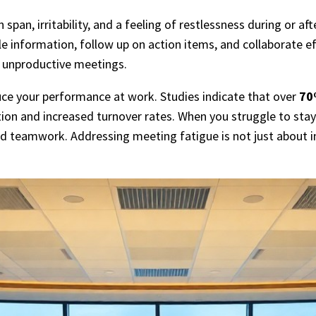
an, irritability, and a feeling of restlessness during or af
ble information, follow up on action items, and collaborate e
f unproductive meetings.
uce your performance at work. Studies indicate that over
70
tion and increased turnover rates. When you struggle to sta
nd teamwork. Addressing meeting fatigue is not just about i