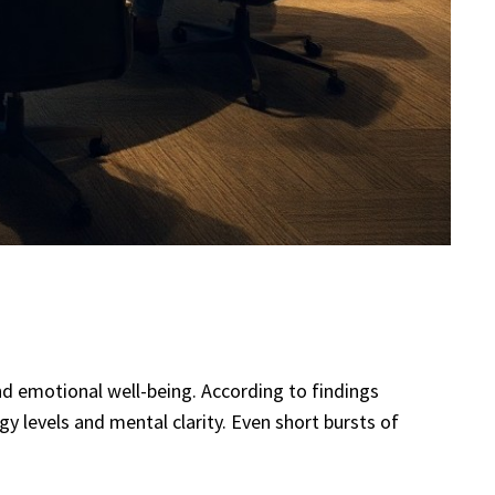
and emotional well-being. According to findings
y levels and mental clarity. Even short bursts of