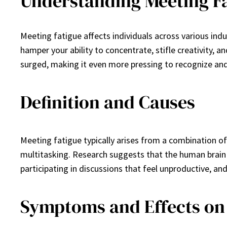
Understanding Meeting F
Meeting fatigue affects individuals across various in
hamper your ability to concentrate, stifle creativity, a
surged, making it even more pressing to recognize and 
Definition and Causes
Meeting fatigue typically arises from a combination of
multitasking. Research suggests that the human brain
participating in discussions that feel unproductive, a
Symptoms and Effects on 