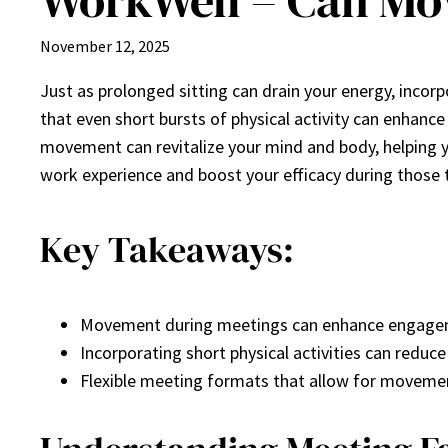
WorkWell – Can Mo
November 12, 2025
Just as prolonged sitting can drain your energy, incor
that even short bursts of physical activity can enhanc
movement can revitalize your mind and body, helpin
work experience and boost your efficacy during those t
Key Takeaways:
Movement during meetings can enhance engagem
Incorporating short physical activities can reduc
Flexible meeting formats that allow for movement