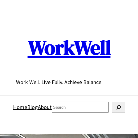
WorkWell
Work Well. Live Fully. Achieve Balance.
Search
Home
Blog
About