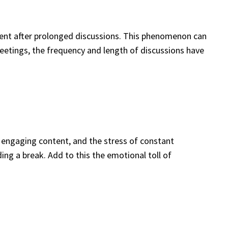
ement after prolonged discussions. This phenomenon can
l meetings, the frequency and length of discussions have
f engaging content, and the stress of constant
ng a break. Add to this the emotional toll of