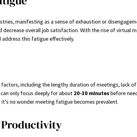
atigue
dustries, manifesting as a sense of exhaustion or disengag
nd decrease overall job satisfaction. With the rise of virtua
address this fatigue effectively.
 factors, including the lengthy duration of meetings, lack o
 can only focus deeply for about
20-30 minutes
before needi
nd it’s no wonder meeting fatigue becomes prevalent.
Productivity