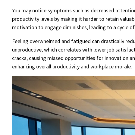
You may notice symptoms such as decreased attention sp
productivity levels by making it harder to retain valua
motivation to engage diminishes, leading to a cycle o
Feeling overwhelmed and fatigued can drastically red
unproductive, which correlates with lower job satisfac
cracks, causing missed opportunities for innovation a
enhancing overall productivity and workplace morale.