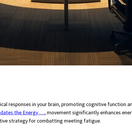
mical responses in your brain, promoting cognitive function 
lidates the Energy …
, movement significantly enhances energ
ctive strategy for combatting meeting fatigue.