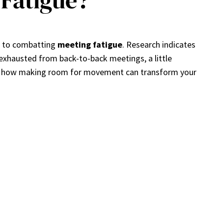
Fatigue?
n to combatting
meeting fatigue
. Research indicates
y exhausted from back-to-back meetings, a little
re how making room for movement can transform your