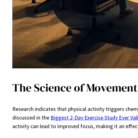
The Science of Movement
Research indicates that physical activity triggers che
discussed in the
Biggest 2-Day Exercise Study Ever Va
activity can lead to improved focus, making it an effe