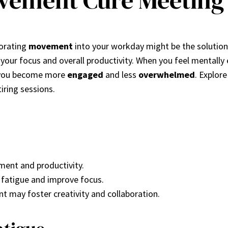
vement Cure Meeting 
porating
movement
into your workday might be the solutio
e your focus and overall productivity. When you feel mentall
g you become more
engaged
and less
overwhelmed
. Explo
iring sessions.
ent and productivity.
e fatigue and improve focus.
 may foster creativity and collaboration.