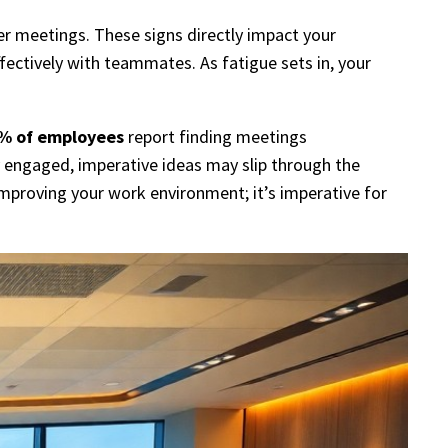
ter meetings. These signs directly impact your
ffectively with teammates. As fatigue sets in, your
% of employees
report finding meetings
y engaged, imperative ideas may slip through the
mproving your work environment; it’s imperative for