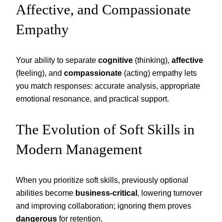
Affective, and Compassionate
Empathy
Your ability to separate
cognitive
(thinking),
affective
(feeling), and
compassionate
(acting) empathy lets
you match responses: accurate analysis, appropriate
emotional resonance, and practical support.
The Evolution of Soft Skills in
Modern Management
When you prioritize soft skills, previously optional
abilities become
business-critical
, lowering turnover
and improving collaboration; ignoring them proves
dangerous
for retention.