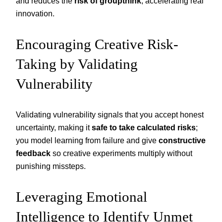
and reduces the
risk of groupthink
, accelerating real
innovation.
Encouraging Creative Risk-
Taking by Validating
Vulnerability
Validating vulnerability signals that you accept honest
uncertainty, making it
safe to take calculated risks
;
you model learning from failure and give
constructive
feedback
so creative experiments multiply without
punishing missteps.
Leveraging Emotional
Intelligence to Identify Unmet