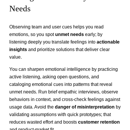
Needs
Observing team and user cues helps you read
emotions, so you spot
unmet needs
early; by
listening deeply you translate feelings into
actionable
insights
and prioritize solutions that deliver clear
value.
You can sharpen emotional intelligence by practicing
active listening, asking open questions, and
cataloging emotional cues into patterns that reveal
unmet needs. Run brief empathic interviews, observe
behaviors in context, and cross-check feelings against
usage data. Avoid the
danger of misinterpretation
by
validating assumptions with quick prototypes; that
reduces wasted effort and boosts
customer retention
and product-market fit.