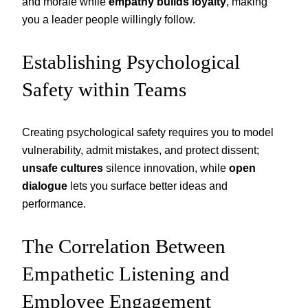
and morale while
empathy builds loyalty
, making
you a leader people willingly follow.
Establishing Psychological
Safety within Teams
Creating psychological safety requires you to model
vulnerability, admit mistakes, and protect dissent;
unsafe cultures
silence innovation, while
open
dialogue
lets you surface better ideas and
performance.
The Correlation Between
Empathetic Listening and
Employee Engagement