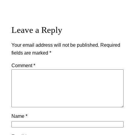
Leave a Reply
Your email address will not be published.
Required
fields are marked
*
Comment
*
Name
*