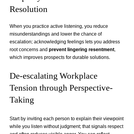
Resolution
When you practice active listening, you reduce
misunderstandings and lower the chance of
escalation; acknowledging feelings lets you address
root concerns and
prevent lingering resentment
,
which improves prospects for durable solutions.
De-escalating Workplace
Tension through Perspective-
Taking
Start by inviting each person to explain their viewpoint
while you listen without judgment; that signals respect
and often reduces visible anger. You can reflect