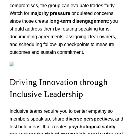
compromises, the group can evaluate trades fairly.
Watch for
majority pressure
or quieted concerns,
since those create
long-term disengagement
; you
should address them by rotating speaking turns,
documenting agreements, assigning clear owners,
and scheduling follow-up checkpoints to measure
outcomes and sustain commitment.
Driving Innovation through
Inclusive Leadership
Inclusive teams require you to center empathy so
members speak up, share
diverse perspectives
, and
test bold ideas; that creates
psychological safety