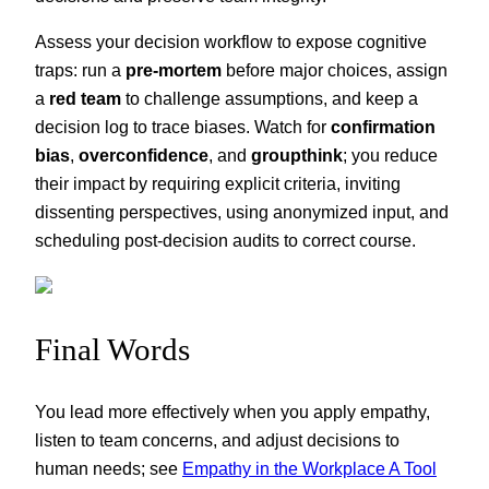
Assess your decision workflow to expose cognitive
traps: run a
pre-mortem
before major choices, assign
a
red team
to challenge assumptions, and keep a
decision log to trace biases. Watch for
confirmation
bias
,
overconfidence
, and
groupthink
; you reduce
their impact by requiring explicit criteria, inviting
dissenting perspectives, using anonymized input, and
scheduling post-decision audits to correct course.
Final Words
You lead more effectively when you apply empathy,
listen to team concerns, and adjust decisions to
human needs; see
Empathy in the Workplace A Tool