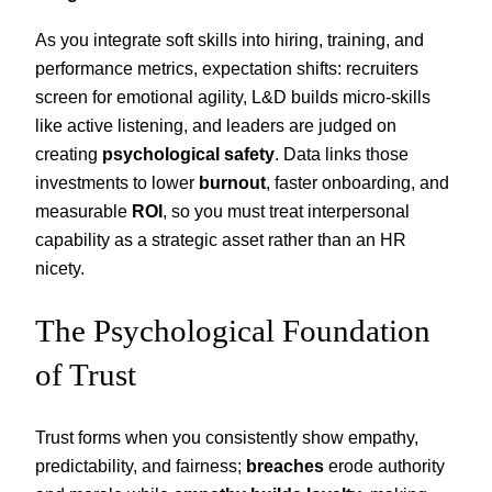
As you integrate soft skills into hiring, training, and
performance metrics, expectation shifts: recruiters
screen for emotional agility, L&D builds micro-skills
like active listening, and leaders are judged on
creating
psychological safety
. Data links those
investments to lower
burnout
, faster onboarding, and
measurable
ROI
, so you must treat interpersonal
capability as a strategic asset rather than an HR
nicety.
The Psychological Foundation
of Trust
Trust forms when you consistently show empathy,
predictability, and fairness;
breaches
erode authority