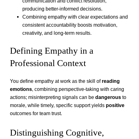
communication and conflict resolution,
producing better-informed decisions.
Combining empathy with clear expectations and
consistent accountability boosts motivation,
creativity, and long-term results.
Defining Empathy in a
Professional Context
You define empathy at work as the skill of
reading
emotions
, combining perspective-taking with caring
actions; misinterpreting signals can be
dangerous
to
morale, while timely, specific support yields
positive
outcomes for team trust.
Distinguishing Cognitive,