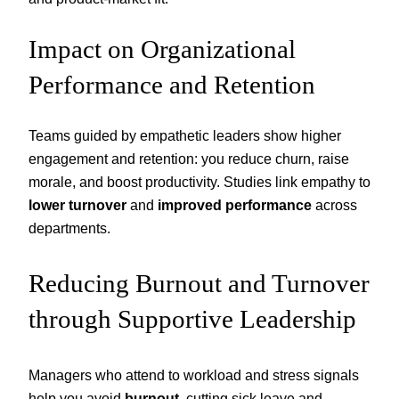
Impact on Organizational
Performance and Retention
Teams guided by empathetic leaders show higher
engagement and retention: you reduce churn, raise
morale, and boost productivity. Studies link empathy to
lower turnover
and
improved performance
across
departments.
Reducing Burnout and Turnover
through Supportive Leadership
Managers who attend to workload and stress signals
help you avoid
burnout
, cutting sick leave and