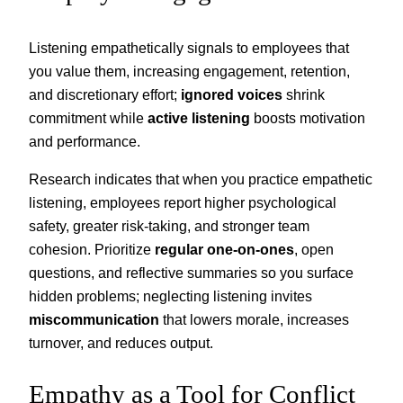
Listening empathetically signals to employees that
you value them, increasing engagement, retention,
and discretionary effort;
ignored voices
shrink
commitment while
active listening
boosts motivation
and performance.
Research indicates that when you practice empathetic
listening, employees report higher psychological
safety, greater risk-taking, and stronger team
cohesion. Prioritize
regular one-on-ones
, open
questions, and reflective summaries so you surface
hidden problems; neglecting listening invites
miscommunication
that lowers morale, increases
turnover, and reduces output.
Empathy as a Tool for Conflict