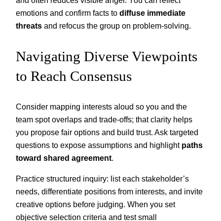
emotions and confirm facts to
diffuse immediate
threats
and refocus the group on problem-solving.
Navigating Diverse Viewpoints
to Reach Consensus
Consider mapping interests aloud so you and the
team spot overlaps and trade-offs; that clarity helps
you propose fair options and build trust. Ask targeted
questions to expose assumptions and highlight
paths
toward shared agreement
.
Practice structured inquiry: list each stakeholder’s
needs, differentiate positions from interests, and invite
creative options before judging. When you set
objective selection criteria and test small