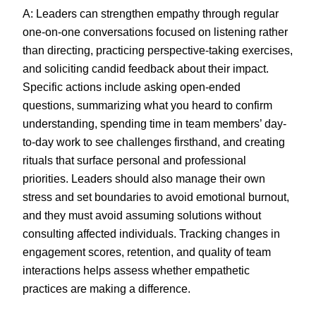
A: Leaders can strengthen empathy through regular
one-on-one conversations focused on listening rather
than directing, practicing perspective-taking exercises,
and soliciting candid feedback about their impact.
Specific actions include asking open-ended
questions, summarizing what you heard to confirm
understanding, spending time in team members’ day-
to-day work to see challenges firsthand, and creating
rituals that surface personal and professional
priorities. Leaders should also manage their own
stress and set boundaries to avoid emotional burnout,
and they must avoid assuming solutions without
consulting affected individuals. Tracking changes in
engagement scores, retention, and quality of team
interactions helps assess whether empathetic
practices are making a difference.