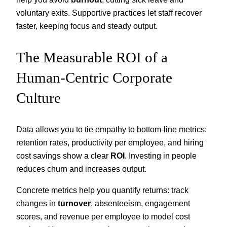
voluntary exits. Supportive practices let staff recover
faster, keeping focus and steady output.
The Measurable ROI of a
Human-Centric Corporate
Culture
Data allows you to tie empathy to bottom-line metrics:
retention rates, productivity per employee, and hiring
cost savings show a clear
ROI
. Investing in people
reduces churn and increases output.
Concrete metrics help you quantify returns: track
changes in
turnover
, absenteeism, engagement
scores, and revenue per employee to model cost