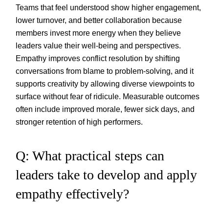
Teams that feel understood show higher engagement,
lower turnover, and better collaboration because
members invest more energy when they believe
leaders value their well-being and perspectives.
Empathy improves conflict resolution by shifting
conversations from blame to problem-solving, and it
supports creativity by allowing diverse viewpoints to
surface without fear of ridicule. Measurable outcomes
often include improved morale, fewer sick days, and
stronger retention of high performers.
Q: What practical steps can
leaders take to develop and apply
empathy effectively?