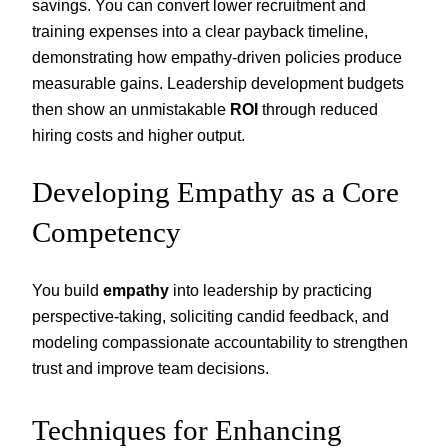
savings. You can convert lower recruitment and
training expenses into a clear payback timeline,
demonstrating how empathy-driven policies produce
measurable gains. Leadership development budgets
then show an unmistakable
ROI
through reduced
hiring costs and higher output.
Developing Empathy as a Core
Competency
You build
empathy
into leadership by practicing
perspective-taking, soliciting candid feedback, and
modeling compassionate accountability to strengthen
trust and improve team decisions.
Techniques for Enhancing