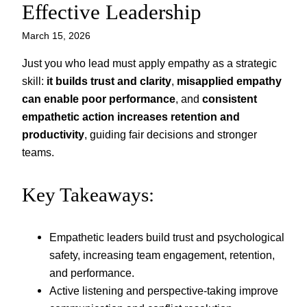
Effective Leadership
March 15, 2026
Just you who lead must apply empathy as a strategic
skill:
it builds trust and clarity
,
misapplied empathy
can enable poor performance
, and
consistent
empathetic action increases retention and
productivity
, guiding fair decisions and stronger
teams.
Key Takeaways:
Empathetic leaders build trust and psychological
safety, increasing team engagement, retention,
and performance.
Active listening and perspective-taking improve