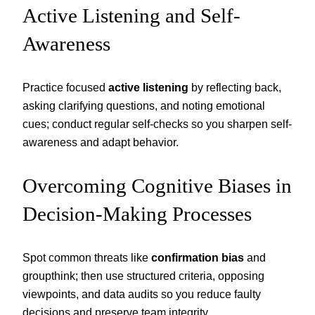
Active Listening and Self-
Awareness
Practice focused
active listening
by reflecting back,
asking clarifying questions, and noting emotional
cues; conduct regular self-checks so you sharpen self-
awareness and adapt behavior.
Overcoming Cognitive Biases in
Decision-Making Processes
Spot common threats like
confirmation bias
and
groupthink; then use structured criteria, opposing
viewpoints, and data audits so you reduce faulty
decisions and preserve team integrity.