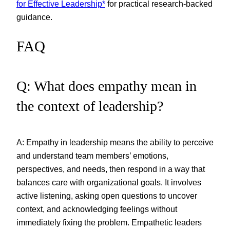
for Effective Leadership*
for practical research-backed
guidance.
FAQ
Q: What does empathy mean in
the context of leadership?
A: Empathy in leadership means the ability to perceive
and understand team members’ emotions,
perspectives, and needs, then respond in a way that
balances care with organizational goals. It involves
active listening, asking open questions to uncover
context, and acknowledging feelings without
immediately fixing the problem. Empathetic leaders