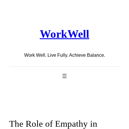
Skip
to
content
WorkWell
Work Well. Live Fully. Achieve Balance.
The Role of Empathy in