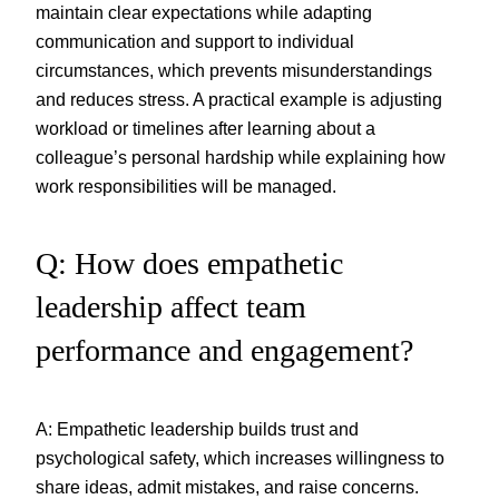
maintain clear expectations while adapting
communication and support to individual
circumstances, which prevents misunderstandings
and reduces stress. A practical example is adjusting
workload or timelines after learning about a
colleague’s personal hardship while explaining how
work responsibilities will be managed.
Q: How does empathetic
leadership affect team
performance and engagement?
A: Empathetic leadership builds trust and
psychological safety, which increases willingness to
share ideas, admit mistakes, and raise concerns.