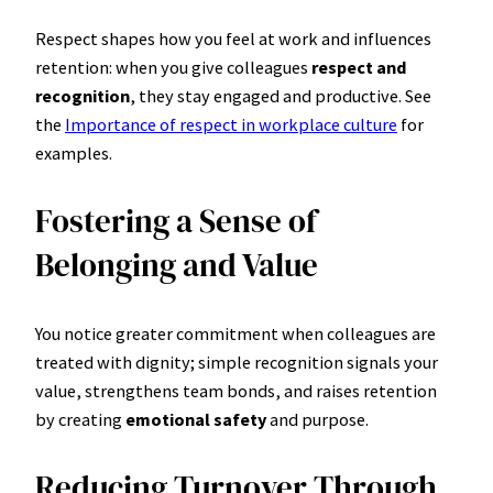
Respect shapes how you feel at work and influences
retention: when you give colleagues
respect and
recognition
, they stay engaged and productive. See
the
Importance of respect in workplace culture
for
examples.
Fostering a Sense of
Belonging and Value
You notice greater commitment when colleagues are
treated with dignity; simple recognition signals your
value, strengthens team bonds, and raises retention
by creating
emotional safety
and purpose.
Reducing Turnover Through