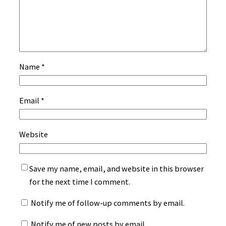
Name
*
Email
*
Website
Save my name, email, and website in this browser
for the next time I comment.
Notify me of follow-up comments by email.
Notify me of new posts by email.