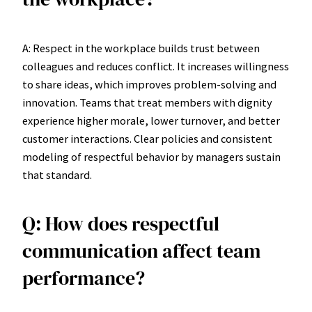
A: Respect in the workplace builds trust between
colleagues and reduces conflict. It increases willingness
to share ideas, which improves problem-solving and
innovation. Teams that treat members with dignity
experience higher morale, lower turnover, and better
customer interactions. Clear policies and consistent
modeling of respectful behavior by managers sustain
that standard.
Q: How does respectful
communication affect team
performance?