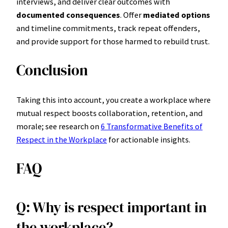
interviews, and deliver clear outcomes with
documented consequences
. Offer
mediated options
and timeline commitments, track repeat offenders,
and provide support for those harmed to rebuild trust.
Conclusion
Taking this into account, you create a workplace where
mutual respect boosts collaboration, retention, and
morale; see research on
6 Transformative Benefits of
Respect in the Workplace
for actionable insights.
FAQ
Q: Why is respect important in
the workplace?