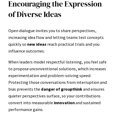
Encouraging the Expression
of Diverse Ideas
Open dialogue invites you to share perspectives,
increasing idea flow and letting teams test concepts
quickly so
new ideas
reach practical trials and you
influence outcomes.
When leaders model respectful listening, you feel safe
to propose unconventional solutions, which increases
experimentation and problem-solving speed.
Protecting those conversations from interruption and
bias prevents the
danger of groupthink
and ensures
quieter perspectives surface, so your contributions
convert into measurable
innovation
and sustained
performance gains.