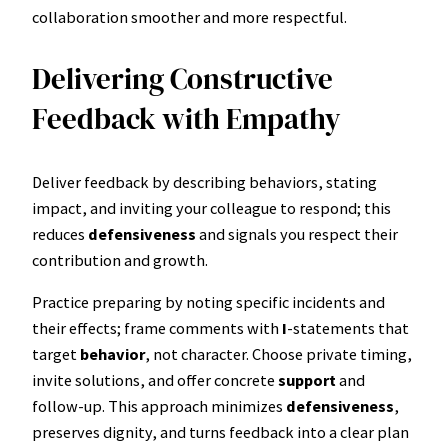
collaboration smoother and more respectful.
Delivering Constructive
Feedback with Empathy
Deliver feedback by describing behaviors, stating
impact, and inviting your colleague to respond; this
reduces
defensiveness
and signals you respect their
contribution and growth.
Practice preparing by noting specific incidents and
their effects; frame comments with
I
-statements that
target
behavior
, not character. Choose private timing,
invite solutions, and offer concrete
support
and
follow-up. This approach minimizes
defensiveness
,
preserves dignity, and turns feedback into a clear plan