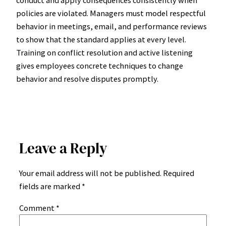
policies are violated. Managers must model respectful
behavior in meetings, email, and performance reviews
to show that the standard applies at every level.
Training on conflict resolution and active listening
gives employees concrete techniques to change
behavior and resolve disputes promptly.
Leave a Reply
Your email address will not be published.
Required
fields are marked
*
Comment
*