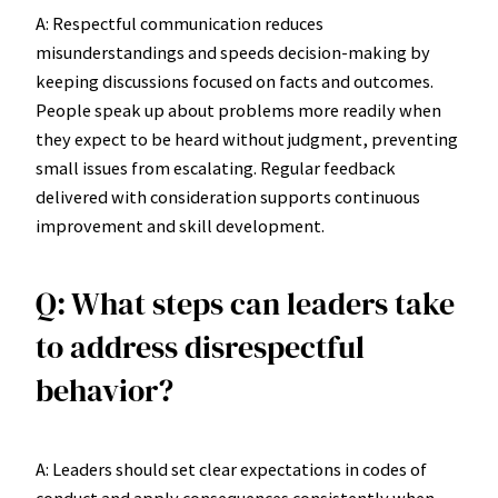
A: Respectful communication reduces
misunderstandings and speeds decision-making by
keeping discussions focused on facts and outcomes.
People speak up about problems more readily when
they expect to be heard without judgment, preventing
small issues from escalating. Regular feedback
delivered with consideration supports continuous
improvement and skill development.
Q: What steps can leaders take
to address disrespectful
behavior?
A: Leaders should set clear expectations in codes of
conduct and apply consequences consistently when