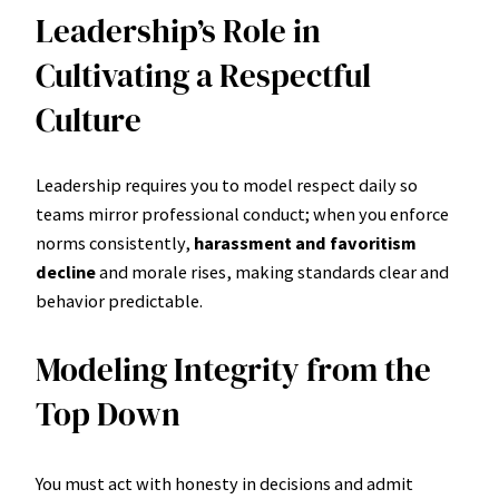
Leadership’s Role in
Cultivating a Respectful
Culture
Leadership requires you to model respect daily so
teams mirror professional conduct; when you enforce
norms consistently,
harassment and favoritism
decline
and morale rises, making standards clear and
behavior predictable.
Modeling Integrity from the
Top Down
You must act with honesty in decisions and admit