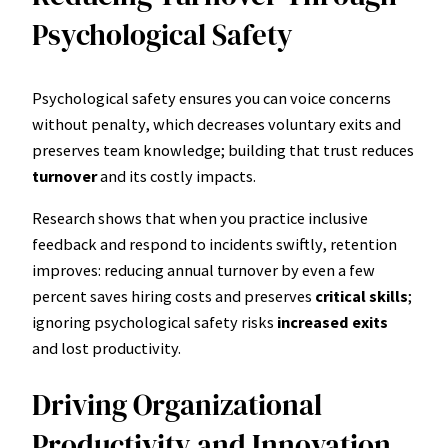
Psychological Safety
Psychological safety ensures you can voice concerns
without penalty, which decreases voluntary exits and
preserves team knowledge; building that trust reduces
turnover
and its costly impacts.
Research shows that when you practice inclusive
feedback and respond to incidents swiftly, retention
improves: reducing annual turnover by even a few
percent saves hiring costs and preserves
critical skills
;
ignoring psychological safety risks
increased exits
and lost productivity.
Driving Organizational
Productivity and Innovation