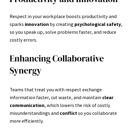
Respect in your workplace boosts productivity and
sparks
innovation
by creating
psychological safety
,
so you speak up, solve problems faster, and reduce
costly errors.
Enhancing Collaborative
Synergy
Teams that treat you with respect exchange
information faster, cut waste, and maintain
clear
communication
, which lowers the risk of costly
misunderstandings and
conflict
so you collaborate
more efficiently.