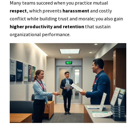
Many teams succeed when you practice mutual
respect
, which prevents
harassment
and costly
conflict while building trust and morale; you also gain
higher productivity and retention
that sustain
organizational performance.