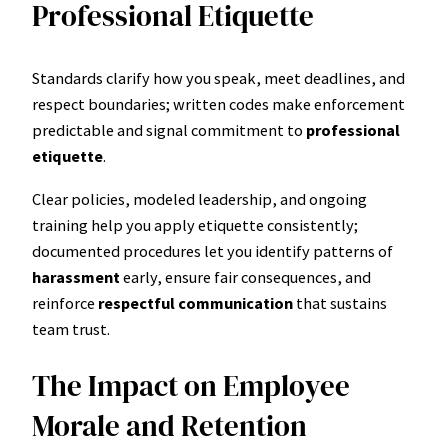
Professional Etiquette
Standards clarify how you speak, meet deadlines, and
respect boundaries; written codes make enforcement
predictable and signal commitment to
professional
etiquette
.
Clear policies, modeled leadership, and ongoing
training help you apply etiquette consistently;
documented procedures let you identify patterns of
harassment
early, ensure fair consequences, and
reinforce
respectful communication
that sustains
team trust.
The Impact on Employee
Morale and Retention