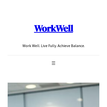
Skip
to
content
WorkWell
Work Well. Live Fully. Achieve Balance.