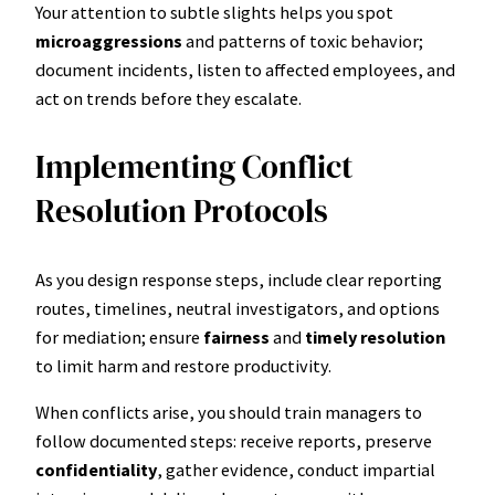
Your attention to subtle slights helps you spot
microaggressions
and patterns of toxic behavior;
document incidents, listen to affected employees, and
act on trends before they escalate.
Implementing Conflict
Resolution Protocols
As you design response steps, include clear reporting
routes, timelines, neutral investigators, and options
for mediation; ensure
fairness
and
timely resolution
to limit harm and restore productivity.
When conflicts arise, you should train managers to
follow documented steps: receive reports, preserve
confidentiality
, gather evidence, conduct impartial