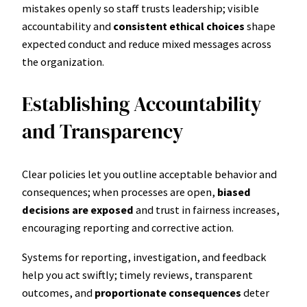
mistakes openly so staff trusts leadership; visible
accountability and
consistent ethical choices
shape
expected conduct and reduce mixed messages across
the organization.
Establishing Accountability
and Transparency
Clear policies let you outline acceptable behavior and
consequences; when processes are open,
biased
decisions are exposed
and trust in fairness increases,
encouraging reporting and corrective action.
Systems for reporting, investigation, and feedback
help you act swiftly; timely reviews, transparent
outcomes, and
proportionate consequences
deter