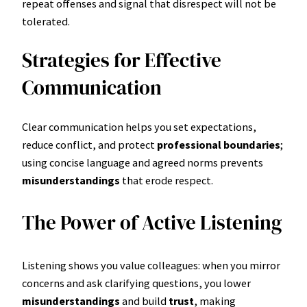
repeat offenses and signal that disrespect will not be
tolerated.
Strategies for Effective
Communication
Clear communication helps you set expectations,
reduce conflict, and protect
professional boundaries
;
using concise language and agreed norms prevents
misunderstandings
that erode respect.
The Power of Active Listening
Listening shows you value colleagues: when you mirror
concerns and ask clarifying questions, you lower
misunderstandings
and build
trust
, making