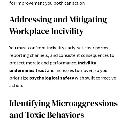
for improvement you both can act on.
Addressing and Mitigating
Workplace Incivility
You must confront incivility early: set clear norms,
reporting channels, and consistent consequences to
protect morale and performance.
Incivility
undermines trust
and increases turnover, so you
prioritize
psychological safety
with swift corrective
action.
Identifying Microaggressions
and Toxic Behaviors