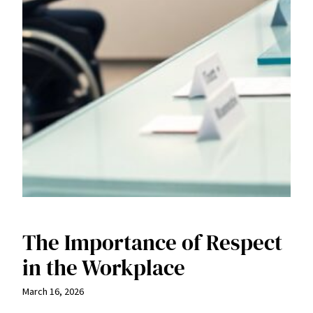
The Importance of Respect
in the Workplace
March 16, 2026