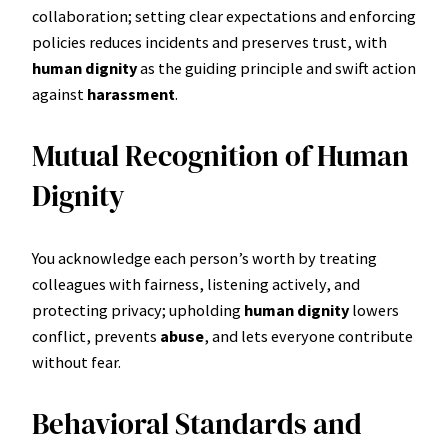
collaboration; setting clear expectations and enforcing
policies reduces incidents and preserves trust, with
human dignity
as the guiding principle and swift action
against
harassment
.
Mutual Recognition of Human
Dignity
You acknowledge each person’s worth by treating
colleagues with fairness, listening actively, and
protecting privacy; upholding
human dignity
lowers
conflict, prevents
abuse
, and lets everyone contribute
without fear.
Behavioral Standards and