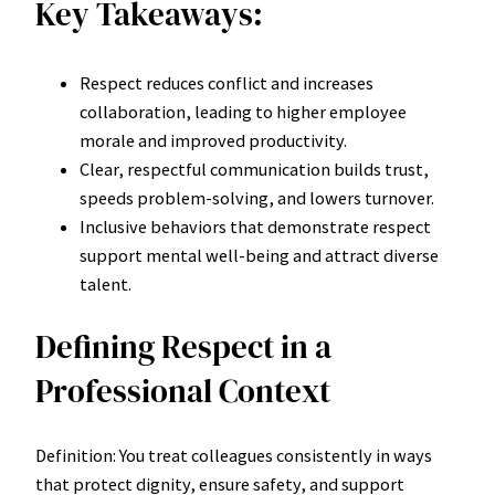
Key Takeaways:
Respect reduces conflict and increases
collaboration, leading to higher employee
morale and improved productivity.
Clear, respectful communication builds trust,
speeds problem-solving, and lowers turnover.
Inclusive behaviors that demonstrate respect
support mental well-being and attract diverse
talent.
Defining Respect in a
Professional Context
Definition: You treat colleagues consistently in ways
that protect dignity, ensure safety, and support