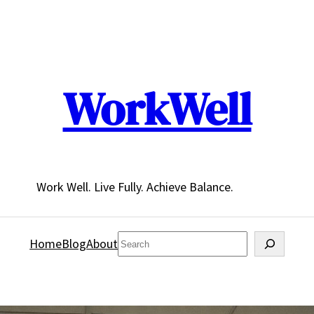
WorkWell
Work Well. Live Fully. Achieve Balance.
Search
Home
Blog
About