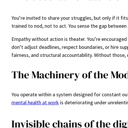
You’re invited to share your struggles, but only if it 
trained to nod, not to act. You sense the gap between 
Empathy without action is theater. You’re encouraged t
don’t adjust deadlines, respect boundaries, or hire su
fairness, and structural accountability. Without tho
The Machinery of the Mod
You operate within a system designed for constant ou
mental health at work
is deteriorating under unrelent
Invisible chains of the di