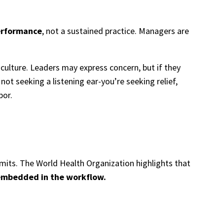
erformance
, not a sustained practice. Managers are
 culture. Leaders may express concern, but if they
 not seeking a listening ear-you’re seeking relief,
bor.
mits. The World Health Organization highlights that
s embedded in the workflow.