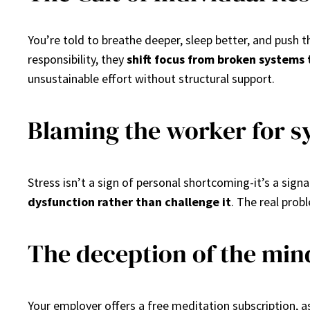
You’re told to breathe deeper, sleep better, and push 
responsibility, they
shift focus from broken systems 
unsustainable effort without structural support.
Blaming the worker for s
Stress isn’t a sign of personal shortcoming-it’s a sig
dysfunction rather than challenge it
. The real prob
The deception of the min
Your employer offers a free meditation subscription, 