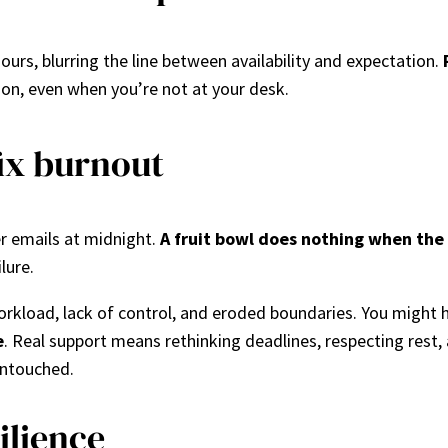
ours, blurring the line between availability and expectation.
s on, even when you’re not at your desk.
fix burnout
r emails at midnight.
A fruit bowl does nothing when the 
lure.
kload, lack of control, and eroded boundaries. You might h
e
. Real support means rethinking deadlines, respecting rest
untouched.
ilience