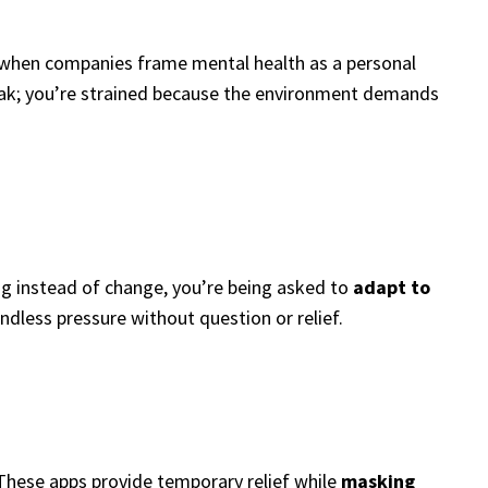
ut when companies frame mental health as a personal
weak; you’re strained because the environment demands
ing instead of change, you’re being asked to
adapt to
endless pressure without question or relief.
 These apps provide temporary relief while
masking