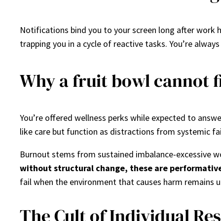
Notifications bind you to your screen long after work h
trapping you in a cycle of reactive tasks. You’re alway
Why a fruit bowl cannot 
You’re offered wellness perks while expected to answe
like care but function as distractions from systemic fai
Burnout stems from sustained imbalance-excessive wor
without structural change, these are performativ
fail when the environment that causes harm remains 
The Cult of Individual Res