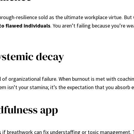
through-resilience sold as the ultimate workplace virtue. B
to flawed individuals
. You aren’t failing because you’re 
ystemic decay
nal of organizational failure. When burnout is met with coach
lem isn’t your stamina; it’s the expectation that you absorb 
dfulness app
as if breathwork can fix understaffing or toxic management.