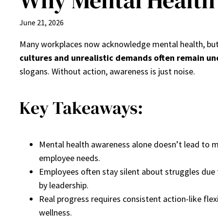
Why Mental Health 
June 21, 2026
Many workplaces now acknowledge mental health, bu
cultures and unrealistic demands often remain u
slogans. Without action, awareness is just noise.
Key Takeaways:
Mental health awareness alone doesn’t lead to me
employee needs.
Employees often stay silent about struggles due
by leadership.
Real progress requires consistent action-like fl
wellness.