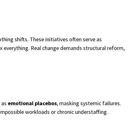
ing shifts. These initiatives often serve as
 fix everything. Real change demands structural reform,
t as
emotional placebos
, masking systemic failures.
 impossible workloads or chronic understaffing.