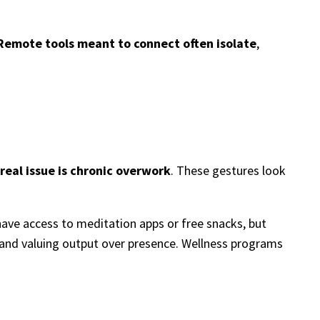
Remote tools meant to connect often isolate
,
real issue is chronic overwork
. These gestures look
ave access to meditation apps or free snacks, but
, and valuing output over presence. Wellness programs