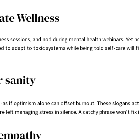
ate Wellness
ss sessions, and nod during mental health webinars. Yet noth
ted to adapt to toxic systems while being told self-care will
r sanity
”-as if optimism alone can offset burnout. These slogans ac
 left managing stress in silence. A catchy phrase won’t fix
 empathy