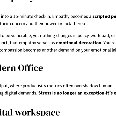
fits into a 15-minute check-in. Empathy becomes a
scripted p
their concern and their power-or lack thereof.
o be vulnerable, yet nothing changes in policy, workload, or
pport, that empathy serves as
emotional decoration
. You’re
se, compassion becomes another demand on your emotional la
ern Office
tput, where productivity metrics often overshadow human li
ing digital demands.
Stress is no longer an exception-it’
gital workspace