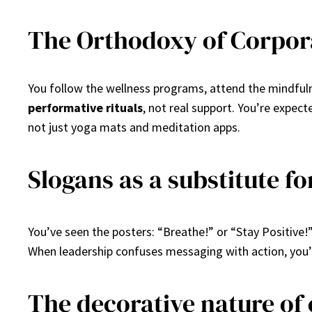
The Orthodoxy of Corpor
You follow the wellness programs, attend the mindfulne
performative rituals
, not real support. You’re expec
not just yoga mats and meditation apps.
Slogans as a substitute fo
You’ve seen the posters: “Breathe!” or “Stay Positive!
When leadership confuses messaging with action, you’re
The decorative nature of