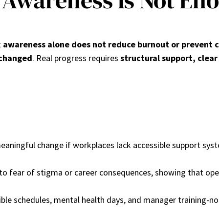
Awareness Is Not En
t
awareness alone does not reduce burnout or prevent c
nchanged
. Real progress requires
structural support, clear
aningful change if workplaces lack accessible support system
 to fear of stigma or career consequences, showing that op
exible schedules, mental health days, and manager training-