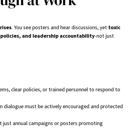
ough at Work
rises
. You see posters and hear discussions, yet
toxic
 policies, and leadership accountability
-not just
s, clear policies, or trained personnel to respond to
en dialogue must be actively encouraged and protected
not just annual campaigns or posters promoting